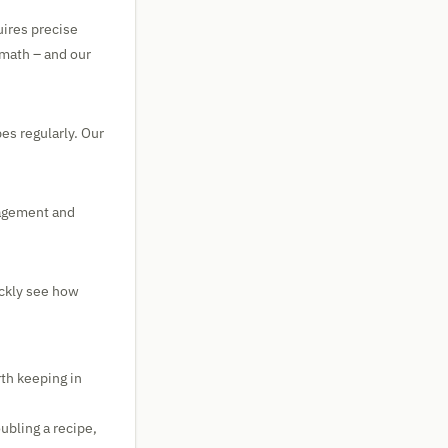
uires precise
math – and our
es regularly. Our
nagement and
ickly see how
rth keeping in
ubling a recipe,