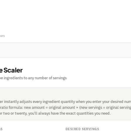
tors
e Scaler
pe ingredients to any number of servings
r instantly adjusts every ingredient quantity when you enter your desired num
 ratio formula: new amount = original amount × (new servings ÷ original servin
or two or twenty, you'll always have the exact quantities you need.
GS
DESIRED SERVINGS