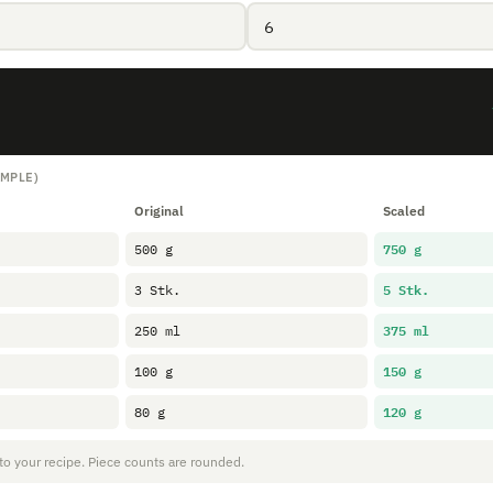
AMPLE)
Original
Scaled
750 g
500 g
5 Stk.
3 Stk.
375 ml
250 ml
150 g
100 g
120 g
80 g
 to your recipe. Piece counts are rounded.