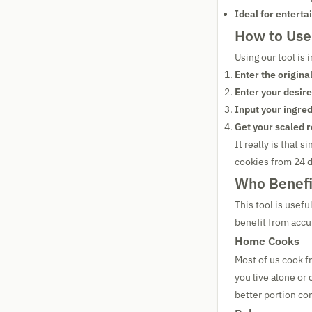
Ideal for enterta
How to Use 
Using our tool is 
Enter the origina
Enter your desire
Input your ingred
Get your scaled r
It really is that 
cookies from 24 d
Who Benefi
This tool is usefu
benefit from accu
Home Cooks
Most of us cook f
you live alone or
better portion con