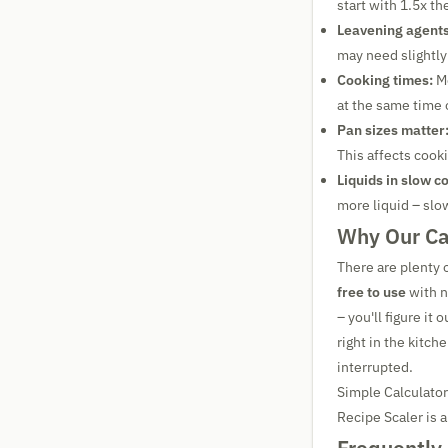
start with 1.5x th
Leavening agents
may need slightly
Cooking times:
Mo
at the same time o
Pan sizes matter
This affects cook
Liquids in slow c
more liquid – slo
Why Our Cal
There are plenty o
free to use
with n
– you'll figure it
right in the kitc
interrupted.
Simple Calculator
Recipe Scaler is a