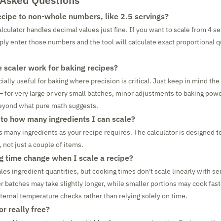
 Asked Questions
recipe to non-whole numbers, like 2.5 servings?
lculator handles decimal values just fine. If you want to scale from 4 se
ply enter those numbers and the tool will calculate exact proportional q
e scaler work for baking recipes?
cially useful for baking where precision is critical. Just keep in mind th
– for very large or very small batches, minor adjustments to baking pow
yond what pure math suggests.
t to how many ingredients I can scale?
s many ingredients as your recipe requires. The calculator is designed t
 not just a couple of items.
ng time change when I scale a recipe?
les ingredient quantities, but cooking times don't scale linearly with ser
ger batches may take slightly longer, while smaller portions may cook fas
nternal temperature checks rather than relying solely on time.
or really free?