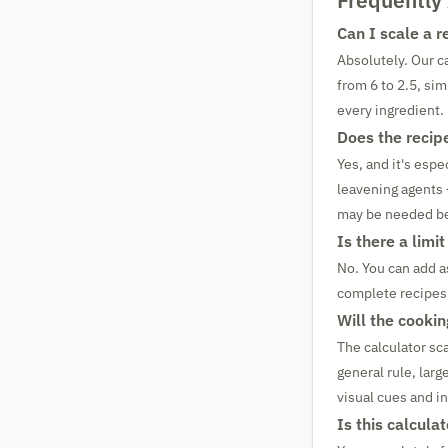
Frequently
Can I scale a 
Absolutely. Our ca
from 6 to 2.5, sim
every ingredient.
Does the recip
Yes, and it's espe
leavening agents 
may be needed be
Is there a limi
No. You can add a
complete recipes,
Will the cooki
The calculator sca
general rule, lar
visual cues and i
Is this calculat