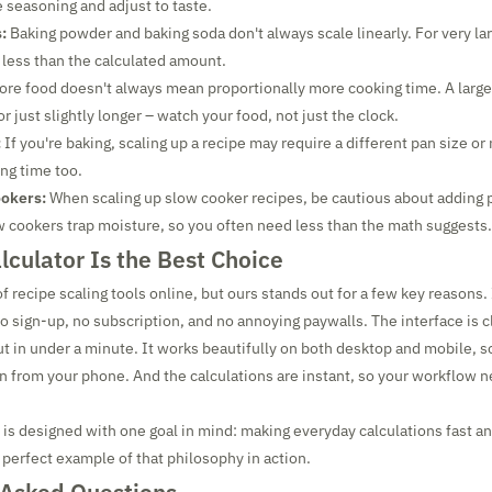
e seasoning and adjust to taste.
:
Baking powder and baking soda don't always scale linearly. For very la
 less than the calculated amount.
re food doesn't always mean proportionally more cooking time. A larg
r just slightly longer – watch your food, not just the clock.
:
If you're baking, scaling up a recipe may require a different pan size or
ing time too.
ookers:
When scaling up slow cooker recipes, be cautious about adding 
w cookers trap moisture, so you often need less than the math suggests.
culator Is the Best Choice
f recipe scaling tools online, but ours stands out for a few key reasons.
o sign-up, no subscription, and no annoying paywalls. The interface is c
 out in under a minute. It works beautifully on both desktop and mobile, s
hen from your phone. And the calculations are instant, so your workflow n
 is designed with one goal in mind: making everyday calculations fast an
 perfect example of that philosophy in action.