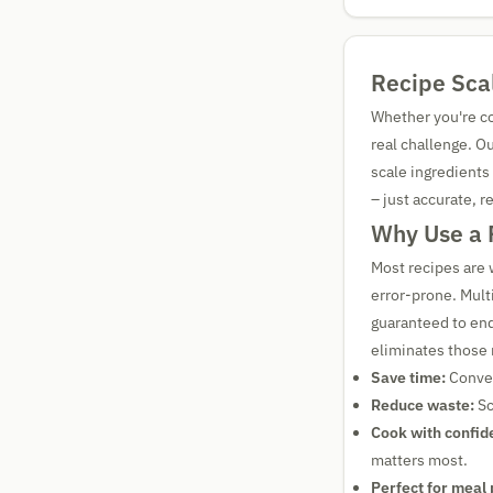
Recipe Scal
Whether you're coo
real challenge. O
scale ingredients
– just accurate, r
Why Use a 
Most recipes are 
error-prone. Mult
guaranteed to end
eliminates those 
Save time:
Conver
Reduce waste:
Sc
Cook with confid
matters most.
Perfect for meal 