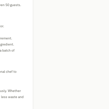
even 50 guests.
or.
urement.
ngredient.
a batch of
onal chef to
ously. Whether
s less waste and