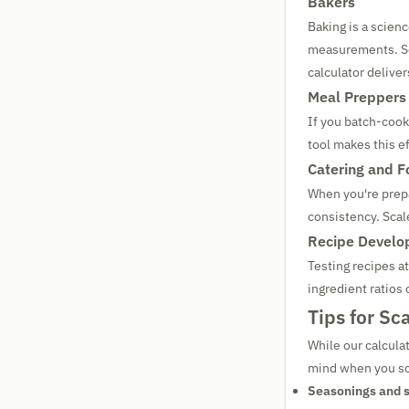
Bakers
Baking is a scienc
measurements. Sca
calculator delivers
Meal Preppers
If you batch-cook
tool makes this ef
Catering and F
When you're prepa
consistency. Scal
Recipe Develo
Testing recipes a
ingredient ratios
Tips for Sc
While our calculat
mind when you sc
Seasonings and s