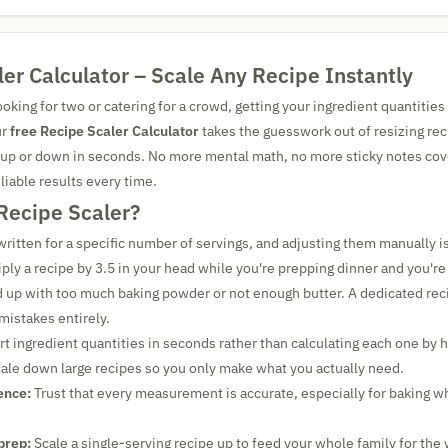
er Calculator – Scale Any Recipe Instantly
king for two or catering for a crowd, getting your ingredient quantities 
ur
free Recipe Scaler Calculator
takes the guesswork out of resizing rec
 up or down in seconds. No more mental math, no more sticky notes cove
eliable results every time.
Recipe Scaler?
written for a specific number of servings, and adjusting them manually is
iply a recipe by 3.5 in your head while you're prepping dinner and you'r
 up with too much baking powder or not enough butter. A dedicated reci
mistakes entirely.
t ingredient quantities in seconds rather than calculating each one by 
ale down large recipes so you only make what you actually need.
ence:
Trust that every measurement is accurate, especially for baking w
prep:
Scale a single-serving recipe up to feed your whole family for the