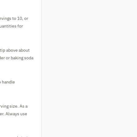
rvings to 10, or
uantities for
e tip above about
der or baking soda
o handle
ving size. As a
ter. Always use