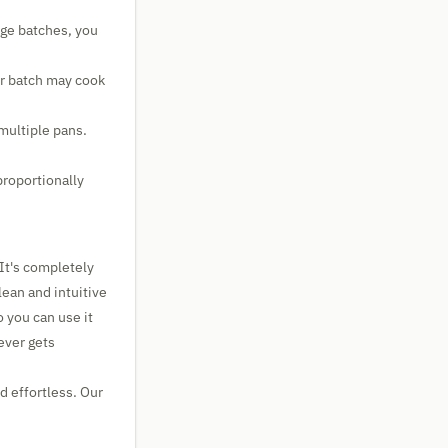
rge batches, you
er batch may cook
 multiple pans.
proportionally
 It's completely
lean and intuitive
o you can use it
ever gets
d effortless. Our