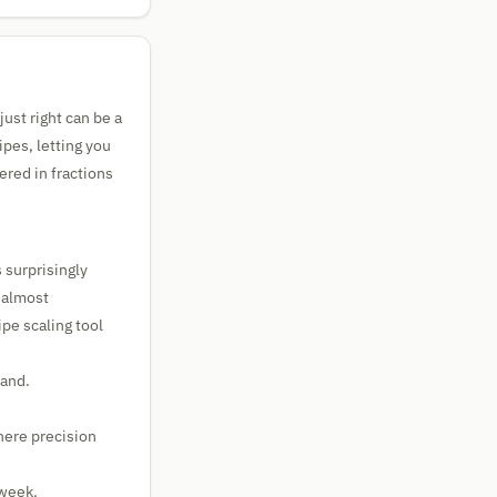
just right can be a
ipes, letting you
red in fractions
 surprisingly
e almost
pe scaling tool
hand.
here precision
 week.