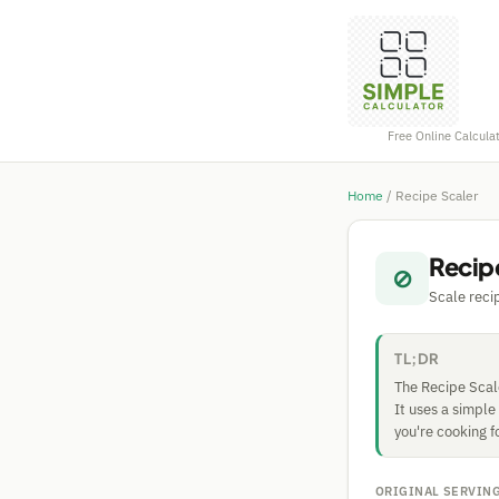
Free Online Calcula
Home
/
Recipe Scaler
Recip
⊘
Scale reci
TL;DR
The Recipe Scale
It uses a simple
you're cooking f
ORIGINAL SERVIN