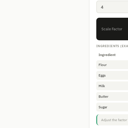
Scale Factor
INGREDIENTS (EX
Ingredient
Flour
Eggs
Milk
Butter
Sugar
Adjust the factor