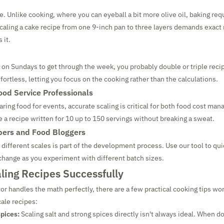
e. Unlike cooking, where you can eyeball a bit more olive oil, baking req
ling a cake recipe from one 9-inch pan to three layers demands exact 
 it.
 on Sundays to get through the week, you probably double or triple recip
fortless, letting you focus on the cooking rather than the calculations.
ood Service Professionals
ring food for events, accurate scaling is critical for both food cost ma
e a recipe written for 10 up to 150 servings without breaking a sweat.
pers and Food Bloggers
t different scales is part of the development process. Use our tool to qu
 change as you experiment with different batch sizes.
aling Recipes Successfully
or handles the math perfectly, there are a few practical cooking tips wo
ale recipes:
pices:
Scaling salt and strong spices directly isn't always ideal. When do