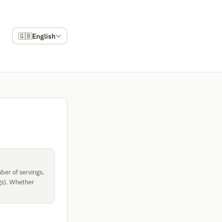
🇬🇧
English
ber of servings.
gs). Whether