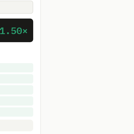
1.50×