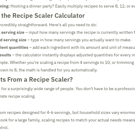
ining:
Hosting a dinner party? Easily multiply recipes to serve 8, 12, or 
the Recipe Scaler Calculator
incredibly straightforward. Here's all you need to do:
l serving size
– input how many servings the recipe is currently written f
d serving size
– type in how many servings you actually want to make.
ient quantities
– add each ingredient with its amount and unit of meas
esults
– the calculator instantly displays adjusted quantities for every i
simple. Whether you're scaling a recipe from 4 servings to 10, or trimming 
own to 8, the math is handled for you automatically.
ts From a Recipe Scaler?
l for a surprisingly wide range of people. You don't have to be a professi
rate recipe scaling.
rom recipes designed for 4-6 servings, but household sizes vary enorm
 cook for a large family, scaling recipes to match your actual needs mean
trol.