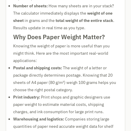
Number of sheets:
How many sheets are in your stack?
The calculator immediately displays the
weight of one
sheet
in grams and the
total weight of the entire stack
.
Results update in real time as you type.
Why Does Paper Weight Matter?
Knowing the weight of paper is more useful than you
might think. Here are the most important real-world
applications:
Postal and shipping costs:
The weight of a letter or
package directly determines postage. Knowing that 20
sheets of A4 paper (80 g/m²) weigh 100 grams helps you
choose the right postal category.
Print industry:
Print shops and graphic designers use
paper weight to estimate material costs, shipping
charges, and ink consumption for large print runs.
Warehousing and logistics:
Companies storing large
quantities of paper need accurate weight data for shelf