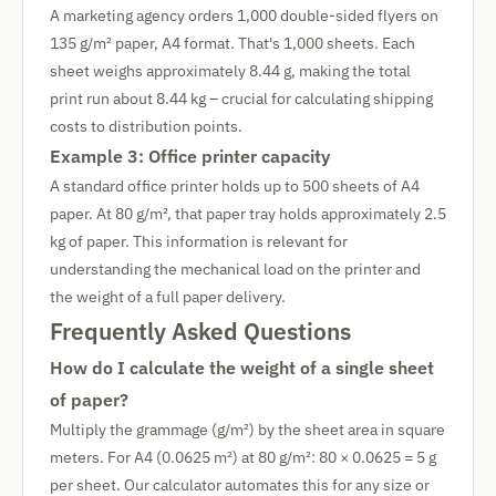
A marketing agency orders 1,000 double-sided flyers on
135 g/m² paper, A4 format. That's 1,000 sheets. Each
sheet weighs approximately 8.44 g, making the total
print run about 8.44 kg – crucial for calculating shipping
costs to distribution points.
Example 3: Office printer capacity
A standard office printer holds up to 500 sheets of A4
paper. At 80 g/m², that paper tray holds approximately 2.5
kg of paper. This information is relevant for
understanding the mechanical load on the printer and
the weight of a full paper delivery.
Frequently Asked Questions
How do I calculate the weight of a single sheet
of paper?
Multiply the grammage (g/m²) by the sheet area in square
meters. For A4 (0.0625 m²) at 80 g/m²: 80 × 0.0625 = 5 g
per sheet. Our calculator automates this for any size or