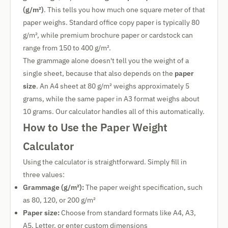
(g/m²)
. This tells you how much one square meter of that
paper weighs. Standard office copy paper is typically 80
g/m², while premium brochure paper or cardstock can
range from 150 to 400 g/m².
The grammage alone doesn't tell you the weight of a
single sheet, because that also depends on the
paper
size
. An A4 sheet at 80 g/m² weighs approximately 5
grams, while the same paper in A3 format weighs about
10 grams. Our calculator handles all of this automatically.
How to Use the Paper Weight
Calculator
Using the calculator is straightforward. Simply fill in
three values:
Grammage (g/m²):
The paper weight specification, such
as 80, 120, or 200 g/m²
Paper size:
Choose from standard formats like A4, A3,
A5, Letter, or enter custom dimensions