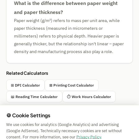
What is the difference between paper weight
and paper thickness?
Paper weight (g/m²) refers to mass per unit area, while
paper thickness (measured in micrometers or
millimeters) refers to physical depth. Heavier paper is
generally thicker, but the relationship isn't linear – paper
density and manufacturing process also play a role.
Related Calculators
⊞ DPI Calculator
⊠ Printing Cost Calculator
📖 Reading Time Calculator
⏱️ Work Hours Calculator
🍪 Cookie Settings
We use cookies for analytics (Google Analytics) and advertising
Simple Calculator
(Google AdSense). Technically necessary cookies are set without
Impressum
|
Privacy
|
Terms
|
🍪 Cookies
consent. For more information, see our
Privacy Policy
.