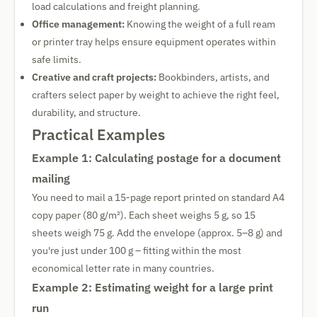
load calculations and freight planning.
Office management:
Knowing the weight of a full ream
or printer tray helps ensure equipment operates within
safe limits.
Creative and craft projects:
Bookbinders, artists, and
crafters select paper by weight to achieve the right feel,
durability, and structure.
Practical Examples
Example 1: Calculating postage for a document
mailing
You need to mail a 15-page report printed on standard A4
copy paper (80 g/m²). Each sheet weighs 5 g, so 15
sheets weigh 75 g. Add the envelope (approx. 5–8 g) and
you're just under 100 g – fitting within the most
economical letter rate in many countries.
Example 2: Estimating weight for a large print
run