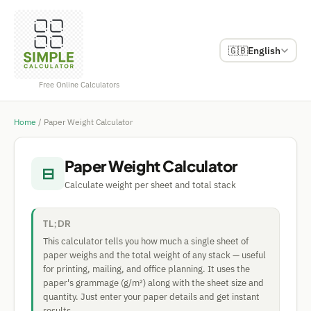
🇬🇧
English
Free Online Calculators
Home
/
Paper Weight Calculator
Paper Weight Calculator
⊟
Calculate weight per sheet and total stack
TL;DR
This calculator tells you how much a single sheet of
paper weighs and the total weight of any stack — useful
for printing, mailing, and office planning. It uses the
paper's grammage (g/m²) along with the sheet size and
quantity. Just enter your paper details and get instant
results.