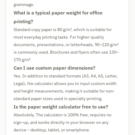
grammage.
What is a typical paper weight for office
printing?
Standard copy paper is 80 g/m², which is suitable for
most everyday printing tasks. For higher-quality
documents, presentations, or letterheads, 90–120 g/m²
is commonly used. Brochures and flyers often use 130–
170 g/m².
Can I use custom paper dimensions?
Yes. In addition to standard formats (A3, A4, A5, Letter,
Legal), the calculator allows you to input custom width
and height measurements, making it suitable for non-
standard paper sizes used in specialty printing.
Is the paper weight calculator free to use?
Absolutely. The calculator is 100% free, requires no
sign-up, and works directly in your browser on any
device – desktop, tablet, or smartphone.