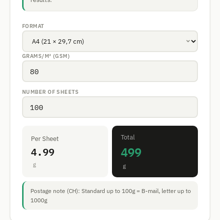
FORMAT
GRAMS/M² (GSM)
NUMBER OF SHEETS
Total
Per Sheet
499
4.99
g
g
Postage note (CH): Standard up to 100g = B-mail, letter up to
1000g