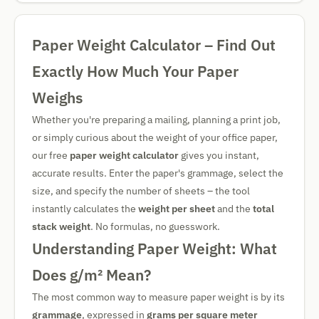
Paper Weight Calculator – Find Out
Exactly How Much Your Paper
Weighs
Whether you're preparing a mailing, planning a print job,
or simply curious about the weight of your office paper,
our free
paper weight calculator
gives you instant,
accurate results. Enter the paper's grammage, select the
size, and specify the number of sheets – the tool
instantly calculates the
weight per sheet
and the
total
stack weight
. No formulas, no guesswork.
Understanding Paper Weight: What
Does g/m² Mean?
The most common way to measure paper weight is by its
grammage
, expressed in
grams per square meter