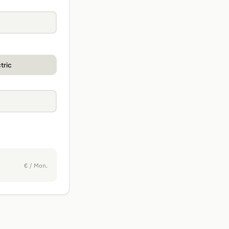
tric
€ / Mon.