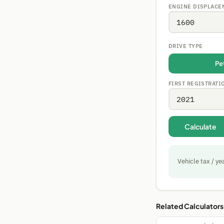
ENGINE DISPLACE
DRIVE TYPE
Pe
FIRST REGISTRATI
Calculate
Vehicle tax / ye
Related Calculators