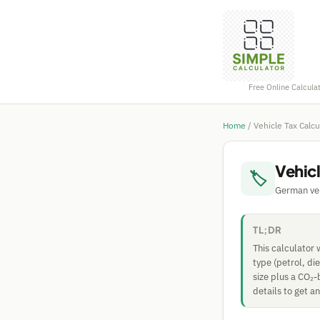
Free Online Calcula
Home
/
Vehicle Tax Calc
Vehic
🏷
German vehi
TL;DR
This calculator
type (petrol, di
size plus a CO₂-
details to get a