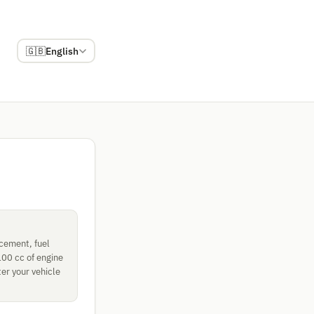
🇬🇧
English
acement, fuel
100 cc of engine
er your vehicle