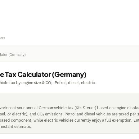
tors
ulator (Germany)
le Tax Calculator (Germany)
cle tax by engine size & CO₂. Petrol, diesel, electric
 works out your annual German vehicle tax (Kfz-Steuer) based on engine displ
esel, or electric), and CO₂ emissions. Petrol and diesel vehicles are taxed per 
based component, while electric vehicles currently enjoy a full exemption. Ent
n instant estimate.