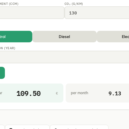
MENT (CCM)
CO₂ (G/KM)
trol
Diesel
Elec
ON (YEAR)
109.50
9.13
ar
per month
€