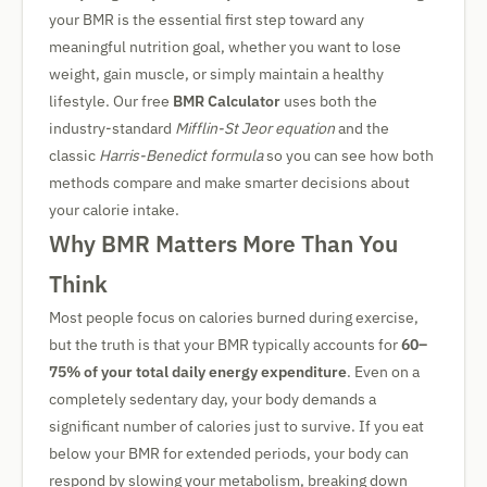
your BMR is the essential first step toward any
meaningful nutrition goal, whether you want to lose
weight, gain muscle, or simply maintain a healthy
lifestyle. Our free
BMR Calculator
uses both the
industry-standard
Mifflin-St Jeor equation
and the
classic
Harris-Benedict formula
so you can see how both
methods compare and make smarter decisions about
your calorie intake.
Why BMR Matters More Than You
Think
Most people focus on calories burned during exercise,
but the truth is that your BMR typically accounts for
60–
75% of your total daily energy expenditure
. Even on a
completely sedentary day, your body demands a
significant number of calories just to survive. If you eat
below your BMR for extended periods, your body can
respond by slowing your metabolism, breaking down