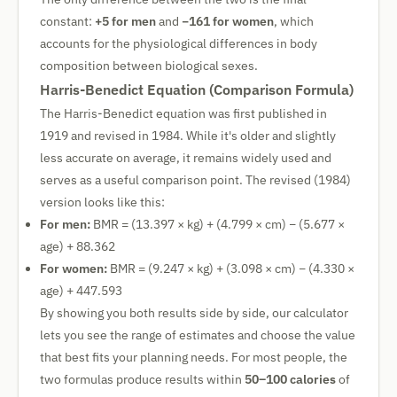
constant:
+5 for men
and
−161 for women
, which
accounts for the physiological differences in body
composition between biological sexes.
Harris-Benedict Equation (Comparison Formula)
The Harris-Benedict equation was first published in
1919 and revised in 1984. While it's older and slightly
less accurate on average, it remains widely used and
serves as a useful comparison point. The revised (1984)
version looks like this:
For men:
BMR = (13.397 × kg) + (4.799 × cm) − (5.677 ×
age) + 88.362
For women:
BMR = (9.247 × kg) + (3.098 × cm) − (4.330 ×
age) + 447.593
By showing you both results side by side, our calculator
lets you see the range of estimates and choose the value
that best fits your planning needs. For most people, the
two formulas produce results within
50–100 calories
of