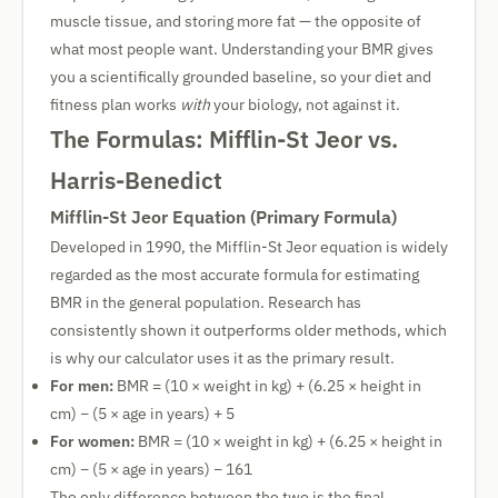
muscle tissue, and storing more fat — the opposite of
what most people want. Understanding your BMR gives
you a scientifically grounded baseline, so your diet and
fitness plan works
with
your biology, not against it.
The Formulas: Mifflin-St Jeor vs.
Harris-Benedict
Mifflin-St Jeor Equation (Primary Formula)
Developed in 1990, the Mifflin-St Jeor equation is widely
regarded as the most accurate formula for estimating
BMR in the general population. Research has
consistently shown it outperforms older methods, which
is why our calculator uses it as the primary result.
For men:
BMR = (10 × weight in kg) + (6.25 × height in
cm) − (5 × age in years) + 5
For women:
BMR = (10 × weight in kg) + (6.25 × height in
cm) − (5 × age in years) − 161
The only difference between the two is the final