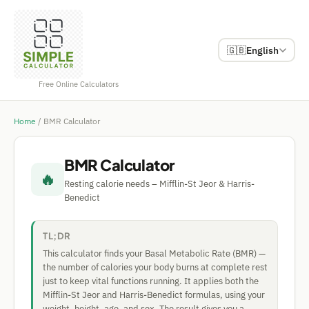
🇬🇧
English
Free Online Calculators
Home
/
BMR Calculator
BMR Calculator
🔥
Resting calorie needs – Mifflin-St Jeor & Harris-
Benedict
TL;DR
This calculator finds your Basal Metabolic Rate (BMR) —
the number of calories your body burns at complete rest
just to keep vital functions running. It applies both the
Mifflin-St Jeor and Harris-Benedict formulas, using your
weight, height, age, and sex. The result gives you a