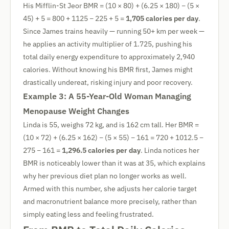
His Mifflin-St Jeor BMR = (10 × 80) + (6.25 × 180) − (5 ×
45) + 5 = 800 + 1125 − 225 + 5 =
1,705 calories per day
.
Since James trains heavily — running 50+ km per week —
he applies an activity multiplier of 1.725, pushing his
total daily energy expenditure to approximately 2,940
calories. Without knowing his BMR first, James might
drastically undereat, risking injury and poor recovery.
Example 3: A 55-Year-Old Woman Managing
Menopause Weight Changes
Linda is 55, weighs 72 kg, and is 162 cm tall. Her BMR =
(10 × 72) + (6.25 × 162) − (5 × 55) − 161 = 720 + 1012.5 −
275 − 161 =
1,296.5 calories per day
. Linda notices her
BMR is noticeably lower than it was at 35, which explains
why her previous diet plan no longer works as well.
Armed with this number, she adjusts her calorie target
and macronutrient balance more precisely, rather than
simply eating less and feeling frustrated.