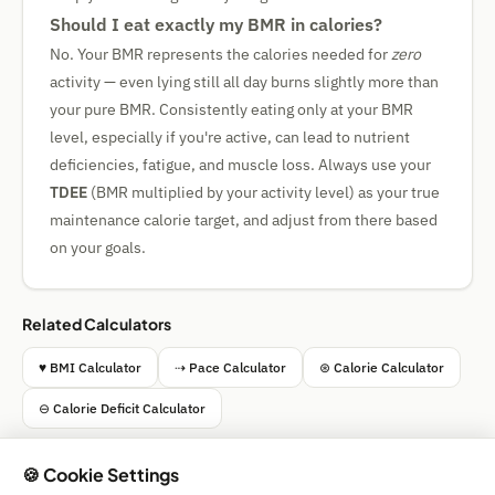
Should I eat exactly my BMR in calories?
No. Your BMR represents the calories needed for
zero
activity — even lying still all day burns slightly more than
your pure BMR. Consistently eating only at your BMR
level, especially if you're active, can lead to nutrient
deficiencies, fatigue, and muscle loss. Always use your
TDEE
(BMR multiplied by your activity level) as your true
maintenance calorie target, and adjust from there based
on your goals.
Related Calculators
♥ BMI Calculator
⇢ Pace Calculator
⊛ Calorie Calculator
⊖ Calorie Deficit Calculator
🍪 Cookie Settings