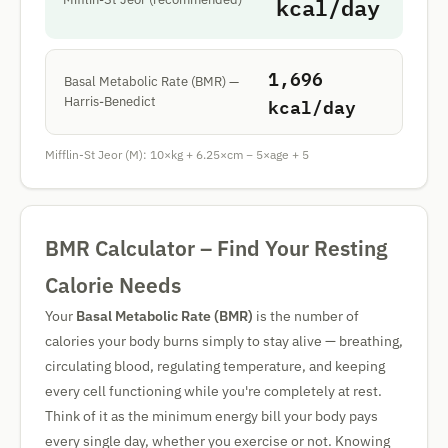
kcal/day
1,696
Basal Metabolic Rate (BMR) —
kcal/day
Harris-Benedict
Mifflin-St Jeor (M): 10×kg + 6.25×cm − 5×age + 5
BMR Calculator – Find Your Resting
Calorie Needs
Your
Basal Metabolic Rate (BMR)
is the number of
calories your body burns simply to stay alive — breathing,
circulating blood, regulating temperature, and keeping
every cell functioning while you're completely at rest.
Think of it as the minimum energy bill your body pays
every single day, whether you exercise or not. Knowing