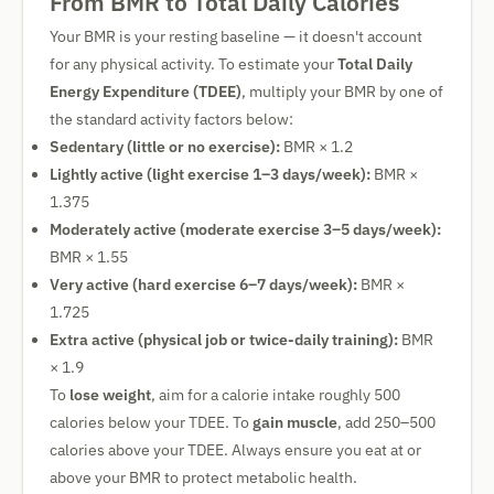
From BMR to Total Daily Calories
Your BMR is your resting baseline — it doesn't account
for any physical activity. To estimate your
Total Daily
Energy Expenditure (TDEE)
, multiply your BMR by one of
the standard activity factors below:
Sedentary (little or no exercise):
BMR × 1.2
Lightly active (light exercise 1–3 days/week):
BMR ×
1.375
Moderately active (moderate exercise 3–5 days/week):
BMR × 1.55
Very active (hard exercise 6–7 days/week):
BMR ×
1.725
Extra active (physical job or twice-daily training):
BMR
× 1.9
To
lose weight
, aim for a calorie intake roughly 500
calories below your TDEE. To
gain muscle
, add 250–500
calories above your TDEE. Always ensure you eat at or
above your BMR to protect metabolic health.