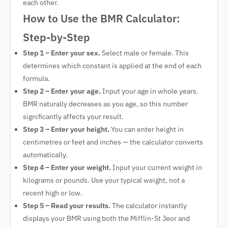
each other.
How to Use the BMR Calculator:
Step-by-Step
Step 1 – Enter your sex.
Select male or female. This
determines which constant is applied at the end of each
formula.
Step 2 – Enter your age.
Input your age in whole years.
BMR naturally decreases as you age, so this number
significantly affects your result.
Step 3 – Enter your height.
You can enter height in
centimetres or feet and inches — the calculator converts
automatically.
Step 4 – Enter your weight.
Input your current weight in
kilograms or pounds. Use your typical weight, not a
recent high or low.
Step 5 – Read your results.
The calculator instantly
displays your BMR using both the Mifflin-St Jeor and