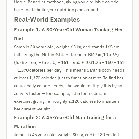
Harris-Benedict methods, giving you a reliable calorie
baseline to build your nutrition plan around.
Real-World Examples
Example 1: A 30-Year-Old Woman Tracking Her
Diet
Sarah is 30 years old, weighs 65 kg, and stands 165 cm
tall. Using the Mifflin-St Jeor formula: BMR = (10 × 65) +
(6.25 × 165) − (5 × 30) − 161 = 650 + 1031.25 − 150 − 161
=
1,370 calories per day
. This means Sarah's body needs
at least 1,370 calories just to function at rest. To find her
actual daily calorie needs, she would multiply this by an
activity factor — for example, 1.55 for moderate
exercise, giving her roughly 2,120 calories to maintain
her current weight.
Example 2: A 45-Year-Old Man Training for a
Marathon
James is 45 years old, weighs 80 kg, and is 180 cm tall.