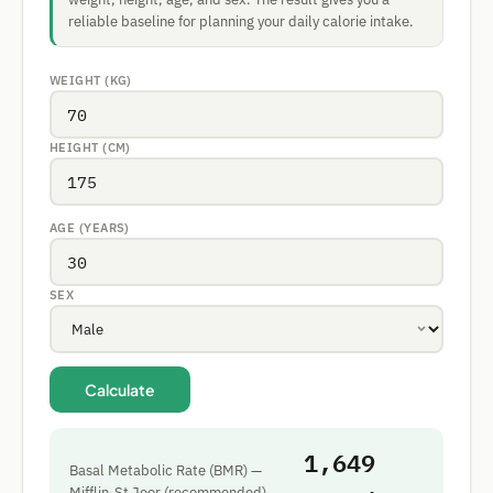
reliable baseline for planning your daily calorie intake.
WEIGHT (KG)
HEIGHT (CM)
AGE (YEARS)
SEX
Calculate
1,649
Basal Metabolic Rate (BMR) —
Mifflin-St Jeor (recommended)