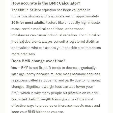
How accurate is the BMR Calculator?
The Mifflin-St Jeor equation has been validated in
numerous studies and is accurate within approximately
10% for most adults
. Factors like unusually high muscle
mass, certain medical conditions, or hormonal
imbalances can cause individual variation. For clinical or
medical decisions, always consult a registered dietitian
or physician who can assess your specific circumstances
more precisely.
Does BMR change over time?
Yes — BMR is not fixed. It tends to decrease gradually
with age, partly because muscle mass naturally declines
(a process called sarcopenia) and partly due to hormonal
changes. Significant weight loss can also lower your
BMR, which is why many people hit plateaus on calorie-
restricted diets. Strength training is one of the most
effective ways to preserve or increase muscle mass and
keep your BMR higher as you age.