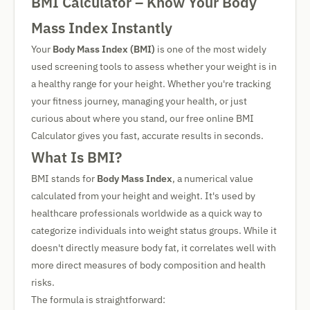
BMI Calculator – Know Your Body
Mass Index Instantly
Your
Body Mass Index (BMI)
is one of the most widely
used screening tools to assess whether your weight is in
a healthy range for your height. Whether you're tracking
your fitness journey, managing your health, or just
curious about where you stand, our free online BMI
Calculator gives you fast, accurate results in seconds.
What Is BMI?
BMI stands for
Body Mass Index
, a numerical value
calculated from your height and weight. It's used by
healthcare professionals worldwide as a quick way to
categorize individuals into weight status groups. While it
doesn't directly measure body fat, it correlates well with
more direct measures of body composition and health
risks.
The formula is straightforward: