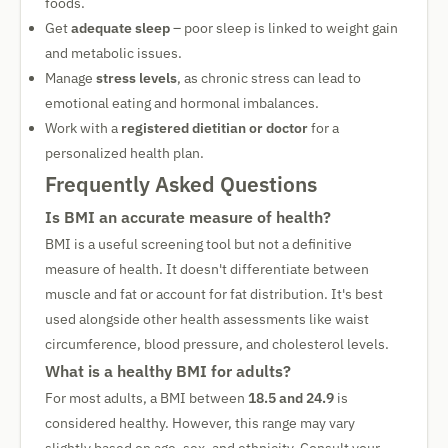
foods.
Get
adequate sleep
– poor sleep is linked to weight gain
and metabolic issues.
Manage
stress levels
, as chronic stress can lead to
emotional eating and hormonal imbalances.
Work with a
registered dietitian or doctor
for a
personalized health plan.
Frequently Asked Questions
Is BMI an accurate measure of health?
BMI is a useful screening tool but not a definitive
measure of health. It doesn't differentiate between
muscle and fat or account for fat distribution. It's best
used alongside other health assessments like waist
circumference, blood pressure, and cholesterol levels.
What is a healthy BMI for adults?
For most adults, a BMI between
18.5 and 24.9
is
considered healthy. However, this range may vary