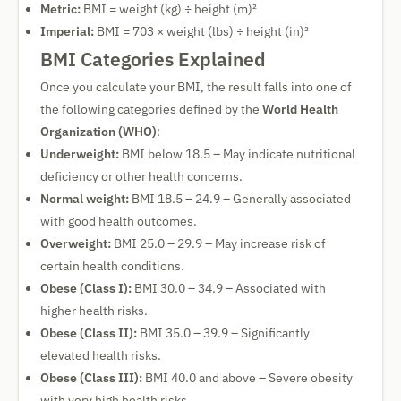
Metric:
BMI = weight (kg) ÷ height (m)²
Imperial:
BMI = 703 × weight (lbs) ÷ height (in)²
BMI Categories Explained
Once you calculate your BMI, the result falls into one of
the following categories defined by the
World Health
Organization (WHO)
:
Underweight:
BMI below 18.5 – May indicate nutritional
deficiency or other health concerns.
Normal weight:
BMI 18.5 – 24.9 – Generally associated
with good health outcomes.
Overweight:
BMI 25.0 – 29.9 – May increase risk of
certain health conditions.
Obese (Class I):
BMI 30.0 – 34.9 – Associated with
higher health risks.
Obese (Class II):
BMI 35.0 – 39.9 – Significantly
elevated health risks.
Obese (Class III):
BMI 40.0 and above – Severe obesity
with very high health risks.