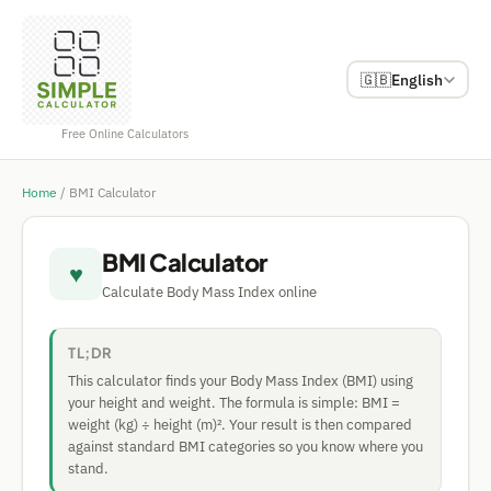
🇬🇧
English
Free Online Calculators
Home
/
BMI Calculator
BMI Calculator
♥
Calculate Body Mass Index online
TL;DR
This calculator finds your Body Mass Index (BMI) using
your height and weight. The formula is simple: BMI =
weight (kg) ÷ height (m)². Your result is then compared
against standard BMI categories so you know where you
stand.