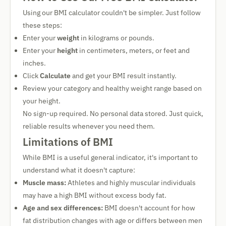
Using our BMI calculator couldn't be simpler. Just follow
these steps:
Enter your
weight
in kilograms or pounds.
Enter your
height
in centimeters, meters, or feet and
inches.
Click
Calculate
and get your BMI result instantly.
Review your category and healthy weight range based on
your height.
No sign-up required. No personal data stored. Just quick,
reliable results whenever you need them.
Limitations of BMI
While BMI is a useful general indicator, it's important to
understand what it doesn't capture:
Muscle mass:
Athletes and highly muscular individuals
may have a high BMI without excess body fat.
Age and sex differences:
BMI doesn't account for how
fat distribution changes with age or differs between men