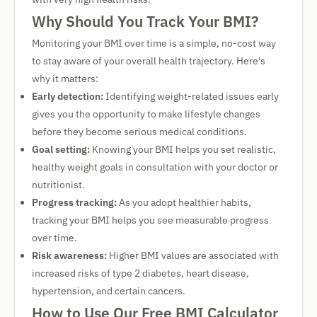
Why Should You Track Your BMI?
Monitoring your BMI over time is a simple, no-cost way
to stay aware of your overall health trajectory. Here's
why it matters:
Early detection:
Identifying weight-related issues early
gives you the opportunity to make lifestyle changes
before they become serious medical conditions.
Goal setting:
Knowing your BMI helps you set realistic,
healthy weight goals in consultation with your doctor or
nutritionist.
Progress tracking:
As you adopt healthier habits,
tracking your BMI helps you see measurable progress
over time.
Risk awareness:
Higher BMI values are associated with
increased risks of type 2 diabetes, heart disease,
hypertension, and certain cancers.
How to Use Our Free BMI Calculator