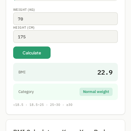
WEIGHT (KG)
HEIGHT (CM)
Calculate
22.9
BMI
Category
Normal weight
<18.5 · 18.5–25 · 25–30 · ≥30