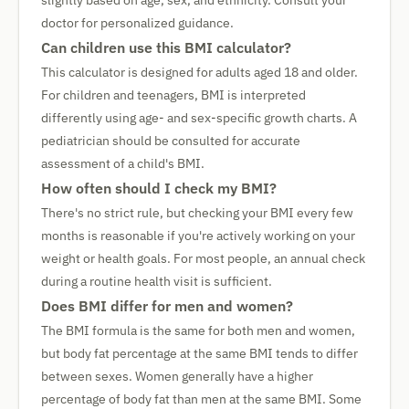
slightly based on age, sex, and ethnicity. Consult your
doctor for personalized guidance.
Can children use this BMI calculator?
This calculator is designed for adults aged 18 and older.
For children and teenagers, BMI is interpreted
differently using age- and sex-specific growth charts. A
pediatrician should be consulted for accurate
assessment of a child's BMI.
How often should I check my BMI?
There's no strict rule, but checking your BMI every few
months is reasonable if you're actively working on your
weight or health goals. For most people, an annual check
during a routine health visit is sufficient.
Does BMI differ for men and women?
The BMI formula is the same for both men and women,
but body fat percentage at the same BMI tends to differ
between sexes. Women generally have a higher
percentage of body fat than men at the same BMI. Some