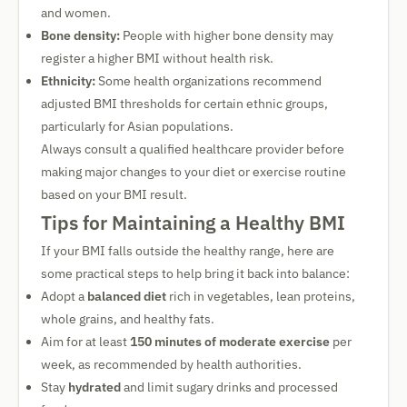
and women.
Bone density:
People with higher bone density may
register a higher BMI without health risk.
Ethnicity:
Some health organizations recommend
adjusted BMI thresholds for certain ethnic groups,
particularly for Asian populations.
Always consult a qualified healthcare provider before
making major changes to your diet or exercise routine
based on your BMI result.
Tips for Maintaining a Healthy BMI
If your BMI falls outside the healthy range, here are
some practical steps to help bring it back into balance:
Adopt a
balanced diet
rich in vegetables, lean proteins,
whole grains, and healthy fats.
Aim for at least
150 minutes of moderate exercise
per
week, as recommended by health authorities.
Stay
hydrated
and limit sugary drinks and processed