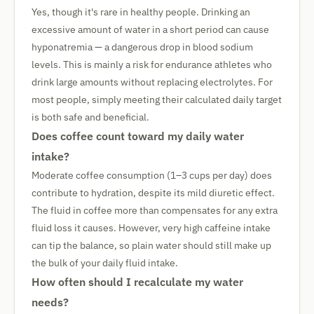
Yes, though it's rare in healthy people. Drinking an
excessive amount of water in a short period can cause
hyponatremia — a dangerous drop in blood sodium
levels. This is mainly a risk for endurance athletes who
drink large amounts without replacing electrolytes. For
most people, simply meeting their calculated daily target
is both safe and beneficial.
Does coffee count toward my daily water
intake?
Moderate coffee consumption (1–3 cups per day) does
contribute to hydration, despite its mild diuretic effect.
The fluid in coffee more than compensates for any extra
fluid loss it causes. However, very high caffeine intake
can tip the balance, so plain water should still make up
the bulk of your daily fluid intake.
How often should I recalculate my water
needs?