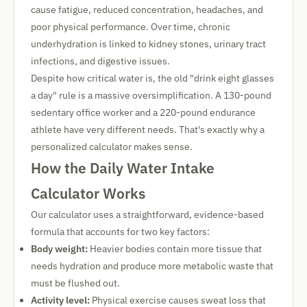
cause fatigue, reduced concentration, headaches, and
poor physical performance. Over time, chronic
underhydration is linked to kidney stones, urinary tract
infections, and digestive issues.
Despite how critical water is, the old "drink eight glasses
a day" rule is a massive oversimplification. A 130-pound
sedentary office worker and a 220-pound endurance
athlete have very different needs. That's exactly why a
personalized calculator makes sense.
How the Daily Water Intake
Calculator Works
Our calculator uses a straightforward, evidence-based
formula that accounts for two key factors:
Body weight:
Heavier bodies contain more tissue that
needs hydration and produce more metabolic waste that
must be flushed out.
Activity level:
Physical exercise causes sweat loss that