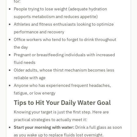
for:
People trying to lose weight (adequate hydration
supports metabolism and reduces appetite)
Athletes and fitness enthusiasts looking to optimize
performance and recovery
Office workers who tend to forget to drink throughout
the day
Pregnant or breastfeeding individuals with increased
fluid needs
Older adults, whose thirst mechanism becomes less
reliable with age
Anyone who has experienced frequent headaches,
fatigue, or low energy
Tips to Hit Your Daily Water Goal
Knowing your target is just the first step. Here are
practical strategies to actually meet it:
Start your morning with water:
Drink a full glass as soon
as you wake up to replace fluids lost overnight.