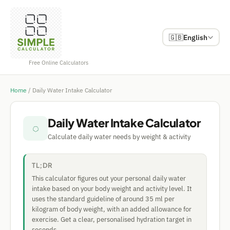
🇬🇧
English
Free Online Calculators
Home
/
Daily Water Intake Calculator
Daily Water Intake Calculator
◌
Calculate daily water needs by weight & activity
TL;DR
This calculator figures out your personal daily water
intake based on your body weight and activity level. It
uses the standard guideline of around 35 ml per
kilogram of body weight, with an added allowance for
exercise. Get a clear, personalised hydration target in
seconds.