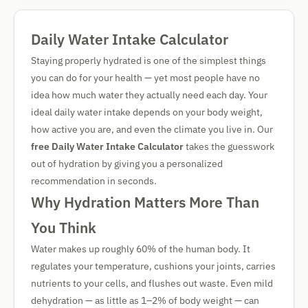
Daily Water Intake Calculator
Staying properly hydrated is one of the simplest things
you can do for your health — yet most people have no
idea how much water they actually need each day. Your
ideal daily water intake depends on your body weight,
how active you are, and even the climate you live in. Our
free Daily Water Intake Calculator
takes the guesswork
out of hydration by giving you a personalized
recommendation in seconds.
Why Hydration Matters More Than
You Think
Water makes up roughly 60% of the human body. It
regulates your temperature, cushions your joints, carries
nutrients to your cells, and flushes out waste. Even mild
dehydration — as little as 1–2% of body weight — can