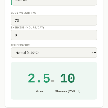
BODY WEIGHT (KG)
EXERCISE (HOURS/DAY)
TEMPERATURE
2.5
10
=
Litres
Glasses (250 ml)