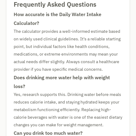
Frequently Asked Questions
How accurate is the Daily Water Intake
Calculator?
The calculator provides a well-informed estimate based
on widely used clinical guidelines. It's a reliable starting
point, but individual factors like health conditions,
medications, or extreme environments may mean your
actual needs differ slightly. Always consult a healthcare
provider if you have specific medical concerns.
Does drinking more water help with weight
loss?
Yes, research supports this. Drinking water before meals
reduces calorie intake, and staying hydrated keeps your
metabolism functioning efficiently. Replacing high-
calorie beverages with water is one of the easiest dietary
changes you can make for weight management.
Can you drink too much water?