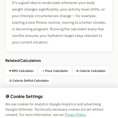
It's a good idea to recalculate whenever your body
weight changes significantly, your activity level shifts, or
your lifestyle circumstances change — for example,
starting a new fitness routine, moving to a hotter climate,
or becoming pregnant. Running the calculator every few
months ensures your hydration target stays relevant to
your current situation.
Related Calculators
♥ BMI Calculator
⇢ Pace Calculator
⊛ Calorie Calculator
⊖ Calorie Deficit Calculator
🍪 Cookie Settings
We use cookies for analytics (Google Analytics) and advertising
Simple Calculator
(Google AdSense). Technically necessary cookies are set without
Impressum
|
Privacy
|
Terms
|
🍪 Cookies
consent. For more information, see our
Privacy Policy
.