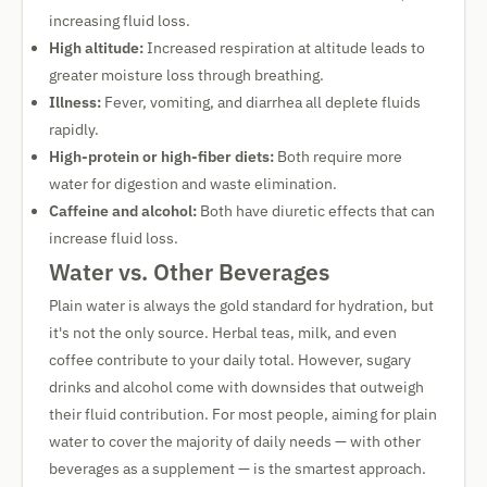
increasing fluid loss.
High altitude:
Increased respiration at altitude leads to
greater moisture loss through breathing.
Illness:
Fever, vomiting, and diarrhea all deplete fluids
rapidly.
High-protein or high-fiber diets:
Both require more
water for digestion and waste elimination.
Caffeine and alcohol:
Both have diuretic effects that can
increase fluid loss.
Water vs. Other Beverages
Plain water is always the gold standard for hydration, but
it's not the only source. Herbal teas, milk, and even
coffee contribute to your daily total. However, sugary
drinks and alcohol come with downsides that outweigh
their fluid contribution. For most people, aiming for plain
water to cover the majority of daily needs — with other
beverages as a supplement — is the smartest approach.