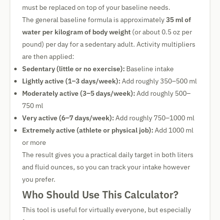
must be replaced on top of your baseline needs.
The general baseline formula is approximately
35 ml of
water per kilogram of body weight
(or about 0.5 oz per
pound) per day for a sedentary adult. Activity multipliers
are then applied:
Sedentary (little or no exercise):
Baseline intake
Lightly active (1–3 days/week):
Add roughly 350–500 ml
Moderately active (3–5 days/week):
Add roughly 500–
750 ml
Very active (6–7 days/week):
Add roughly 750–1000 ml
Extremely active (athlete or physical job):
Add 1000 ml
or more
The result gives you a practical daily target in both liters
and fluid ounces, so you can track your intake however
you prefer.
Who Should Use This Calculator?
This tool is useful for virtually everyone, but especially