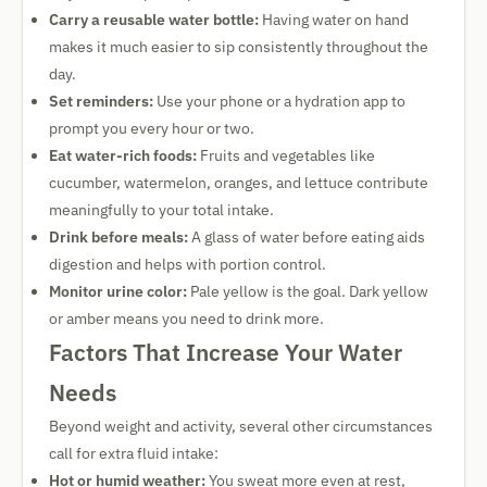
Carry a reusable water bottle:
Having water on hand
makes it much easier to sip consistently throughout the
day.
Set reminders:
Use your phone or a hydration app to
prompt you every hour or two.
Eat water-rich foods:
Fruits and vegetables like
cucumber, watermelon, oranges, and lettuce contribute
meaningfully to your total intake.
Drink before meals:
A glass of water before eating aids
digestion and helps with portion control.
Monitor urine color:
Pale yellow is the goal. Dark yellow
or amber means you need to drink more.
Factors That Increase Your Water
Needs
Beyond weight and activity, several other circumstances
call for extra fluid intake:
Hot or humid weather:
You sweat more even at rest,