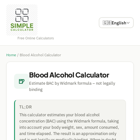
🇬🇧
English
Free Online Calculators
Home
/
Blood Alcohol Calculator
Blood Alcohol Calculator
🍺
Estimate BAC by Widmark formula – not legally
binding
TL;DR
This calculator estimates your blood alcohol
concentration (BAC) using the Widmark formula, taking
into account your body weight, sex, amount consumed,
and time elapsed. The result is an approximation only
and is not legally or medically binding. When in doubt,