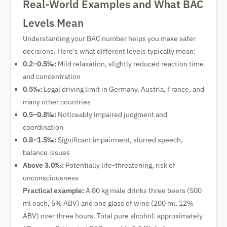
Real-World Examples and What BAC
Levels Mean
Understanding your BAC number helps you make safer
decisions. Here's what different levels typically mean:
0.2–0.5‰:
Mild relaxation, slightly reduced reaction time
and concentration
0.5‰:
Legal driving limit in Germany, Austria, France, and
many other countries
0.5–0.8‰:
Noticeably impaired judgment and
coordination
0.8–1.5‰:
Significant impairment, slurred speech,
balance issues
Above 3.0‰:
Potentially life-threatening, risk of
unconsciousness
Practical example:
A 80 kg male drinks three beers (500
ml each, 5% ABV) and one glass of wine (200 ml, 12%
ABV) over three hours. Total pure alcohol: approximately