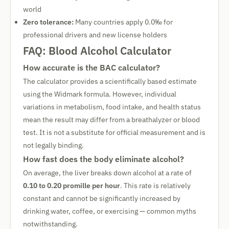
world
Zero tolerance:
Many countries apply 0.0‰ for
professional drivers and new license holders
FAQ: Blood Alcohol Calculator
How accurate is the BAC calculator?
The calculator provides a scientifically based estimate
using the Widmark formula. However, individual
variations in metabolism, food intake, and health status
mean the result may differ from a breathalyzer or blood
test. It is not a substitute for official measurement and is
not legally binding.
How fast does the body eliminate alcohol?
On average, the liver breaks down alcohol at a rate of
0.10 to 0.20 promille per hour
. This rate is relatively
constant and cannot be significantly increased by
drinking water, coffee, or exercising — common myths
notwithstanding.