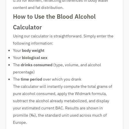
0.55 for women, reflecting differences in body water
content and fat distribution.
How to Use the Blood Alcohol
Calculator
Using our calculator is straightforward. Simply enter the
following information:
Your
body weight
Your
biological sex
The
drinks consumed
(type, volume, and alcohol
percentage)
The
time period
over which you drank
The calculator will instantly compute the total grams of
pure alcohol consumed, apply the Widmark formula,
subtract the alcohol already metabolized, and display
your estimated current BAC. Results are shown in
promille (‰), the standard unit used across much of
Europe.