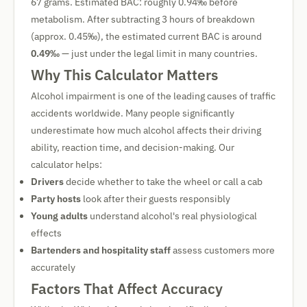
67 grams. Estimated BAC: roughly 0.94‰ before
metabolism. After subtracting 3 hours of breakdown
(approx. 0.45‰), the estimated current BAC is around
0.49‰
— just under the legal limit in many countries.
Why This Calculator Matters
Alcohol impairment is one of the leading causes of traffic
accidents worldwide. Many people significantly
underestimate how much alcohol affects their driving
ability, reaction time, and decision-making. Our
calculator helps:
Drivers
decide whether to take the wheel or call a cab
Party hosts
look after their guests responsibly
Young adults
understand alcohol's real physiological
effects
Bartenders and hospitality staff
assess customers more
accurately
Factors That Affect Accuracy