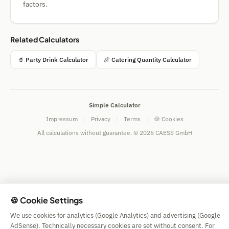
factors.
Related Calculators
🥤 Party Drink Calculator
🍖 Catering Quantity Calculator
Simple Calculator
Impressum
|
Privacy
|
Terms
|
🍪 Cookies
All calculations without guarantee. © 2026 CAESS GmbH
🍪 Cookie Settings
We use cookies for analytics (Google Analytics) and advertising (Google
AdSense). Technically necessary cookies are set without consent. For