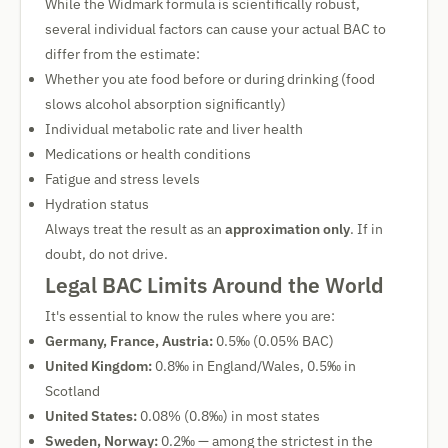
While the Widmark formula is scientifically robust,
several individual factors can cause your actual BAC to
differ from the estimate:
Whether you ate food before or during drinking (food
slows alcohol absorption significantly)
Individual metabolic rate and liver health
Medications or health conditions
Fatigue and stress levels
Hydration status
Always treat the result as an
approximation only
. If in
doubt, do not drive.
Legal BAC Limits Around the World
It's essential to know the rules where you are:
Germany, France, Austria:
0.5‰ (0.05% BAC)
United Kingdom:
0.8‰ in England/Wales, 0.5‰ in
Scotland
United States:
0.08% (0.8‰) in most states
Sweden, Norway:
0.2‰ — among the strictest in the