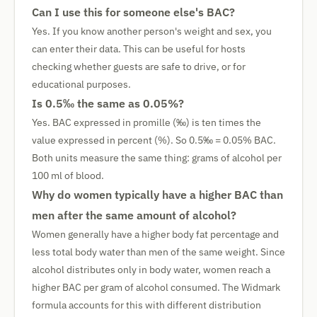
Can I use this for someone else's BAC?
Yes. If you know another person's weight and sex, you
can enter their data. This can be useful for hosts
checking whether guests are safe to drive, or for
educational purposes.
Is 0.5‰ the same as 0.05%?
Yes. BAC expressed in promille (‰) is ten times the
value expressed in percent (%). So 0.5‰ = 0.05% BAC.
Both units measure the same thing: grams of alcohol per
100 ml of blood.
Why do women typically have a higher BAC than
men after the same amount of alcohol?
Women generally have a higher body fat percentage and
less total body water than men of the same weight. Since
alcohol distributes only in body water, women reach a
higher BAC per gram of alcohol consumed. The Widmark
formula accounts for this with different distribution