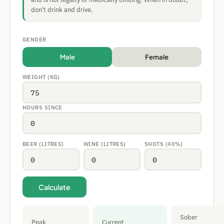
don't drink and drive.
GENDER
Male
Female
WEIGHT (KG)
HOURS SINCE
BEER (LITRES)
WINE (LITRES)
SHOTS (40%)
Calculate
Sober
Peak
Current