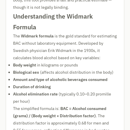
body, this tool provides a fast and practical estimate —
though it is not legally binding.
Understanding the Widmark
Formula
The
Widmark formula
is the gold standard for estimating
BAC without laboratory equipment. Developed by
Swedish physician Erik Widmark in the 1930s, it
calculates blood alcohol based on key variables:
Body weight
in kilograms or pounds
Biological sex
(affects alcohol distribution in the body)
Amount and type of alcoholic beverages consumed
Duration of drinking
Alcohol elimination rate
(typically 0.10–0.20 promille
per hour)
The simplified formula is:
BAC = Alcohol consumed
(grams) / (Body weight × Distribution factor)
. The
distribution factor is approximately 0.68 for men and