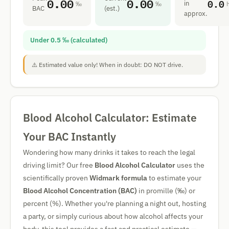
0.00
0.00
0.0
in
‰
‰
BAC
(est.)
approx.
Under 0.5 ‰ (calculated)
⚠️ Estimated value only! When in doubt: DO NOT drive.
Blood Alcohol Calculator: Estimate
Your BAC Instantly
Wondering how many drinks it takes to reach the legal
driving limit? Our free
Blood Alcohol Calculator
uses the
scientifically proven
Widmark formula
to estimate your
Blood Alcohol Concentration (BAC)
in promille (‰) or
percent (%). Whether you're planning a night out, hosting
a party, or simply curious about how alcohol affects your