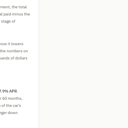
yment, the total
tal paid minus the
 stage of
how it lowers
 the numbers on
sands of dollars
7.9% APR
.
er 60 months,
 of the car's
arger down