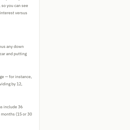
, so you can see
interest versus
minus any down
 car and putting
ge — for instance,
viding by 12,
s include 36
0 months (15 or 30