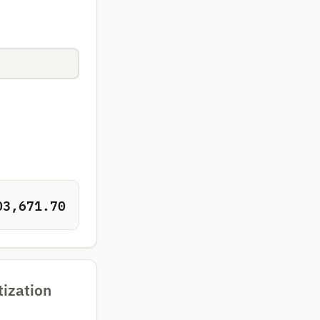
03,671.70
tization