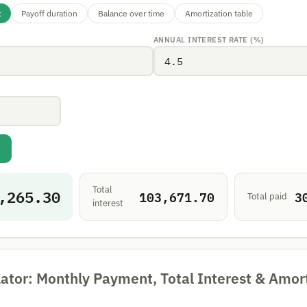
t
Payoff duration
Balance over time
Amortization table
ANNUAL INTEREST RATE (%)
Total
,265.30
103,671.70
3
Total paid
interest
ator: Monthly Payment, Total Interest & Amor