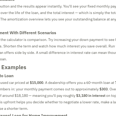
button and the results appear instantly. You'll see your fixed monthly pa
over the life of the loan, and the total interest — which is simply the to
l. The amortization overview lets you see your outstanding balance at any
ment With Different Scenarios
 the calculator is comparison. Try increasing your down payment to see 
. Shorten the term and watch how much interest you save overall. Run
n offers side by side. A small difference in interest rate can mean thou
loan.
d Examples
to Loan
 used car priced at
$15,000
. A dealership offers you a 60-month loan at
umbers in: your monthly payment comes out to approximately
$303
. Ov
l of around $18,180 — meaning you'll pay roughly
$3,180 in interest
on top
is upfront helps you decide whether to negotiate a lower rate, make a l
e a shorter term.
rsonal Loan for Home Improvement