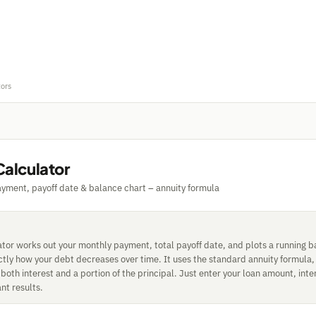
tors
Calculator
yment, payoff date & balance chart – annuity formula
ator works out your monthly payment, total payoff date, and plots a running b
ctly how your debt decreases over time. It uses the standard annuity formula
oth interest and a portion of the principal. Just enter your loan amount, inte
ant results.