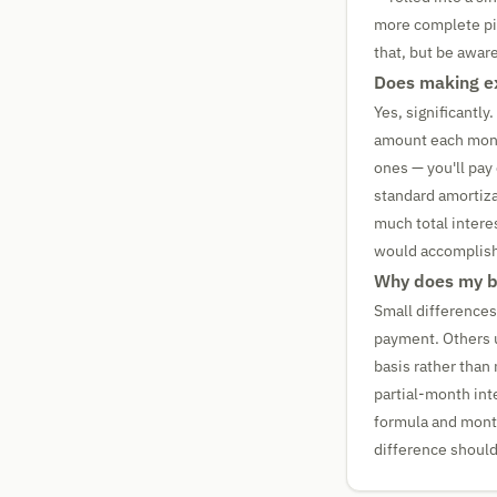
more complete pict
that, but be aware
Does making ex
Yes, significantl
amount each month
ones — you'll pay
standard amortiza
much total intere
would accomplish 
Why does my ba
Small differences
payment. Others u
basis rather than 
partial-month int
formula and mont
difference should