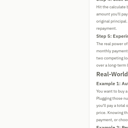
Hit the calculate 
amount you'll pay 
original principa
repayment.
Step 5: Experi
The real power of
monthly payments
two competing loa
over a long-term 
Real-Worl
Example 1: Au
You want to buy a
Plugging those n
you'll pay a tota
price. Knowing th
payment, or choos
Example 2: Pe