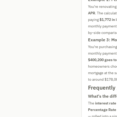
You're renovating
APR
. The calcul
paying
$1,772 in 
monthly payment d
by-side compariso
Example 3: Mo
You're purchasin
monthly payment 
$400,200 goes to
homeowners choos
mortgage at the s
to around $178,0
Frequently
What's the dif
The
interest rate
Percentage Rate
— rolled into a si