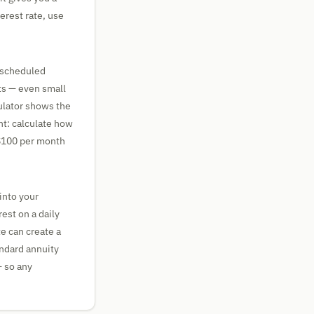
erest rate, use
e scheduled
ts — even small
culator shows the
nt: calculate how
 $100 per month
into your
est on a daily
te can create a
andard annuity
 so any