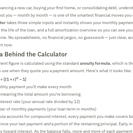
nancing a new car, buying your first home, or consolidating debt, unders
cost you — month by month — is one of the smartest financial moves you
tor
takes three simple inputs and instantly shows your monthly payment
 the life of the loan, and a full amortization overview so you can see yo
 time. No spreadsheets, no financial jargon, no guesswork — just clear, 
ght now.
a Behind the Calculator
nt figure is calculated using the standard
annuity formula
, which is 
 use when they quote you a payment amount. Here's what it looks like:
n
 ÷ [(1 + r)
− 1]
nthly payment you'll make every month
, meaning the total amount you're borrowing
terest rate (your annual rate divided by 12)
ber of monthly payments (your loan term in months)
ula accounts for compound interest, every payment you make covers bot
since your last payment
and
a portion of the remaining principal. Early in
 toward interest. As the balance falls, more and more of each payment 