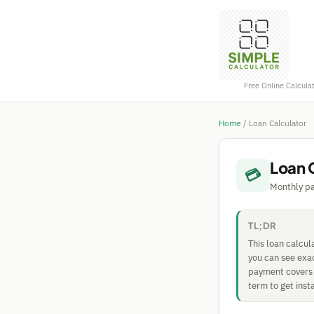
Free Online Calcula
Home
/
Loan Calculator
Loan 
💳
Monthly pa
TL;DR
This loan calcul
you can see exa
payment covers b
term to get inst