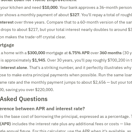
 your kitchen and need
$10,000
. Your bank approves a 36-month persona
ator shows a monthly payment of about
$327
. You'll repay a total of roug
interest
over three years. Compare that to a 60-month version of the sa
rops to about $217, but your total interest nearly doubles to around $
n makes the trade-off crystal clear.
rtgage
g a home with a
$300,000
mortgage at
6.75% APR
over
360 months
(30 y
is approximately
$1,945
. Over 30 years, you'll pay roughly $700,200 in
 interest alone
. That's a striking number, and it perfectly illustrates wh
e to make extra principal payments when possible. Run the same loan
ame rate and the monthly payment jumps to about $2,656 — but your tot
00, saving you over $220,000.
 Asked Questions
ference between APR and interest rate?
is the base cost of borrowing the principal, expressed as a percentage.
 (APR)
includes the interest rate plus any additional fees or costs — like
ngle annual figure. For this calculator, use the APR when it's available, as 