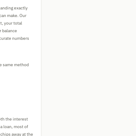
tanding exactly
 can make. Our
, your total
ur balance
accurate numbers
the same method
h the interest
 a loan, most of
chips away at the