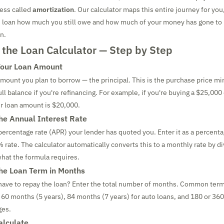
cess called
amortization
. Our calculator maps this entire journey for you
he loan how much you still owe and how much of your money has gone to 
n.
 the Loan Calculator — Step by Step
Your Loan Amount
 amount you plan to borrow — the principal. This is the purchase price 
ll balance if you're refinancing. For example, if you're buying a $25,000
r loan amount is $20,000.
the Annual Interest Rate
percentage rate (APR) your lender has quoted you. Enter it as a percenta
% rate. The calculator automatically converts this to a monthly rate by di
what the formula requires.
the Loan Term in Months
have to repay the loan? Enter the total number of months. Common term
 60 months (5 years), 84 months (7 years) for auto loans, and 180 or 36
ges.
alculate