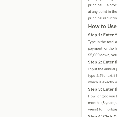
principal — a pro
at any point in t
principal reductio
How to Use
Step 1: Enter 
Type in the total
payment, or the fu
$5,000 down, you
Step 2: Enter 
Input the annual 
type
6.5
for a 6.5
which is exactly 
Step 3: Enter 
How long do you 
months (3 years),
years) for mortga
Step 4: Click C