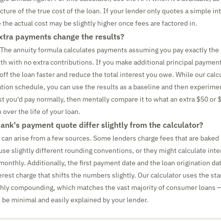
ure of the true cost of the loan. If your lender only quotes a simple int
 the actual cost may be slightly higher once fees are factored in.
tra payments change the results?
y. The annuity formula calculates payments assuming you pay exactly th
 with no extra contributions. If you make additional principal paymen
 off the loan faster and reduce the total interest you owe. While our cal
tion schedule, you can use the results as a baseline and then experime
st you'd pay normally, then mentally compare it to what an extra $50 or
over the life of your loan.
nk's payment quote differ slightly from the calculator?
 can arise from a few sources. Some lenders charge fees that are baked 
se slightly different rounding conventions, or they might calculate inter
monthly. Additionally, the first payment date and the loan origination da
erest charge that shifts the numbers slightly. Our calculator uses the st
hly compounding, which matches the vast majority of consumer loans —
 be minimal and easily explained by your lender.