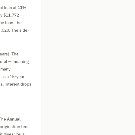
l loan at
11%
hly $11,772 —
me loan: the
3,020. The side-
ears). The
 total — meaning
y many
 as a 15-year
al interest drops
 The
Annual
 origination fees
it gives you a