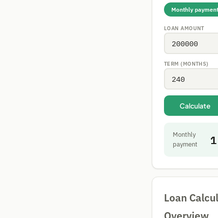
Monthly paymen
LOAN AMOUNT
TERM (MONTHS)
Calculate
Monthly
1
payment
Loan Calcul
Overview