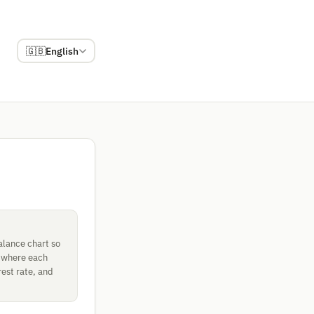
🇬🇧
English
alance chart so
, where each
rest rate, and