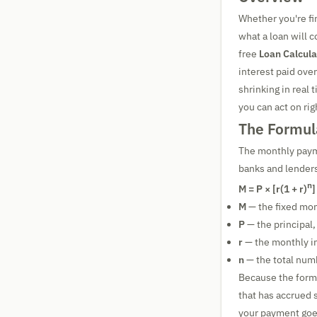
Whether you're fi
what a loan will 
free
Loan Calcula
interest paid over
shrinking in real
you can act on ri
The Formul
The monthly payme
banks and lenders
n
M = P × [r(1 + r)
]
M
— the fixed mo
P
— the principal
r
— the monthly in
n
— the total num
Because the form
that has accrued 
your payment goes