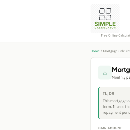
Free Online Calcula
Home
/
Mortgage Calcula
Mortg
⌂
Monthly pa
TL;DR
This mortgage ca
term. It uses th
repayment period
LOAN AMOUNT