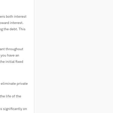
rs both interest
toward interest.
ng the debt. This
tant throughout
f you have an
e initial fixed
eliminate private
he life of the
s significantly on