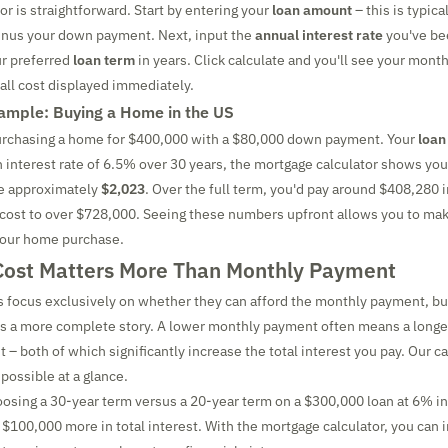
or is straightforward. Start by entering your
loan amount
– this is typica
inus your down payment. Next, input the
annual interest rate
you've be
ur preferred
loan term
in years. Click calculate and you'll see your mont
rall cost displayed immediately.
ample: Buying a Home in the US
urchasing a home for $400,000 with a $80,000 down payment. Your
loan
n interest rate of 6.5% over 30 years, the mortgage calculator shows yo
e approximately
$2,023
. Over the full term, you'd pay around $408,280 i
l cost to over $728,000. Seeing these numbers upfront allows you to ma
your home purchase.
Cost Matters More Than Monthly Payment
focus exclusively on whether they can afford the monthly payment, bu
ls a more complete story. A lower monthly payment often means a longer
 – both of which significantly increase the total interest you pay. Our c
possible at a glance.
oosing a 30-year term versus a 20-year term on a $300,000 loan at 6% in
$100,000 more in total interest. With the mortgage calculator, you can 