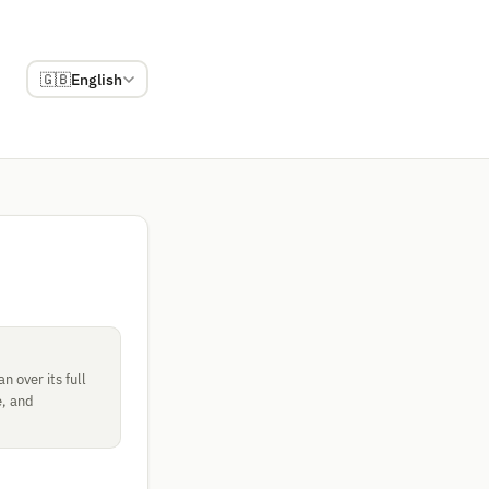
🇬🇧
English
 over its full
e, and