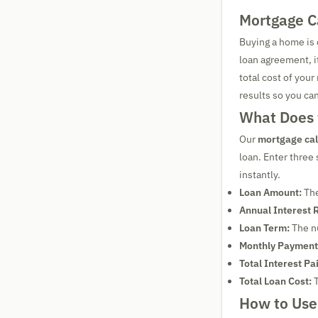
Mortgage C
Buying a home is 
loan agreement, i
total cost of your
results so you ca
What Does 
Our
mortgage cal
loan. Enter three
instantly.
Loan Amount:
The
Annual Interest 
Loan Term:
The nu
Monthly Payment
Total Interest Pa
Total Loan Cost:
T
How to Use