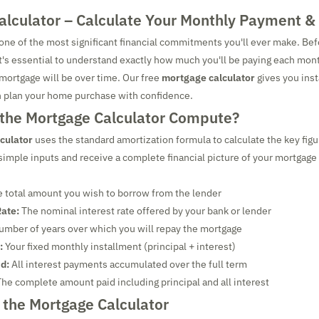
alculator – Calculate Your Monthly Payment & 
one of the most significant financial commitments you'll ever make. Bef
t's essential to understand exactly how much you'll be paying each mon
 mortgage will be over time. Our free
mortgage calculator
gives you inst
n plan your home purchase with confidence.
the Mortgage Calculator Compute?
culator
uses the standard amortization formula to calculate the key fig
 simple inputs and receive a complete financial picture of your mortga
 total amount you wish to borrow from the lender
Rate:
The nominal interest rate offered by your bank or lender
mber of years over which you will repay the mortgage
:
Your fixed monthly installment (principal + interest)
id:
All interest payments accumulated over the full term
he complete amount paid including principal and all interest
 the Mortgage Calculator