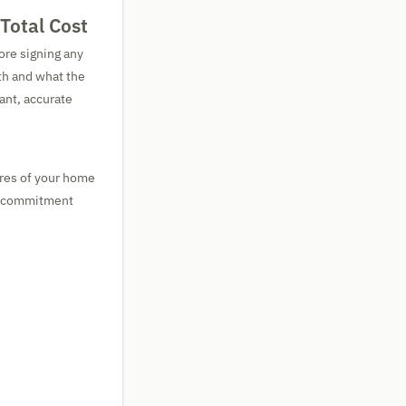
Total Cost
ore signing any
th and what the
ant, accurate
ures of your home
ge commitment