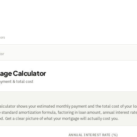
tors
tor
age Calculator
yment & total cost
lculator shows your estimated monthly payment and the total cost of your loan
e standard amortization formula, factoring in loan amount, annual interest rat
. Get a clear picture of what your mortgage will actually cost you.
ANNUAL INTEREST RATE (%)