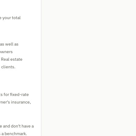
 your total
as well as
eowners
 Real estate
 clients.
s for fixed-rate
wner's insurance,
e and don't have a
s a benchmark.