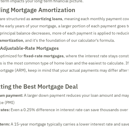
 term impacts your long-term financial picture.
ing Mortgage Amortization
are structured as
amortizing loans
, meaning each monthly payment cove
the early years of your mortgage, a larger portion of each payment goes 
 principal balance decreases, more of each payment is applied to reduci
amortization
, and it's the foundation of our calculator's formula.
 Adjustable-Rate Mortgages
 optimized for
fixed-rate mortgages
, where the interest rate stays cons
is is the most common type of home loan and the easiest to calculate. I
ortgage (ARM), keep in mind that your actual payments may differ after th
tting the Best Mortgage Deal
own payment:
A larger down payment reduces your loan amount and may 
ce (PMI)
rates:
Even a 0.25% difference in interest rate can save thousands over t
 term:
A 15-year mortgage typically carries a lower interest rate and save