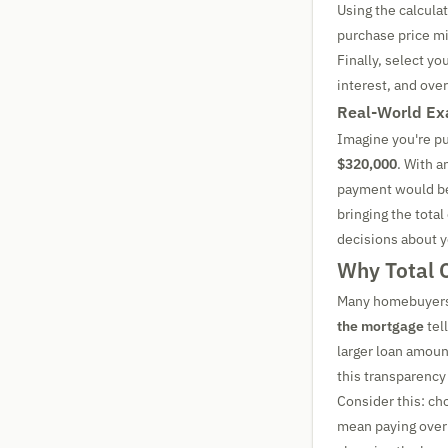
Using the calculat
purchase price m
Finally, select yo
interest, and ove
Real-World Ex
Imagine you're p
$320,000
. With a
payment would b
bringing the tota
decisions about 
Why Total 
Many homebuyers 
the mortgage
tel
larger loan amount
this transparency 
Consider this: ch
mean paying over 