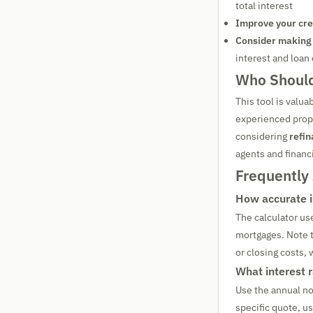
total interest
Improve your cre
Consider making
interest and loan
Who Should
This tool is valua
experienced prope
considering
refin
agents and financi
Frequently
How accurate i
The calculator us
mortgages. Note t
or closing costs,
What interest 
Use the annual no
specific quote, u