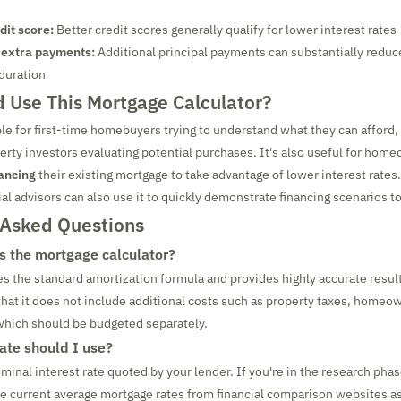
dit score:
Better credit scores generally qualify for lower interest rates
 extra payments:
Additional principal payments can substantially reduce
 duration
 Use This Mortgage Calculator?
ble for first-time homebuyers trying to understand what they can afford, 
rty investors evaluating potential purchases. It's also useful for hom
ancing
their existing mortgage to take advantage of lower interest rates.
al advisors can also use it to quickly demonstrate financing scenarios to
 Asked Questions
s the mortgage calculator?
es the standard amortization formula and provides highly accurate result
hat it does not include additional costs such as property taxes, homeo
 which should be budgeted separately.
rate should I use?
minal interest rate quoted by your lender. If you're in the research phas
se current average mortgage rates from financial comparison websites a