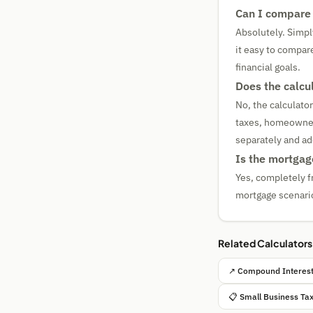
Can I compare 
Absolutely. Simply
it easy to compar
financial goals.
Does the calcu
No, the calculato
taxes, homeowner'
separately and ad
Is the mortgage
Yes, completely f
mortgage scenario
Related Calculators
↗ Compound Interest
📋 Small Business Ta