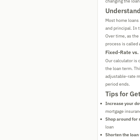
changing the loan
Understand
Most home loans 
and principal. In 
Over time, as the
process is called
Fixed-Rate vs.
Our calculator is
the loan term. Th
adjustable-rate m
period ends.
Tips for Ge
Increase your d
mortgage insuran
Shop around for 
loan
Shorten the loan