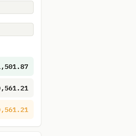
1,501.87
0,561.21
0,561.21