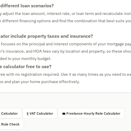
different loan scenarios?
 adjust the loan amount, interest rate, or loan term and recalculate ins
e different financing options and find the combination that best suits y
lator include property taxes and insurance?
r focuses on the principal and interest components of your mortgage pa
s insurance, and HOA fees vary by location and property, so these sho
ded to your monthly budget.
 calculator free to use?
ree with no registration required. Use it as many times as you need to ex
s and plan your home purchase effectively.
 Calculator
§ VAT Calculator
💼 Freelance Hourly Rate Calculator
x Rule Check