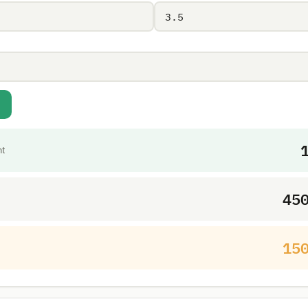
nt
45
15