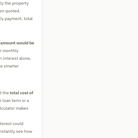
lly the property
en quoted.
hly payment, total
 amount would be
ur monthly
n interest alone,
ke smarter
t the
total cost of
 loan term or a
alculator makes
terest could
instantly see how