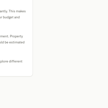
tantly. This makes
our budget and
yment. Property
uld be estimated
plore different