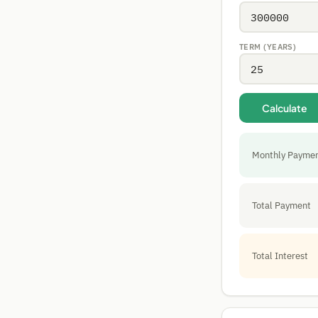
TERM (YEARS)
Calculate
Monthly Payme
Total Payment
Total Interest