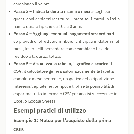
cambiando il valore.
Passo 3 – Indica la durata in anni o mesi:
scegli per
quanti anni desideri restituire il prestito. I mutui in Italia
hanno durate tipiche da 10 a 30 anni.
Passo 4 – Aggiungi eventuali pagamenti straordinari:
se prevedi di effettuare rimborsi anticipati in determinati
mesi, inseriscili per vedere come cambiano il saldo
residuo e la durata totale.
Passo 5 – Visualizza la tabella, il grafico e scarica il
CSV:
il calcolatore genera automaticamente la tabella
completa mese per mese, un grafico della ripartizione
interessi/capitale nel tempo, e ti offre la possibilità di
esportare tutto in formato CSV per analisi successive in
Excel o Google Sheets.
Esempi pratici di utilizzo
Esempio 1: Mutuo per l'acquisto della prima
casa