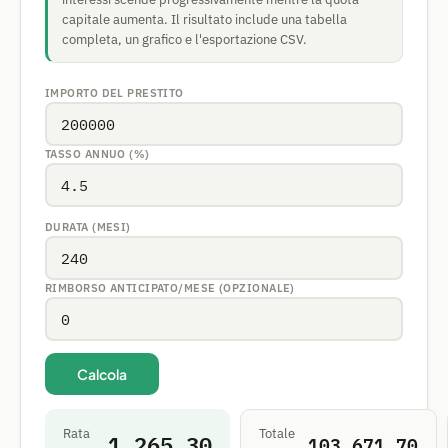
capitale aumenta. Il risultato include una tabella
completa, un grafico e l'esportazione CSV.
IMPORTO DEL PRESTITO
TASSO ANNUO (%)
DURATA (MESI)
RIMBORSO ANTICIPATO/MESE (OPZIONALE)
Calcola
Rata
Totale
1,265.30
103,671.70