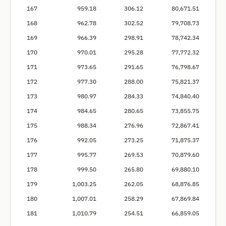
167
959.18
306.12
80,671.51
168
962.78
302.52
79,708.73
169
966.39
298.91
78,742.34
170
970.01
295.28
77,772.32
171
973.65
291.65
76,798.67
172
977.30
288.00
75,821.37
173
980.97
284.33
74,840.40
174
984.65
280.65
73,855.75
175
988.34
276.96
72,867.41
176
992.05
273.25
71,875.37
177
995.77
269.53
70,879.60
178
999.50
265.80
69,880.10
179
1,003.25
262.05
68,876.85
180
1,007.01
258.29
67,869.84
181
1,010.79
254.51
66,859.05