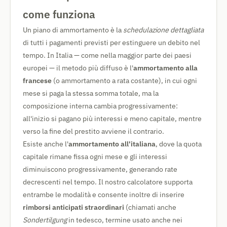
come funziona
Un piano di ammortamento è la
schedulazione dettagliata
di tutti i pagamenti previsti per estinguere un debito nel
tempo. In Italia — come nella maggior parte dei paesi
europei — il metodo più diffuso è l'
ammortamento alla
francese
(o ammortamento a rata costante), in cui ogni
mese si paga la stessa somma totale, ma la
composizione interna cambia progressivamente:
all'inizio si pagano più interessi e meno capitale, mentre
verso la fine del prestito avviene il contrario.
Esiste anche l'
ammortamento all'italiana
, dove la quota
capitale rimane fissa ogni mese e gli interessi
diminuiscono progressivamente, generando rate
decrescenti nel tempo. Il nostro calcolatore supporta
entrambe le modalità e consente inoltre di inserire
rimborsi anticipati straordinari
(chiamati anche
Sondertilgung
in tedesco, termine usato anche nei