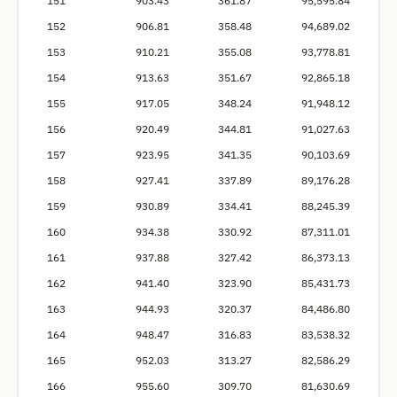
151
903.43
361.87
95,595.84
152
906.81
358.48
94,689.02
153
910.21
355.08
93,778.81
154
913.63
351.67
92,865.18
155
917.05
348.24
91,948.12
156
920.49
344.81
91,027.63
157
923.95
341.35
90,103.69
158
927.41
337.89
89,176.28
159
930.89
334.41
88,245.39
160
934.38
330.92
87,311.01
161
937.88
327.42
86,373.13
162
941.40
323.90
85,431.73
163
944.93
320.37
84,486.80
164
948.47
316.83
83,538.32
165
952.03
313.27
82,586.29
166
955.60
309.70
81,630.69