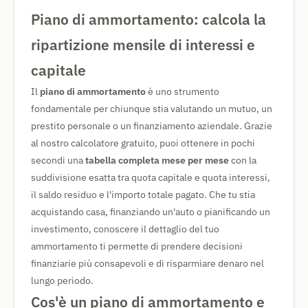
Piano di ammortamento: calcola la
ripartizione mensile di interessi e
capitale
Il
piano di ammortamento
è uno strumento
fondamentale per chiunque stia valutando un mutuo, un
prestito personale o un finanziamento aziendale. Grazie
al nostro calcolatore gratuito, puoi ottenere in pochi
secondi una
tabella completa mese per mese
con la
suddivisione esatta tra quota capitale e quota interessi,
il saldo residuo e l'importo totale pagato. Che tu stia
acquistando casa, finanziando un'auto o pianificando un
investimento, conoscere il dettaglio del tuo
ammortamento ti permette di prendere decisioni
finanziarie più consapevoli e di risparmiare denaro nel
lungo periodo.
Cos'è un piano di ammortamento e