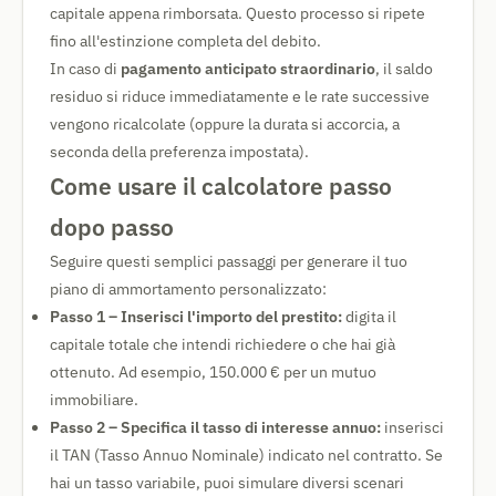
capitale appena rimborsata. Questo processo si ripete
fino all'estinzione completa del debito.
In caso di
pagamento anticipato straordinario
, il saldo
residuo si riduce immediatamente e le rate successive
vengono ricalcolate (oppure la durata si accorcia, a
seconda della preferenza impostata).
Come usare il calcolatore passo
dopo passo
Seguire questi semplici passaggi per generare il tuo
piano di ammortamento personalizzato:
Passo 1 – Inserisci l'importo del prestito:
digita il
capitale totale che intendi richiedere o che hai già
ottenuto. Ad esempio, 150.000 € per un mutuo
immobiliare.
Passo 2 – Specifica il tasso di interesse annuo:
inserisci
il TAN (Tasso Annuo Nominale) indicato nel contratto. Se
hai un tasso variabile, puoi simulare diversi scenari