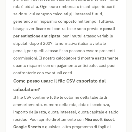
rata è più alta. Ogni euro rimborsato in anticipo riduce il
saldo su cui vengono calcolati gli interessi futuri,
generando un risparmio composto nel tempo. Tuttavia,
bisogna verificare nel contratto se sono previste
penali
per estinzione anticipata
: per i mutui a tasso variabile
stipulati dopo il 2007, la normativa italiana vieta le
penali; per quelli a tasso fisso possono essere presenti
commissioni. Il nostro calcolatore ti mostra esattamente
quanto risparmi con un pagamento anticipato, così puoi
confrontarlo con eventuali costi.
Come posso usare il file CSV esportato dal
calcolatore?
Il file CSV contiene tutte le colonne della tabella di
ammortamento: numero della rata, data di scadenza,
importo della rata, quota interessi, quota capitale e saldo
residuo. Puoi aprirlo direttamente con
Microsoft Excel
,
Google Sheets
o qualsiasi altro programma di fogli di