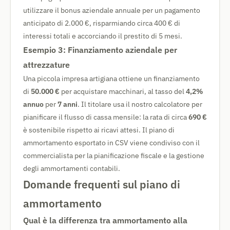
utilizzare il bonus aziendale annuale per un pagamento
anticipato di 2.000 €, risparmiando circa 400 € di
interessi totali e accorciando il prestito di 5 mesi.
Esempio 3: Finanziamento aziendale per
attrezzature
Una piccola impresa artigiana ottiene un finanziamento
di
50.000 €
per acquistare macchinari, al tasso del
4,2%
annuo
per
7 anni
. Il titolare usa il nostro calcolatore per
pianificare il flusso di cassa mensile: la rata di circa
690 €
è sostenibile rispetto ai ricavi attesi. Il piano di
ammortamento esportato in CSV viene condiviso con il
commercialista per la pianificazione fiscale e la gestione
degli ammortamenti contabili.
Domande frequenti sul piano di
ammortamento
Qual è la differenza tra ammortamento alla