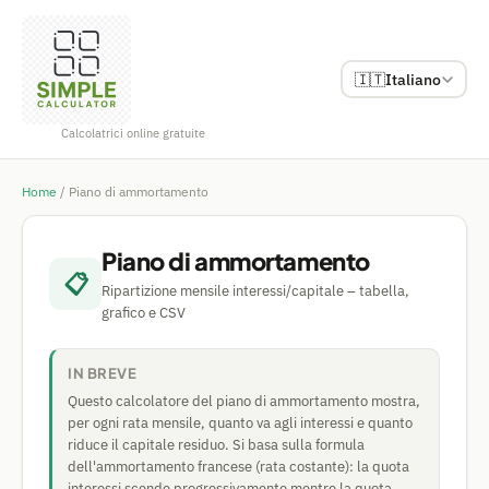
🇮🇹
Italiano
Calcolatrici online gratuite
Home
/
Piano di ammortamento
Piano di ammortamento
📋
Ripartizione mensile interessi/capitale – tabella,
grafico e CSV
IN BREVE
Questo calcolatore del piano di ammortamento mostra,
per ogni rata mensile, quanto va agli interessi e quanto
riduce il capitale residuo. Si basa sulla formula
dell'ammortamento francese (rata costante): la quota
interessi scende progressivamente mentre la quota