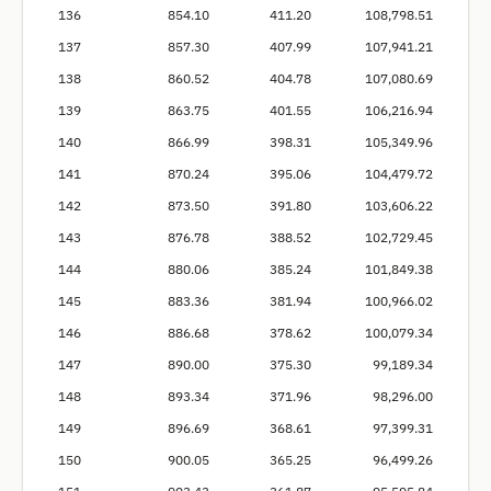
136
854.10
411.20
108,798.51
137
857.30
407.99
107,941.21
138
860.52
404.78
107,080.69
139
863.75
401.55
106,216.94
140
866.99
398.31
105,349.96
141
870.24
395.06
104,479.72
142
873.50
391.80
103,606.22
143
876.78
388.52
102,729.45
144
880.06
385.24
101,849.38
145
883.36
381.94
100,966.02
146
886.68
378.62
100,079.34
147
890.00
375.30
99,189.34
148
893.34
371.96
98,296.00
149
896.69
368.61
97,399.31
150
900.05
365.25
96,499.26