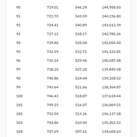
90
719.01
546.29
144,958.50
91
721.70
543.59
144,236.80
92
724.41
540.89
143,512.39
93
727.13
538.17
142,785.26
94
729.85
535.44
142,055.40
95
732.59
532.71
141,322.81
96
735.34
529.96
140,587.48
97
738.10
527.20
139,849.38
98
740.86
524.44
139,108.52
99
743.64
521.66
138,364.87
100
746.43
518.87
137,618.44
101
749.23
516.07
136,869.21
102
752.04
513.26
136,117.18
103
754.86
510.44
135,362.32
104
757.69
507.61
134,604.63