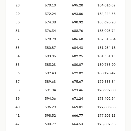
28
570.10
695.20
184,816.89
29
572.24
693.06
184,244.66
30
574.38
690.92
183,670.28
31
576.54
688.76
183,093.74
32
578.70
686.60
182,515.04
33
580.87
684.43
181,934.18
34
583.05
682.25
181,351.13
35
585.23
680.07
180,765.90
36
587.43
677.87
180,178.47
37
589.63
675.67
179,588.84
38
591.84
673.46
178,997.00
39
594.06
671.24
178,402.94
40
596.29
669.01
177,806.65
41
598.52
666.77
177,208.13
42
600.77
664.53
176,607.36