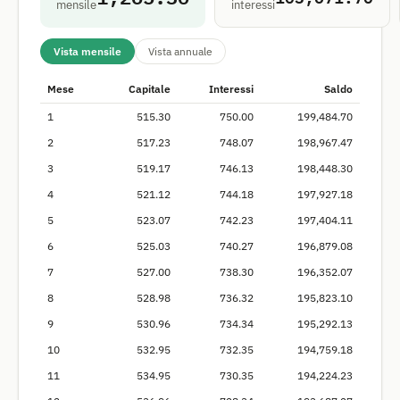
mensile
interessi
Vista mensile
Vista annuale
Mese
Capitale
Interessi
Saldo
1
515.30
750.00
199,484.70
2
517.23
748.07
198,967.47
3
519.17
746.13
198,448.30
4
521.12
744.18
197,927.18
5
523.07
742.23
197,404.11
6
525.03
740.27
196,879.08
7
527.00
738.30
196,352.07
8
528.98
736.32
195,823.10
9
530.96
734.34
195,292.13
10
532.95
732.35
194,759.18
11
534.95
730.35
194,224.23