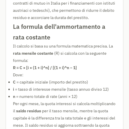
contratti di mutuo in Italia per i finanziamenti con istituti
austriaci o tedeschi), che permettono di ridurre il debito
residuo e accorciare la durata del prestito.
La formula dell'ammortamento a
rata costante
Il calcolo si basa su una formula matematica precisa. La
rata mensile costante
(R) si calcola con la seguente
formula:
R = C × [i × (1 + i)^n] / [(1 + i)^n − 1]
Dove:
C
= capitale iniziale (importo del prestito)
i
= tasso di interesse mensile (tasso annuo diviso 12)
n
= numero totale di rate (anni × 12)
Per ogni mese, la quota interessi si calcola moltiplicando
il
saldo residuo
per il tasso mensile, mentre la quota
capitale è la differenza tra la rata totale e gli interessi del
mese. Il saldo residuo si aggiorna sottraendo la quota