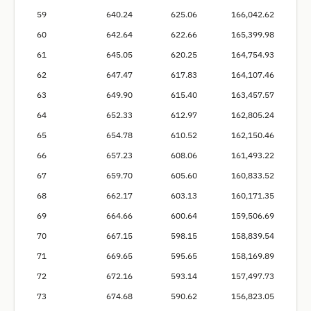
59
640.24
625.06
166,042.62
60
642.64
622.66
165,399.98
61
645.05
620.25
164,754.93
62
647.47
617.83
164,107.46
63
649.90
615.40
163,457.57
64
652.33
612.97
162,805.24
65
654.78
610.52
162,150.46
66
657.23
608.06
161,493.22
67
659.70
605.60
160,833.52
68
662.17
603.13
160,171.35
69
664.66
600.64
159,506.69
70
667.15
598.15
158,839.54
71
669.65
595.65
158,169.89
72
672.16
593.14
157,497.73
73
674.68
590.62
156,823.05