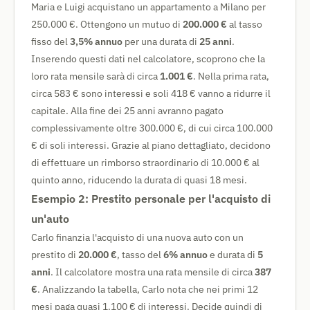
Maria e Luigi acquistano un appartamento a Milano per
250.000 €. Ottengono un mutuo di
200.000 €
al tasso
fisso del
3,5% annuo
per una durata di
25 anni
.
Inserendo questi dati nel calcolatore, scoprono che la
loro rata mensile sarà di circa
1.001 €
. Nella prima rata,
circa 583 € sono interessi e soli 418 € vanno a ridurre il
capitale. Alla fine dei 25 anni avranno pagato
complessivamente oltre 300.000 €, di cui circa 100.000
€ di soli interessi. Grazie al piano dettagliato, decidono
di effettuare un rimborso straordinario di 10.000 € al
quinto anno, riducendo la durata di quasi 18 mesi.
Esempio 2: Prestito personale per l'acquisto di
un'auto
Carlo finanzia l'acquisto di una nuova auto con un
prestito di
20.000 €
, tasso del
6% annuo
e durata di
5
anni
. Il calcolatore mostra una rata mensile di circa
387
€
. Analizzando la tabella, Carlo nota che nei primi 12
mesi paga quasi 1.100 € di interessi. Decide quindi di