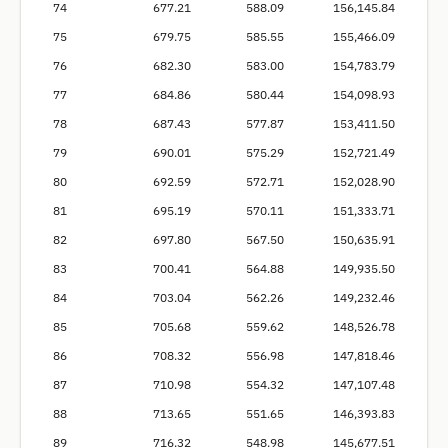
74
677.21
588.09
156,145.84
75
679.75
585.55
155,466.09
76
682.30
583.00
154,783.79
77
684.86
580.44
154,098.93
78
687.43
577.87
153,411.50
79
690.01
575.29
152,721.49
80
692.59
572.71
152,028.90
81
695.19
570.11
151,333.71
82
697.80
567.50
150,635.91
83
700.41
564.88
149,935.50
84
703.04
562.26
149,232.46
85
705.68
559.62
148,526.78
86
708.32
556.98
147,818.46
87
710.98
554.32
147,107.48
88
713.65
551.65
146,393.83
89
716.32
548.98
145,677.51