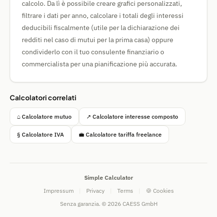
calcolo. Da lì è possibile creare grafici personalizzati,
filtrare i dati per anno, calcolare i totali degli interessi
deducibili fiscalmente (utile per la dichiarazione dei
redditi nel caso di mutui per la prima casa) oppure
condividerlo con il tuo consulente finanziario o
commercialista per una pianificazione più accurata.
Calcolatori correlati
⌂ Calcolatore mutuo
↗ Calcolatore interesse composto
§ Calcolatore IVA
💼 Calcolatore tariffa freelance
Simple Calculator
Impressum
|
Privacy
|
Terms
|
🍪 Cookies
Senza garanzia. © 2026 CAESS GmbH