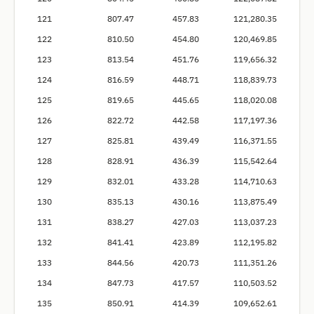
121
807.47
457.83
121,280.35
122
810.50
454.80
120,469.85
123
813.54
451.76
119,656.32
124
816.59
448.71
118,839.73
125
819.65
445.65
118,020.08
126
822.72
442.58
117,197.36
127
825.81
439.49
116,371.55
128
828.91
436.39
115,542.64
129
832.01
433.28
114,710.63
130
835.13
430.16
113,875.49
131
838.27
427.03
113,037.23
132
841.41
423.89
112,195.82
133
844.56
420.73
111,351.26
134
847.73
417.57
110,503.52
135
850.91
414.39
109,652.61