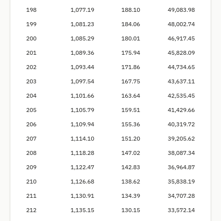
198
1,077.19
188.10
49,083.98
199
1,081.23
184.06
48,002.74
200
1,085.29
180.01
46,917.45
201
1,089.36
175.94
45,828.09
202
1,093.44
171.86
44,734.65
203
1,097.54
167.75
43,637.11
204
1,101.66
163.64
42,535.45
205
1,105.79
159.51
41,429.66
206
1,109.94
155.36
40,319.72
207
1,114.10
151.20
39,205.62
208
1,118.28
147.02
38,087.34
209
1,122.47
142.83
36,964.87
210
1,126.68
138.62
35,838.19
211
1,130.91
134.39
34,707.28
212
1,135.15
130.15
33,572.14