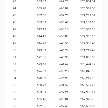
43
603.02
662.28
176,004.34
44
605.28
660.02
175,399.06
45
607.55
657.75
174,791.51
46
609.83
655.47
174,181.68
47
612.12
653.18
173,569.56
48
614.41
650.89
172,955.15
49
616.72
648.58
172,338.43
50
619.03
646.27
171,719.40
51
621.35
643.95
171,098.05
52
623.68
641.62
170,474.37
53
626.02
639.28
169,848.35
54
628.37
636.93
169,219.98
55
630.72
634.57
168,589.26
56
633.09
632.21
167,956.17
57
635.46
629.84
167,320.70
58
637.85
627.45
166,682.86