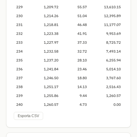
229
1,209.72
55.57
13,610.15
230
1,214.26
51.04
12,395.89
231
1,218.81
46.48
11,177.07
232
1,223.38
41.91
9,953.69
233
1,227.97
37.33
8,725.72
234
1,232.58
32.72
7,493.14
235
1,237.20
28.10
6,255.94
236
1,241.84
23.46
5,014.10
237
1,246.50
18.80
3,767.60
238
1,251.17
14.13
2,516.43
239
1,255.86
9.44
1,260.57
240
1,260.57
4.73
0.00
Esporta CSV