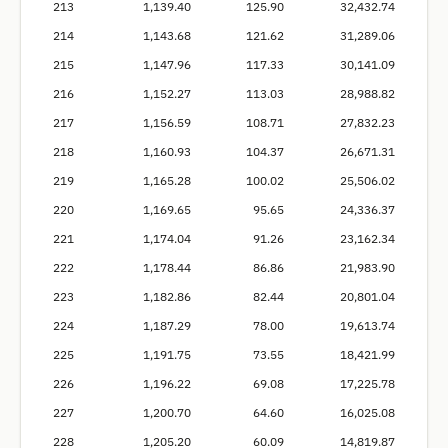
213
1,139.40
125.90
32,432.74
214
1,143.68
121.62
31,289.06
215
1,147.96
117.33
30,141.09
216
1,152.27
113.03
28,988.82
217
1,156.59
108.71
27,832.23
218
1,160.93
104.37
26,671.31
219
1,165.28
100.02
25,506.02
220
1,169.65
95.65
24,336.37
221
1,174.04
91.26
23,162.34
222
1,178.44
86.86
21,983.90
223
1,182.86
82.44
20,801.04
224
1,187.29
78.00
19,613.74
225
1,191.75
73.55
18,421.99
226
1,196.22
69.08
17,225.78
227
1,200.70
64.60
16,025.08
228
1,205.20
60.09
14,819.87