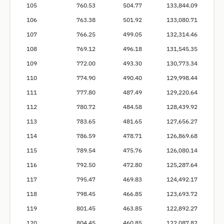
105
760.53
504.77
133,844.09
106
763.38
501.92
133,080.71
107
766.25
499.05
132,314.46
108
769.12
496.18
131,545.35
109
772.00
493.30
130,773.34
110
774.90
490.40
129,998.44
111
777.80
487.49
129,220.64
112
780.72
484.58
128,439.92
113
783.65
481.65
127,656.27
114
786.59
478.71
126,869.68
115
789.54
475.76
126,080.14
116
792.50
472.80
125,287.64
117
795.47
469.83
124,492.17
118
798.45
466.85
123,693.72
119
801.45
463.85
122,892.27
120
804.45
460.85
122,087.82