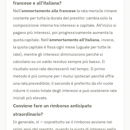
francese e all'italiana?
Nell'
ammortamento alla francese
la rata mensile rimane
costante per tutta la durata del prestito: cambia solo la
composizione interna tra interessi e capitale. All'inizio si
pagano più interessi, poi progressivamente aumenta la
quota capitale. Nell'
ammortamento all'italiana
, invece,
la quota capitale è fissa ogni mese (uguale per tutte le
rate), mentre gli interessi diminuiscono perché si
calcolano su un saldo residuo sempre più basso. Il
risultato sono rate decrescenti nel tempo. Il primo
metodo è più comune per i mutui ipotecari perché offre
una rata prevedibile; il secondo è preferito da chi vuole
ridurre il costo totale degli interessi e può sostenere rate
iniziali più elevate.
Conviene fare un rimborso anticipato
straordinario?
In generale, sì — soprattutto se il rimborso avviene nei
primi anni del prestito, quando la quota di interessi nella