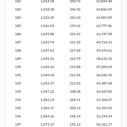
182
1,014.58
250.72
65,844.48
183
1,018.38
246.92
64,826.09
184
1,022.20
243.10
63,803.89
185
1,026.03
239.26
62,777.86
186
1,029.88
235.42
61,747.98
187
1,033.74
231.55
60,714.23
188
1,037.62
227.68
59,676.61
189
1,041.51
223.79
58,635.10
190
1,045.42
219.88
57,589.69
191
1,049.34
215.96
56,540.35
192
1,053.27
212.03
55,487.08
193
1,057.22
208.08
54,429.85
194
1,061.19
204.11
53,368.67
195
1,065.17
200.13
52,303.50
196
1,069.16
196.14
51,234.34
197
1,073.17
192.13
50,161.17