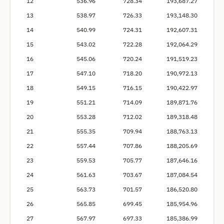
12
536.96
728.34
193,687.27
13
538.97
726.33
193,148.30
14
540.99
724.31
192,607.31
15
543.02
722.28
192,064.29
16
545.06
720.24
191,519.23
17
547.10
718.20
190,972.13
18
549.15
716.15
190,422.97
19
551.21
714.09
189,871.76
20
553.28
712.02
189,318.48
21
555.35
709.94
188,763.13
22
557.44
707.86
188,205.69
23
559.53
705.77
187,646.16
24
561.63
703.67
187,084.54
25
563.73
701.57
186,520.80
26
565.85
699.45
185,954.96
27
567.97
697.33
185,386.99