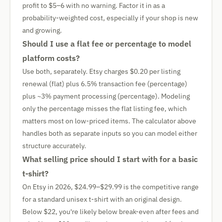
profit to $5–6 with no warning. Factor it in as a
probability-weighted cost, especially if your shop is new
and growing.
Should I use a flat fee or percentage to model
platform costs?
Use both, separately. Etsy charges $0.20 per listing
renewal (flat) plus 6.5% transaction fee (percentage)
plus ~3% payment processing (percentage). Modeling
only the percentage misses the flat listing fee, which
matters most on low-priced items. The calculator above
handles both as separate inputs so you can model either
structure accurately.
What selling price should I start with for a basic
t-shirt?
On Etsy in 2026, $24.99–$29.99 is the competitive range
for a standard unisex t-shirt with an original design.
Below $22, you're likely below break-even after fees and