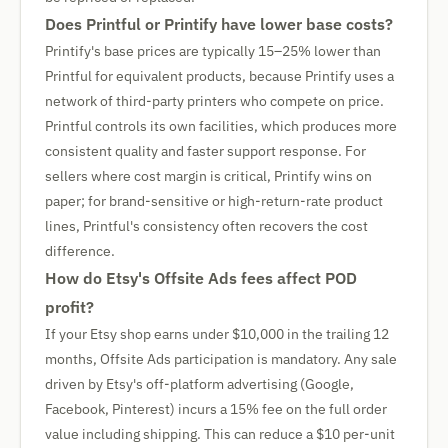
Does Printful or Printify have lower base costs?
Printify's base prices are typically 15–25% lower than
Printful for equivalent products, because Printify uses a
network of third-party printers who compete on price.
Printful controls its own facilities, which produces more
consistent quality and faster support response. For
sellers where cost margin is critical, Printify wins on
paper; for brand-sensitive or high-return-rate product
lines, Printful's consistency often recovers the cost
difference.
How do Etsy's Offsite Ads fees affect POD
profit?
If your Etsy shop earns under $10,000 in the trailing 12
months, Offsite Ads participation is mandatory. Any sale
driven by Etsy's off-platform advertising (Google,
Facebook, Pinterest) incurs a 15% fee on the full order
value including shipping. This can reduce a $10 per-unit