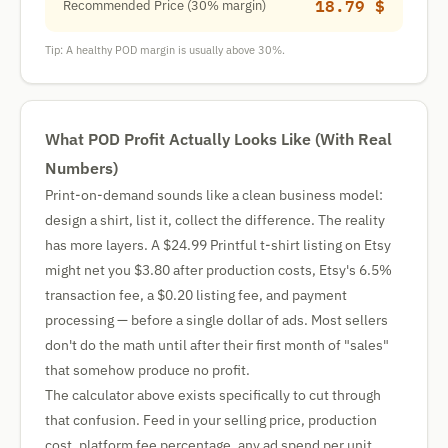
18.79 $
Recommended Price (30% margin)
Tip: A healthy POD margin is usually above 30%.
What POD Profit Actually Looks Like (With Real
Numbers)
Print-on-demand sounds like a clean business model:
design a shirt, list it, collect the difference. The reality
has more layers. A $24.99 Printful t-shirt listing on Etsy
might net you $3.80 after production costs, Etsy's 6.5%
transaction fee, a $0.20 listing fee, and payment
processing — before a single dollar of ads. Most sellers
don't do the math until after their first month of "sales"
that somehow produce no profit.
The calculator above exists specifically to cut through
that confusion. Feed in your selling price, production
cost, platform fee percentage, any ad spend per unit