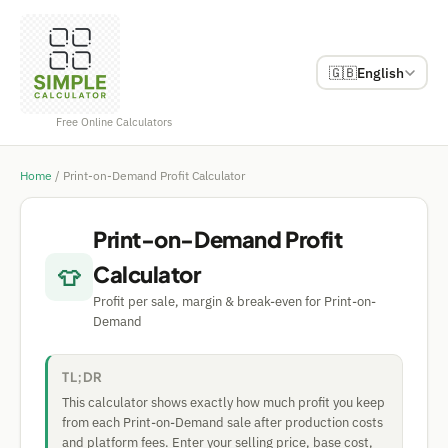
🇬🇧
English
Free Online Calculators
Home
/
Print-on-Demand Profit Calculator
Print-on-Demand Profit
Calculator
👕
Profit per sale, margin & break-even for Print-on-
Demand
TL;DR
This calculator shows exactly how much profit you keep
from each Print-on-Demand sale after production costs
and platform fees. Enter your selling price, base cost,