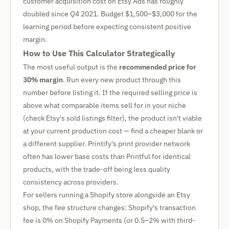
customer acquisition cost on Etsy Ads has roughly
doubled since Q4 2021. Budget $1,500–$3,000 for the
learning period before expecting consistent positive
margin.
How to Use This Calculator Strategically
The most useful output is the
recommended price for
30% margin
. Run every new product through this
number before listing it. If the required selling price is
above what comparable items sell for in your niche
(check Etsy's sold listings filter), the product isn't viable
at your current production cost — find a cheaper blank or
a different supplier. Printify's print provider network
often has lower base costs than Printful for identical
products, with the trade-off being less quality
consistency across providers.
For sellers running a Shopify store alongside an Etsy
shop, the fee structure changes: Shopify's transaction
fee is 0% on Shopify Payments (or 0.5–2% with third-