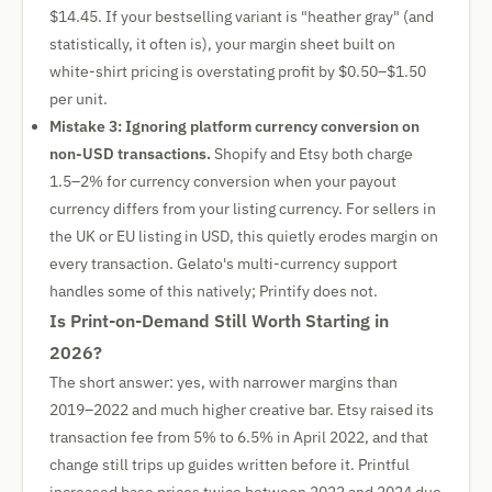
$14.45. If your bestselling variant is "heather gray" (and
statistically, it often is), your margin sheet built on
white-shirt pricing is overstating profit by $0.50–$1.50
per unit.
Mistake 3: Ignoring platform currency conversion on
non-USD transactions.
Shopify and Etsy both charge
1.5–2% for currency conversion when your payout
currency differs from your listing currency. For sellers in
the UK or EU listing in USD, this quietly erodes margin on
every transaction. Gelato's multi-currency support
handles some of this natively; Printify does not.
Is Print-on-Demand Still Worth Starting in
2026?
The short answer: yes, with narrower margins than
2019–2022 and much higher creative bar. Etsy raised its
transaction fee from 5% to 6.5% in April 2022, and that
change still trips up guides written before it. Printful