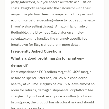
party gateways), but you absorb all traffic acquisition
costs. Plug both setups into the calculator with their
respective platform fees to compare the true per-unit
economics before deciding where to focus your energy.
If you're also selling through Amazon Handmade or
Redbubble, the Etsy Fees Calculator on simple-
calculator.online handles the channel-specific fee
breakdown for Etsy's structure in more detail.
Frequently Asked Questions
What's a good profit margin for print-on-
demand?
Most experienced POD sellers target 30–40% margin
before ad spend. After ads, 20–25% is considered
healthy at volume. Margins below 15% leave almost no
room for returns, damaged shipments, or platform fee
changes. If your break-even price is within $3 of your
listing price, the product has structural risk and should
be repriced or replaced.