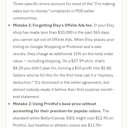
Three specific errors account for most of the "I'm making
sales but no money" complaints in POD seller
communities:
Mistake 1: Forgetting Etsy's Offsite Ads fee.
If your Etsy
shop has made less than $10,000 in the past 365 days,
you cannot opt out of Offsite Ads. When Etsy places your
listing on Google Shopping or Pinterest and a sale
results, they charge an additional 15% on the total order
value — including shipping. On a $27.99 shirt, that's
$4.20 you didn't plan for, turning a $10 profit into $5.80.
Sellers who've hit this for the first time call it a "mystery
deduction." It's disclosed in the seller agreement, but
almost nobody reads it before their first surprise month-
end statement.
Mistake 2: Using Printful's base price without
accounting for their premium for popular colors.
The
standard white Bella+Canvas 3001 might cost $12.95 on
Printful, but heather or athletic colors are $13.95–