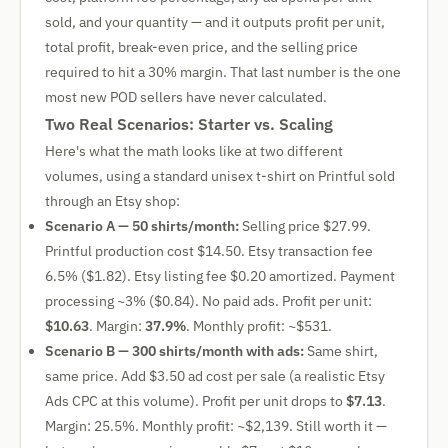
sold, and your quantity — and it outputs profit per unit,
total profit, break-even price, and the selling price
required to hit a 30% margin. That last number is the one
most new POD sellers have never calculated.
Two Real Scenarios: Starter vs. Scaling
Here's what the math looks like at two different
volumes, using a standard unisex t-shirt on Printful sold
through an Etsy shop:
Scenario A — 50 shirts/month:
Selling price $27.99.
Printful production cost $14.50. Etsy transaction fee
6.5% ($1.82). Etsy listing fee $0.20 amortized. Payment
processing ~3% ($0.84). No paid ads. Profit per unit:
$10.63
. Margin:
37.9%
. Monthly profit: ~$531.
Scenario B — 300 shirts/month with ads:
Same shirt,
same price. Add $3.50 ad cost per sale (a realistic Etsy
Ads CPC at this volume). Profit per unit drops to
$7.13
.
Margin: 25.5%. Monthly profit: ~$2,139. Still worth it —