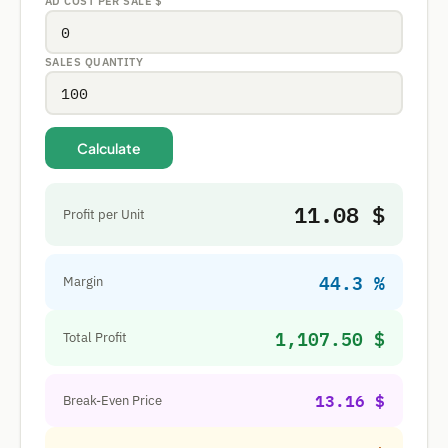
AD COST PER SALE
$
SALES QUANTITY
Calculate
11.08 $
Profit per Unit
44.3 %
Margin
1,107.50 $
Total Profit
13.16 $
Break-Even Price