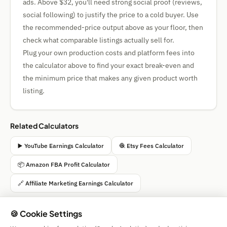
ads. Above $32, you'll need strong social proof (reviews,
social following) to justify the price to a cold buyer. Use
the recommended-price output above as your floor, then
check what comparable listings actually sell for.
Plug your own production costs and platform fees into
the calculator above to find your exact break-even and
the minimum price that makes any given product worth
listing.
Related Calculators
▶️ YouTube Earnings Calculator
🧶 Etsy Fees Calculator
📦 Amazon FBA Profit Calculator
🔗 Affiliate Marketing Earnings Calculator
🍪 Cookie Settings