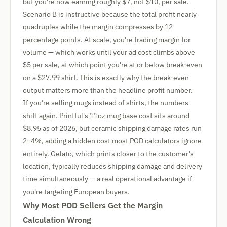
but you're now earning roughly $7, not $10, per sale.
Scenario B is instructive because the total profit nearly
quadruples while the margin compresses by 12
percentage points. At scale, you're trading margin for
volume — which works until your ad cost climbs above
$5 per sale, at which point you're at or below break-even
on a $27.99 shirt. This is exactly why the break-even
output matters more than the headline profit number.
If you're selling mugs instead of shirts, the numbers
shift again. Printful's 11oz mug base cost sits around
$8.95 as of 2026, but ceramic shipping damage rates run
2–4%, adding a hidden cost most POD calculators ignore
entirely. Gelato, which prints closer to the customer's
location, typically reduces shipping damage and delivery
time simultaneously — a real operational advantage if
you're targeting European buyers.
Why Most POD Sellers Get the Margin
Calculation Wrong