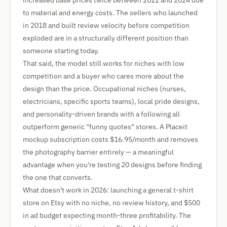
increased base prices twice between 2022 and 2024 due
to material and energy costs. The sellers who launched
in 2018 and built review velocity before competition
exploded are in a structurally different position than
someone starting today.
That said, the model still works for niches with low
competition and a buyer who cares more about the
design than the price. Occupational niches (nurses,
electricians, specific sports teams), local pride designs,
and personality-driven brands with a following all
outperform generic "funny quotes" stores. A Placeit
mockup subscription costs $16.95/month and removes
the photography barrier entirely — a meaningful
advantage when you're testing 20 designs before finding
the one that converts.
What doesn't work in 2026: launching a general t-shirt
store on Etsy with no niche, no review history, and $500
in ad budget expecting month-three profitability. The