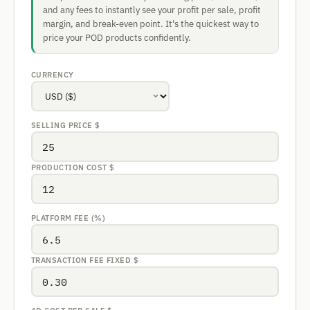
and any fees to instantly see your profit per sale, profit
margin, and break-even point. It's the quickest way to
price your POD products confidently.
CURRENCY
SELLING PRICE
$
PRODUCTION COST
$
PLATFORM FEE (%)
TRANSACTION FEE FIXED
$