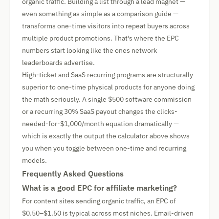
organic traffic. Building a list through a lead magnet —
even something as simple as a comparison guide —
transforms one-time visitors into repeat buyers across
multiple product promotions. That's where the EPC
numbers start looking like the ones network
leaderboards advertise.
High-ticket and SaaS recurring programs are structurally
superior to one-time physical products for anyone doing
the math seriously. A single $500 software commission
or a recurring 30% SaaS payout changes the clicks-
needed-for-$1,000/month equation dramatically —
which is exactly the output the calculator above shows
you when you toggle between one-time and recurring
models.
Frequently Asked Questions
What is a good EPC for affiliate marketing?
For content sites sending organic traffic, an EPC of
$0.50–$1.50 is typical across most niches. Email-driven