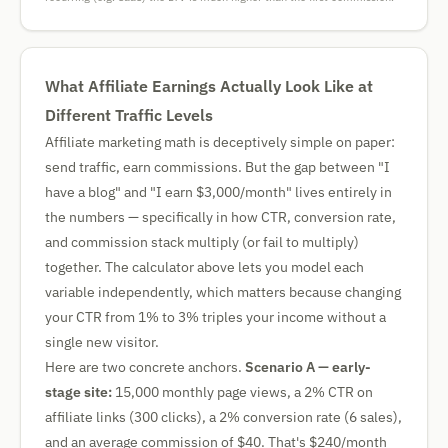
What Affiliate Earnings Actually Look Like at
Different Traffic Levels
Affiliate marketing math is deceptively simple on paper:
send traffic, earn commissions. But the gap between "I
have a blog" and "I earn $3,000/month" lives entirely in
the numbers — specifically in how CTR, conversion rate,
and commission stack multiply (or fail to multiply)
together. The calculator above lets you model each
variable independently, which matters because changing
your CTR from 1% to 3% triples your income without a
single new visitor.
Here are two concrete anchors.
Scenario A — early-
stage site:
15,000 monthly page views, a 2% CTR on
affiliate links (300 clicks), a 2% conversion rate (6 sales),
and an average commission of $40. That's $240/month