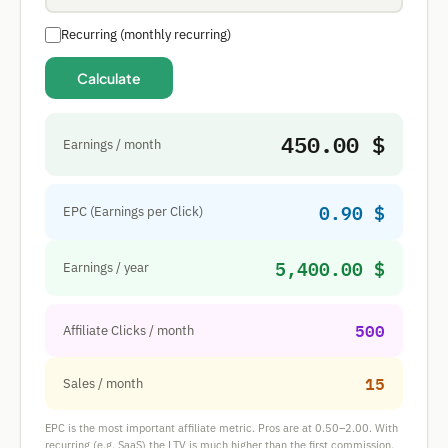
Recurring (monthly recurring)
Calculate
450.00 $
Earnings / month
0.90 $
EPC (Earnings per Click)
5,400.00 $
Earnings / year
500
Affiliate Clicks / month
15
Sales / month
EPC is the most important affiliate metric. Pros are at 0.50–2.00. With
recurring (e.g. SaaS) the LTV is much higher than the first commission.