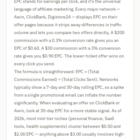
EPC stands for earnings per click, and it's the universal
language of affiliate marketing. Every major network —
Awin, ClickBank, Digistore24 — displays EPC on their
offer pages because it strips away differences in traffic
volume and lets you compare two offers directly. A $200
commission with a 0.3% conversion rate gives you an
EPC of $0.60. A $30 commission with a 3% conversion
rate gives you $0.90 EPC. The lower-ticket offer wins on
every click you send.
The formula is straightforward: EPC = (Total
Commissions Earned) ÷ (Total Clicks Sent). Networks
typically show a 7-day and 30-day rolling EPC, so a spike
from a single promotional email can inflate the number
significantly. When evaluating an offer on ClickBank or
Awin, look at 30-day EPC for a more stable signal. As of
2026, most mid-tier niches (personal finance, SaaS
tools, health supplements) cluster between $0.50 and
$2.00 EPC — anything above $3.00 usually involves high-