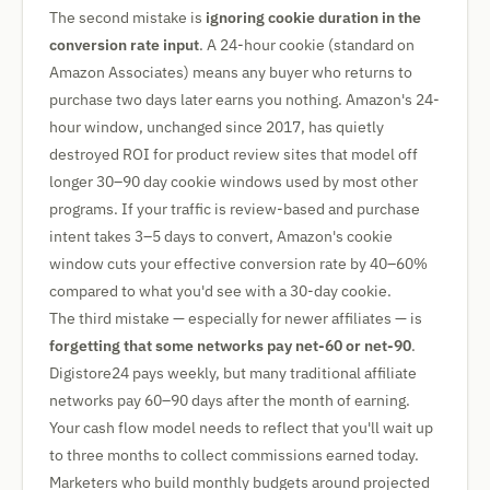
The second mistake is
ignoring cookie duration in the
conversion rate input
. A 24-hour cookie (standard on
Amazon Associates) means any buyer who returns to
purchase two days later earns you nothing. Amazon's 24-
hour window, unchanged since 2017, has quietly
destroyed ROI for product review sites that model off
longer 30–90 day cookie windows used by most other
programs. If your traffic is review-based and purchase
intent takes 3–5 days to convert, Amazon's cookie
window cuts your effective conversion rate by 40–60%
compared to what you'd see with a 30-day cookie.
The third mistake — especially for newer affiliates — is
forgetting that some networks pay net-60 or net-90
.
Digistore24 pays weekly, but many traditional affiliate
networks pay 60–90 days after the month of earning.
Your cash flow model needs to reflect that you'll wait up
to three months to collect commissions earned today.
Marketers who build monthly budgets around projected