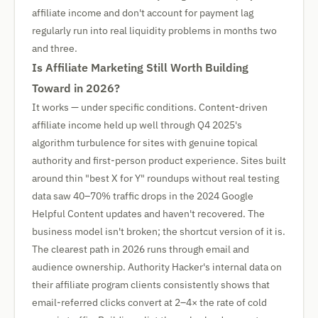
affiliate income and don't account for payment lag
regularly run into real liquidity problems in months two
and three.
Is Affiliate Marketing Still Worth Building
Toward in 2026?
It works — under specific conditions. Content-driven
affiliate income held up well through Q4 2025's
algorithm turbulence for sites with genuine topical
authority and first-person product experience. Sites built
around thin "best X for Y" roundups without real testing
data saw 40–70% traffic drops in the 2024 Google
Helpful Content updates and haven't recovered. The
business model isn't broken; the shortcut version of it is.
The clearest path in 2026 runs through email and
audience ownership. Authority Hacker's internal data on
their affiliate program clients consistently shows that
email-referred clicks convert at 2–4× the rate of cold