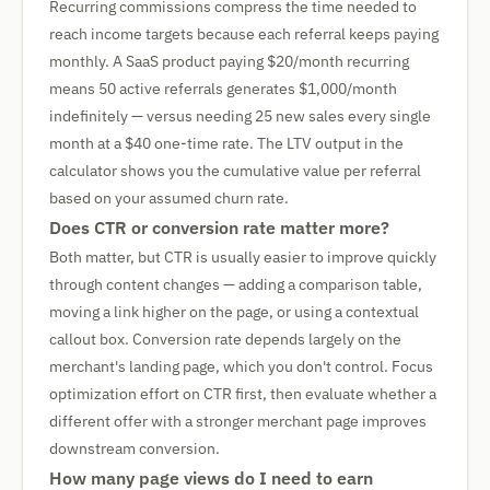
Recurring commissions compress the time needed to
reach income targets because each referral keeps paying
monthly. A SaaS product paying $20/month recurring
means 50 active referrals generates $1,000/month
indefinitely — versus needing 25 new sales every single
month at a $40 one-time rate. The LTV output in the
calculator shows you the cumulative value per referral
based on your assumed churn rate.
Does CTR or conversion rate matter more?
Both matter, but CTR is usually easier to improve quickly
through content changes — adding a comparison table,
moving a link higher on the page, or using a contextual
callout box. Conversion rate depends largely on the
merchant's landing page, which you don't control. Focus
optimization effort on CTR first, then evaluate whether a
different offer with a stronger merchant page improves
downstream conversion.
How many page views do I need to earn