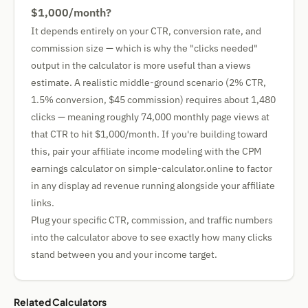
$1,000/month?
It depends entirely on your CTR, conversion rate, and
commission size — which is why the "clicks needed"
output in the calculator is more useful than a views
estimate. A realistic middle-ground scenario (2% CTR,
1.5% conversion, $45 commission) requires about 1,480
clicks — meaning roughly 74,000 monthly page views at
that CTR to hit $1,000/month. If you're building toward
this, pair your affiliate income modeling with the CPM
earnings calculator on simple-calculator.online to factor
in any display ad revenue running alongside your affiliate
links.
Plug your specific CTR, commission, and traffic numbers
into the calculator above to see exactly how many clicks
stand between you and your income target.
Related Calculators