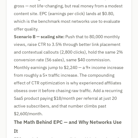
gross — not life-changing, but real money from a modest
content site. EPC (earnings per click) lands at $0.80,
which is the benchmark most networks use to evaluate
offer quality.
Scenario B — scaling site:
Push that to 80,000 monthly
views, raise CTR to 3.5% through better link placement
and contextual callouts (2,800 clicks), hold the same 2%
conversion rate (56 sales), same $40 commission.
Monthly earnings jump to $2,240 — a 9× income increase
from roughly a 5× traffic increase. The compounding
effect of CTR optimization is why experienced affiliates
obsess over it before chasing raw traffic. Add a recurring
SaaS product paying $18/month per referral at just 20
active subscribers, and that number climbs past
$2,600/month.
The Math Behind EPC — and Why Networks Use
It