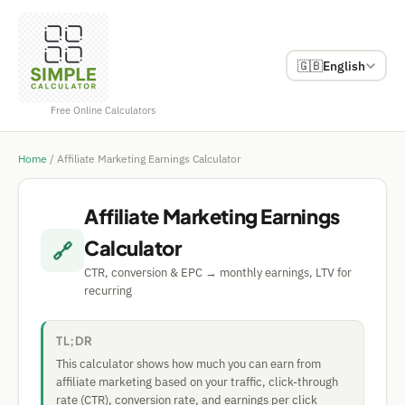
🇬🇧
English
Free Online Calculators
Home
/
Affiliate Marketing Earnings Calculator
Affiliate Marketing Earnings
Calculator
🔗
CTR, conversion & EPC → monthly earnings, LTV for
recurring
TL;DR
This calculator shows how much you can earn from
affiliate marketing based on your traffic, click-through
rate (CTR), conversion rate, and earnings per click