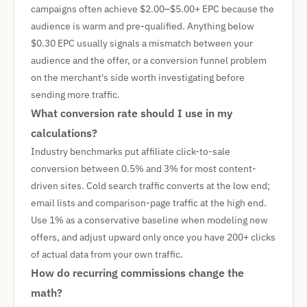
campaigns often achieve $2.00–$5.00+ EPC because the
audience is warm and pre-qualified. Anything below
$0.30 EPC usually signals a mismatch between your
audience and the offer, or a conversion funnel problem
on the merchant's side worth investigating before
sending more traffic.
What conversion rate should I use in my
calculations?
Industry benchmarks put affiliate click-to-sale
conversion between 0.5% and 3% for most content-
driven sites. Cold search traffic converts at the low end;
email lists and comparison-page traffic at the high end.
Use 1% as a conservative baseline when modeling new
offers, and adjust upward only once you have 200+ clicks
of actual data from your own traffic.
How do recurring commissions change the
math?