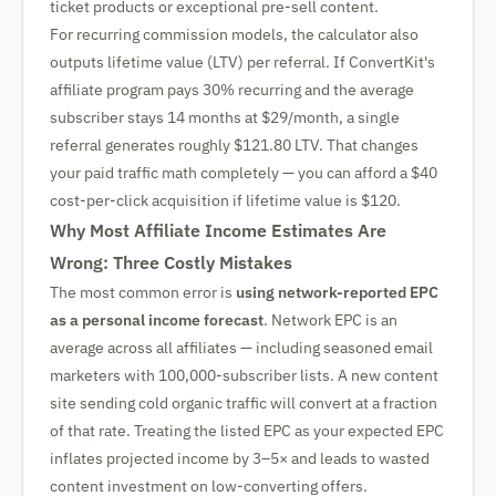
ticket products or exceptional pre-sell content.
For recurring commission models, the calculator also
outputs lifetime value (LTV) per referral. If ConvertKit's
affiliate program pays 30% recurring and the average
subscriber stays 14 months at $29/month, a single
referral generates roughly $121.80 LTV. That changes
your paid traffic math completely — you can afford a $40
cost-per-click acquisition if lifetime value is $120.
Why Most Affiliate Income Estimates Are
Wrong: Three Costly Mistakes
The most common error is
using network-reported EPC
as a personal income forecast
. Network EPC is an
average across all affiliates — including seasoned email
marketers with 100,000-subscriber lists. A new content
site sending cold organic traffic will convert at a fraction
of that rate. Treating the listed EPC as your expected EPC
inflates projected income by 3–5× and leads to wasted
content investment on low-converting offers.