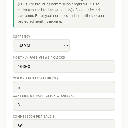
(EPC). For recurring commission programs, it also
estimates the lifetime value (LTV) of each referred
customer. Enter your numbers and instantly see your
projected monthly income.
CURRENCY
MONTHLY PAGE VIEWS / CLICKS
CTR ON AFFILIATE LINK (%)
CONVERSION RATE (CLICK → SALE, %)
COMMISSION PER SALE
$