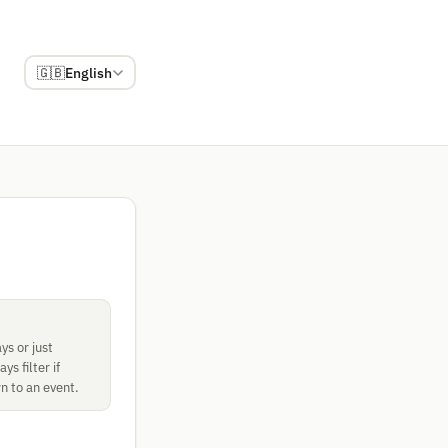
🇬🇧
English
ys or just
s filter if
n to an event.