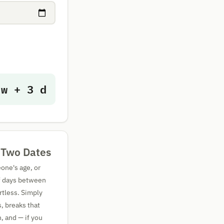
 w + 3 d
 Two Dates
one's age, or
of days between
rtless. Simply
s, breaks that
, and — if you