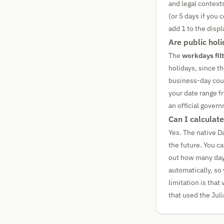
and legal context
(or 5 days if you 
add 1 to the displ
Are public hol
The
workdays fil
holidays, since th
business-day count
your date range f
an official gover
Can I calculate
Yes. The native D
the future. You c
out how many days
automatically, so 
limitation is that
that used the Juli