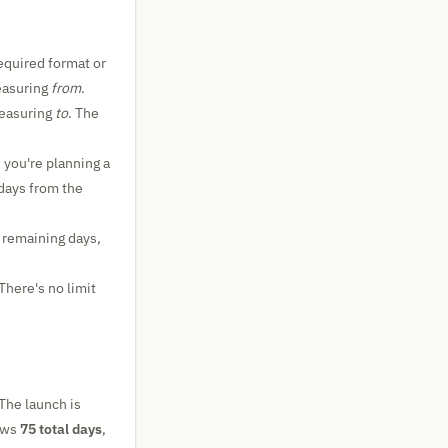
required format or
measuring
from
.
measuring
to
. The
 you're planning a
days from the
 remaining days,
There's no limit
 The launch is
hows
75 total days
,