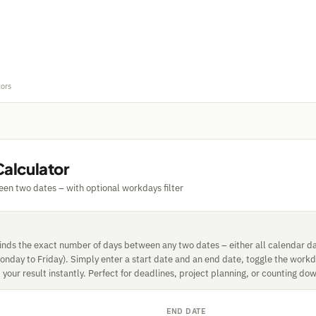
tors
Calculator
en two dates – with optional workdays filter
finds the exact number of days between any two dates – either all calendar da
nday to Friday). Simply enter a start date and an end date, toggle the workday
your result instantly. Perfect for deadlines, project planning, or counting dow
END DATE