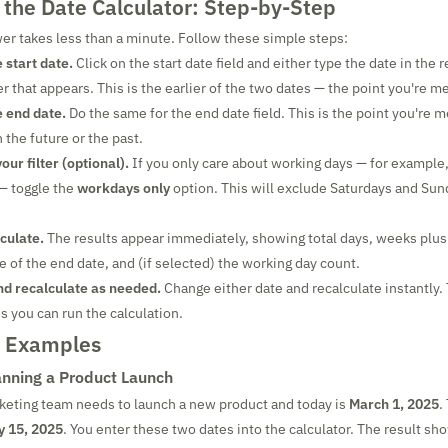
 the Date Calculator: Step-by-Step
er takes less than a minute. Follow these simple steps:
 start date.
Click on the start date field and either type the date in the 
r that appears. This is the earlier of the two dates — the point you're 
e end date.
Do the same for the end date field. This is the point you're 
 the future or the past.
ur filter (optional).
If you only care about working days — for example,
— toggle the
workdays only
option. This will exclude Saturdays and Sun
lculate.
The results appear immediately, showing total days, weeks plus
of the end date, and (if selected) the working day count.
nd recalculate as needed.
Change either date and recalculate instantly. 
 you can run the calculation.
d Examples
nning a Product Launch
keting team needs to launch a new product and today is
March 1, 2025
.
 15, 2025
. You enter these two dates into the calculator. The result s