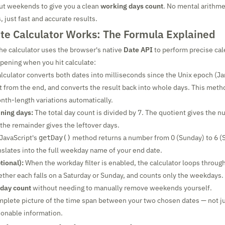
 out weekends to give you a clean
working days count
. No mental arithmet
 just fast and accurate results.
te Calculator Works: The Formula Explained
he calculator uses the browser's native
Date API
to perform precise cal
pening when you hit calculate:
lculator converts both dates into milliseconds since the Unix epoch (Ja
rt from the end, and converts the result back into whole days. This meth
nth-length variations automatically.
ning days:
The total day count is divided by 7. The quotient gives the n
he remainder gives the leftover days.
JavaScript's
method returns a number from 0 (Sunday) to 6 (
getDay()
anslates into the full weekday name of your end date.
tional):
When the workday filter is enabled, the calculator loops through
ther each falls on a Saturday or Sunday, and counts only the weekdays. 
 day count
without needing to manually remove weekends yourself.
omplete picture of the time span between your two chosen dates — not j
ionable information.