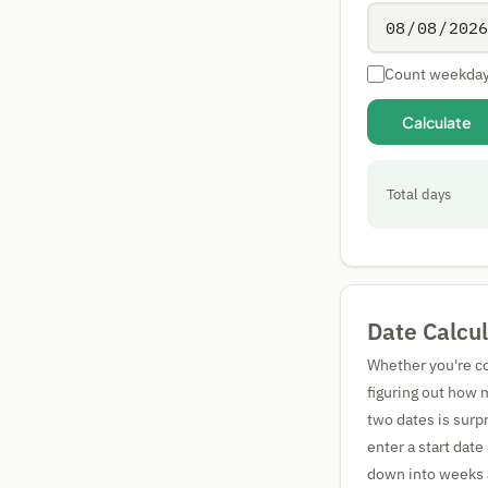
Count weekday
Calculate
Total days
Date Calcu
Whether you're co
figuring out how 
two dates is surpr
enter a start date
down into weeks a