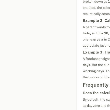
broken down as
1
enabled, the calcu
realistically acro
Example 2: Cal
A parent wants to
today is
June 10,
one leap year in 
appreciate just 
Example 3: Tra
A freelancer signs
days
. But the cli
working days
. Th
that works out to
Frequently
Does the calcul
By default, the c
as day zero and t