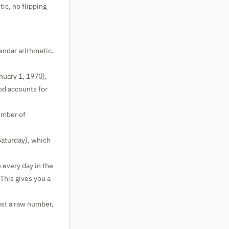
ic, no flipping
endar arithmetic.
nuary 1, 1970),
od accounts for
umber of
Saturday), which
 every day in the
This gives you a
ust a raw number,