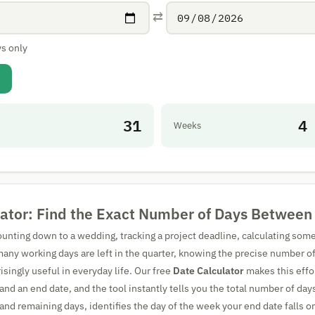
⇄
s only
31
4
Weeks
lator: Find the Exact Number of Days Between
unting down to a wedding, tracking a project deadline, calculating some
many working days are left in the quarter, knowing the precise number 
isingly useful in everyday life. Our free
Date Calculator
makes this effo
 and an end date, and the tool instantly tells you the total number of day
nd remaining days, identifies the day of the week your end date falls on