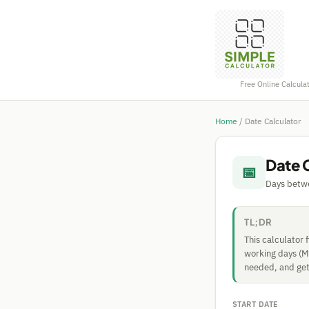
Free Online Calcula
Home
/
Date Calculator
Date 
📅
Days betwe
TL;DR
This calculator 
working days (Mo
needed, and get 
START DATE