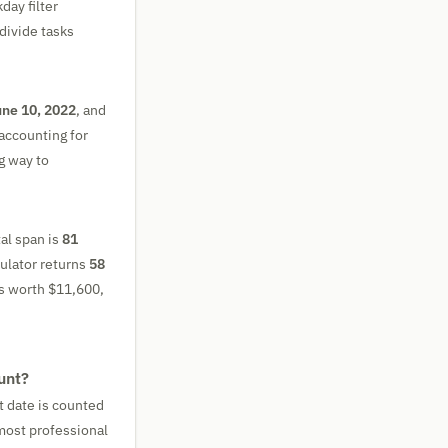
day filter
divide tasks
ne 10, 2022
, and
accounting for
ng way to
tal span is
81
culator returns
58
 is worth $11,600,
unt?
t date is counted
 most professional