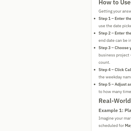
How to Use
Getting your answ
Step 1 – Enter the
use the date picke
Step 2 – Enter th
end date can be in
Step 3 – Choose yo
business project 
count.
Step 4 – Click Ca
the weekday name 
Step 5 – Adjust a
to how many times
Real-Worl
Example 1: Pla
Imagine your mar
scheduled for
May