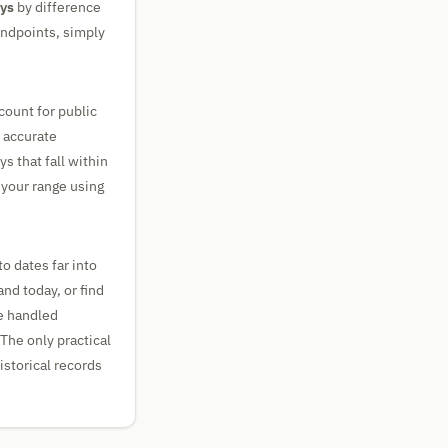
ays
by difference
 endpoints, simply
count for public
y accurate
s that fall within
 your range using
o dates far into
and today, or find
re handled
 The only practical
istorical records