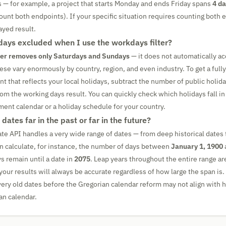
s — for example, a project that starts Monday and ends Friday spans
4 d
count both endpoints). If your specific situation requires counting both
ayed result.
idays excluded when I use the workdays filter?
ter removes only Saturdays and Sundays
— it does not automatically ac
ese vary enormously by country, region, and even industry. To get a full
 that reflects your local holidays, subtract the number of public holiday
rom the working days result. You can quickly check which holidays fall in
nment calendar or a holiday schedule for your country.
 dates far in the past or far in the future?
ate API handles a very wide range of dates — from deep historical dates t
an calculate, for instance, the number of days between
January 1, 1900
 remain until a date in
2075
. Leap years throughout the entire range a
your results will always be accurate regardless of how large the span is.
 very old dates before the Gregorian calendar reform may not align with h
an calendar.