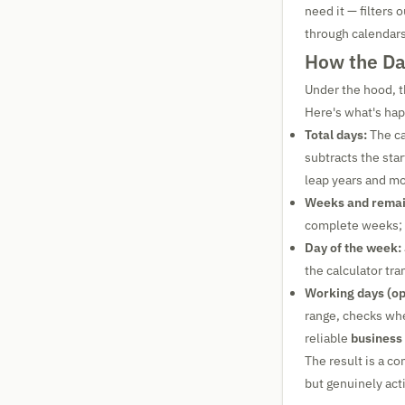
need it — filters
through calendars,
How the Da
Under the hood, t
Here's what's hap
Total days:
The ca
subtracts the sta
leap years and mo
Weeks and remai
complete weeks; t
Day of the week:
the calculator tr
Working days (op
range, checks whe
reliable
business
The result is a c
but genuinely act