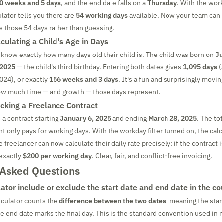
0 weeks and 5 days
, and the end date falls on a
Thursday
. With the work
lator tells you there are
54 working days
available. Now your team can 
ss those 54 days rather than guessing.
culating a Child's Age in Days
 know exactly how many days old their child is. The child was born on
Ju
 2025
— the child's third birthday. Entering both dates gives
1,095 days
(
2024), or exactly
156 weeks and 3 days
. It's a fun and surprisingly movi
how much time — and growth — those days represent.
cking a Freelance Contract
 a contract starting
January 6, 2025
and ending
March 28, 2025
. The to
ent only pays for working days. With the workday filter turned on, the cal
e freelancer can now calculate their daily rate precisely: if the contract
 exactly
$200 per working day
. Clear, fair, and conflict-free invoicing.
 Asked Questions
ator include or exclude the start date and end date in the co
alculator counts the
difference between the two dates
, meaning the star
he end date marks the final day. This is the standard convention used in