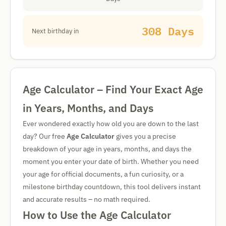
308 Days
Next birthday in
Age Calculator – Find Your Exact Age
in Years, Months, and Days
Ever wondered exactly how old you are down to the last
day? Our free
Age Calculator
gives you a precise
breakdown of your age in years, months, and days the
moment you enter your date of birth. Whether you need
your age for official documents, a fun curiosity, or a
milestone birthday countdown, this tool delivers instant
and accurate results – no math required.
How to Use the Age Calculator