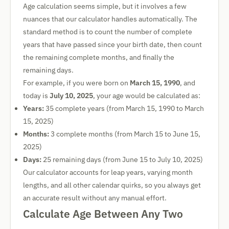
Age calculation seems simple, but it involves a few
nuances that our calculator handles automatically. The
standard method is to count the number of complete
years that have passed since your birth date, then count
the remaining complete months, and finally the
remaining days.
For example, if you were born on
March 15, 1990
, and
today is
July 10, 2025
, your age would be calculated as:
Years:
35 complete years (from March 15, 1990 to March
15, 2025)
Months:
3 complete months (from March 15 to June 15,
2025)
Days:
25 remaining days (from June 15 to July 10, 2025)
Our calculator accounts for leap years, varying month
lengths, and all other calendar quirks, so you always get
an accurate result without any manual effort.
Calculate Age Between Any Two