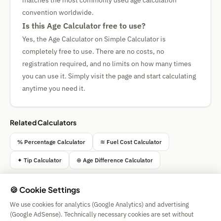
matches the most commonly used age calculation
convention worldwide.
Is this Age Calculator free to use?
Yes, the Age Calculator on Simple Calculator is
completely free to use. There are no costs, no
registration required, and no limits on how many times
you can use it. Simply visit the page and start calculating
anytime you need it.
Related Calculators
% Percentage Calculator
≋ Fuel Cost Calculator
✦ Tip Calculator
⊕ Age Difference Calculator
🍪 Cookie Settings
We use cookies for analytics (Google Analytics) and advertising
Simple Calculator
(Google AdSense). Technically necessary cookies are set without
Impressum
|
Privacy
|
Terms
|
🍪 Cookies