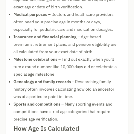
exact age or date of birth verification.
Medical purposes
– Doctors and healthcare providers
often need your precise age in months or days,
especially for pediatric care and medication dosages.
Insurance and financial planning
– Age-based
premiums, retirement plans, and pension eligibility are
all calculated from your exact date of birth.
Milestone celebrations
– Find out exactly when you'll
turn a round number like 10,000 days old or celebrate a
special age milestone.
Genealogy and family records
– Researching family
history often involves calculating how old an ancestor
was at a particular point in time.
Sports and competitions
– Many sporting events and
competitions have strict age categories that require
precise age verification.
How Age Is Calculated