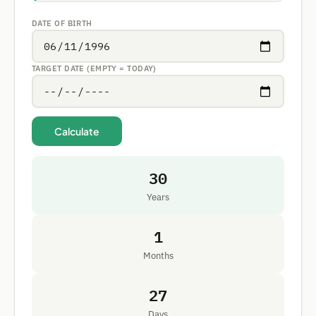
DATE OF BIRTH
TARGET DATE (EMPTY = TODAY)
Calculate
30
Years
1
Months
27
Days