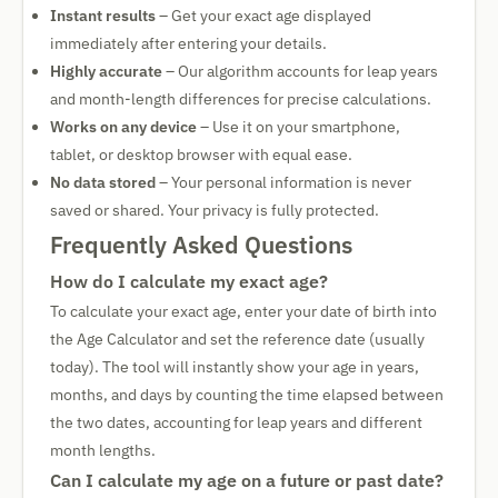
Instant results
– Get your exact age displayed
immediately after entering your details.
Highly accurate
– Our algorithm accounts for leap years
and month-length differences for precise calculations.
Works on any device
– Use it on your smartphone,
tablet, or desktop browser with equal ease.
No data stored
– Your personal information is never
saved or shared. Your privacy is fully protected.
Frequently Asked Questions
How do I calculate my exact age?
To calculate your exact age, enter your date of birth into
the Age Calculator and set the reference date (usually
today). The tool will instantly show your age in years,
months, and days by counting the time elapsed between
the two dates, accounting for leap years and different
month lengths.
Can I calculate my age on a future or past date?