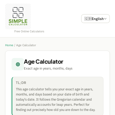
🇬🇧
English
Free Online Calculators
Home
/
Age Calculator
Age Calculator
⊚
Exact age in years, months, days
TL;DR
This age calculator tells you your exact age in years,
months, and days based on your date of birth and
today's date. It follows the Gregorian calendar and
automatically accounts for leap years. Perfect for
finding out precisely how old you are down to the day.