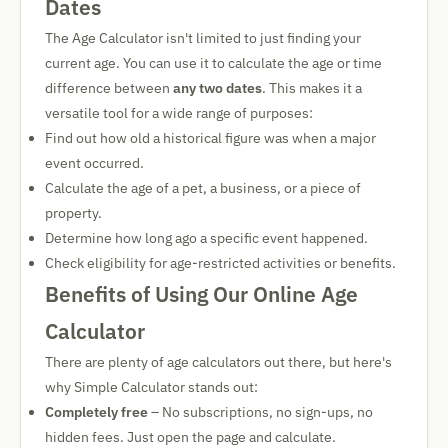
Dates
The Age Calculator isn't limited to just finding your
current age. You can use it to calculate the age or time
difference between
any two dates
. This makes it a
versatile tool for a wide range of purposes:
Find out how old a historical figure was when a major
event occurred.
Calculate the age of a pet, a business, or a piece of
property.
Determine how long ago a specific event happened.
Check eligibility for age-restricted activities or benefits.
Benefits of Using Our Online Age
Calculator
There are plenty of age calculators out there, but here's
why Simple Calculator stands out:
Completely free
– No subscriptions, no sign-ups, no
hidden fees. Just open the page and calculate.