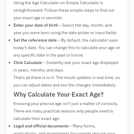
Using the Age Calculator on Simple Calculator is
straightforward. Follow these simple steps to find out
your exact age in seconds:
Enter your date of birth
– Select the day, month, and
year you were born using the date picker or input fields.
Set the reference date
– By default, the calculator uses
today's date. You can change this to calculate your age on
any specific date in the past or future.
Click Calculate
– Instantly see your exact age displayed
in years, months, and days.
That's all there is to it. The result updates in real time, so
you can adjust dates and see the changes immediately.
Why Calculate Your Exact Age?
Knowing your precise age isn't just a matter of curiosity.
There are many practical reasons why people need to
calculate their exact age:
Legal and official documents
– Many forms,
applications, and government documents require your