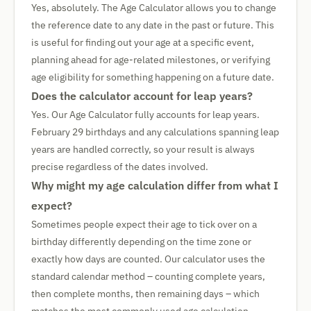
Yes, absolutely. The Age Calculator allows you to change
the reference date to any date in the past or future. This
is useful for finding out your age at a specific event,
planning ahead for age-related milestones, or verifying
age eligibility for something happening on a future date.
Does the calculator account for leap years?
Yes. Our Age Calculator fully accounts for leap years.
February 29 birthdays and any calculations spanning leap
years are handled correctly, so your result is always
precise regardless of the dates involved.
Why might my age calculation differ from what I
expect?
Sometimes people expect their age to tick over on a
birthday differently depending on the time zone or
exactly how days are counted. Our calculator uses the
standard calendar method – counting complete years,
then complete months, then remaining days – which