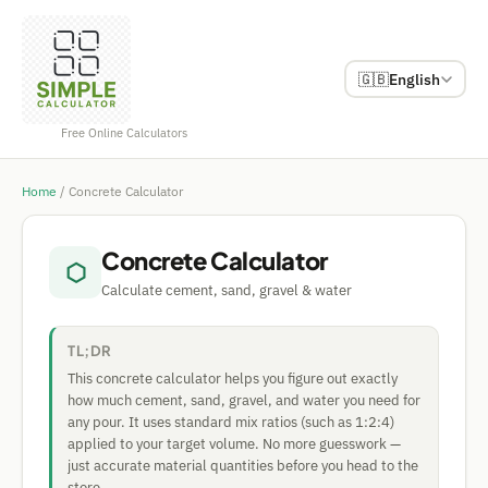
🇬🇧
English
Free Online Calculators
Home
/
Concrete Calculator
Concrete Calculator
⬡
Calculate cement, sand, gravel & water
TL;DR
This concrete calculator helps you figure out exactly
how much cement, sand, gravel, and water you need for
any pour. It uses standard mix ratios (such as 1:2:4)
applied to your target volume. No more guesswork —
just accurate material quantities before you head to the
store.