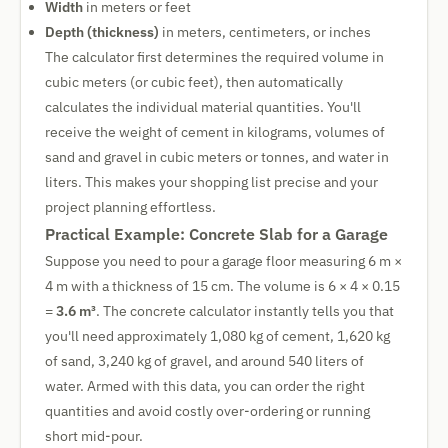
Width
in meters or feet
Depth (thickness)
in meters, centimeters, or inches
The calculator first determines the required volume in
cubic meters (or cubic feet), then automatically
calculates the individual material quantities. You'll
receive the weight of cement in kilograms, volumes of
sand and gravel in cubic meters or tonnes, and water in
liters. This makes your shopping list precise and your
project planning effortless.
Practical Example: Concrete Slab for a Garage
Suppose you need to pour a garage floor measuring 6 m ×
4 m with a thickness of 15 cm. The volume is 6 × 4 × 0.15
=
3.6 m³
. The concrete calculator instantly tells you that
you'll need approximately 1,080 kg of cement, 1,620 kg
of sand, 3,240 kg of gravel, and around 540 liters of
water. Armed with this data, you can order the right
quantities and avoid costly over-ordering or running
short mid-pour.