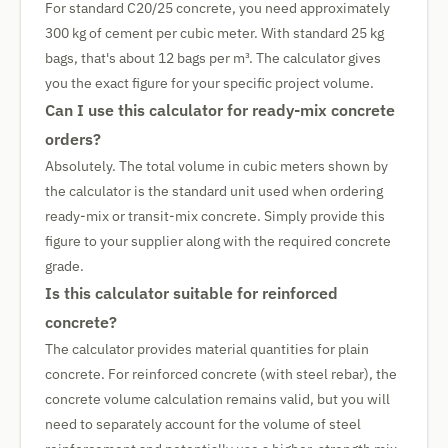
For standard C20/25 concrete, you need approximately
300 kg of cement per cubic meter. With standard 25 kg
bags, that's about 12 bags per m³. The calculator gives
you the exact figure for your specific project volume.
Can I use this calculator for ready-mix concrete
orders?
Absolutely. The total volume in cubic meters shown by
the calculator is the standard unit used when ordering
ready-mix or transit-mix concrete. Simply provide this
figure to your supplier along with the required concrete
grade.
Is this calculator suitable for reinforced
concrete?
The calculator provides material quantities for plain
concrete. For reinforced concrete (with steel rebar), the
concrete volume calculation remains valid, but you will
need to separately account for the volume of steel