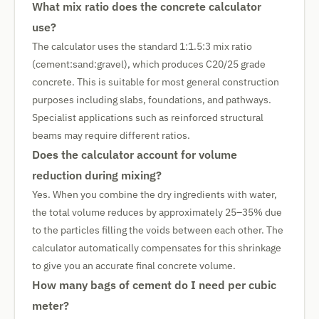
What mix ratio does the concrete calculator
use?
The calculator uses the standard 1:1.5:3 mix ratio
(cement:sand:gravel), which produces C20/25 grade
concrete. This is suitable for most general construction
purposes including slabs, foundations, and pathways.
Specialist applications such as reinforced structural
beams may require different ratios.
Does the calculator account for volume
reduction during mixing?
Yes. When you combine the dry ingredients with water,
the total volume reduces by approximately 25–35% due
to the particles filling the voids between each other. The
calculator automatically compensates for this shrinkage
to give you an accurate final concrete volume.
How many bags of cement do I need per cubic
meter?