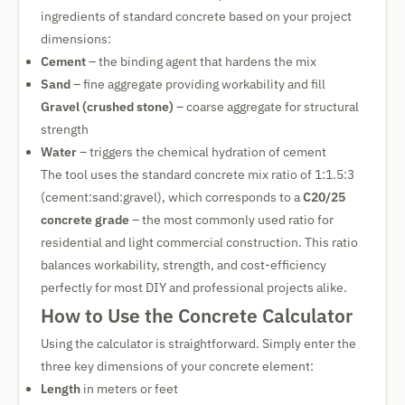
ingredients of standard concrete based on your project
dimensions:
Cement
– the binding agent that hardens the mix
Sand
– fine aggregate providing workability and fill
Gravel (crushed stone)
– coarse aggregate for structural
strength
Water
– triggers the chemical hydration of cement
The tool uses the standard concrete mix ratio of 1:1.5:3
(cement:sand:gravel), which corresponds to a
C20/25
concrete grade
– the most commonly used ratio for
residential and light commercial construction. This ratio
balances workability, strength, and cost-efficiency
perfectly for most DIY and professional projects alike.
How to Use the Concrete Calculator
Using the calculator is straightforward. Simply enter the
three key dimensions of your concrete element:
Length
in meters or feet