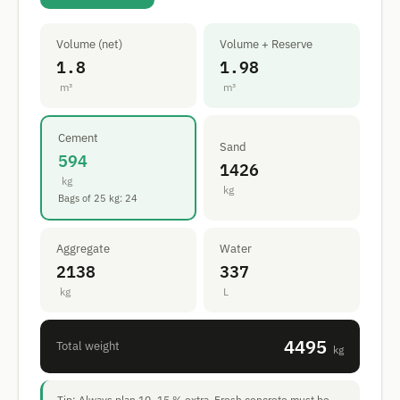
Volume (net)
Volume + Reserve
1.8
1.98
m³
m³
Cement
Sand
594
1426
kg
kg
Bags of 25 kg: 24
Aggregate
Water
2138
337
kg
L
4495
Total weight
kg
Tip: Always plan 10–15 % extra. Fresh concrete must be