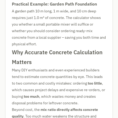
Practical Example: Garden Path Foundation
A garden path 10 m long, 1 m wide, and 10 cm deep
requires just 1.0 m³ of concrete. The calculator shows
you whether a small portable mixer will suffice or
whether you should consider ordering ready-mix
concrete from a local supplier – saving you both time and
physical effort.
Why Accurate Concrete Calculation
Matters
Many DIY enthusiasts and even experienced builders
tend to estimate concrete quantities by eye. This leads
to two common and costly mistakes: ordering
too little
,
which causes project delays and expensive re-orders, or
buying
too much
, which wastes money and creates
disposal problems for leftover concrete.
Beyond cost, the
mix ratio directly affects concrete
quality
. Too much water weakens the structure and