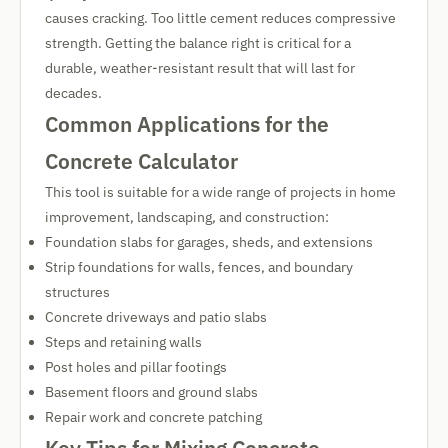
causes cracking. Too little cement reduces compressive
strength. Getting the balance right is critical for a
durable, weather-resistant result that will last for
decades.
Common Applications for the
Concrete Calculator
This tool is suitable for a wide range of projects in home
improvement, landscaping, and construction:
Foundation slabs for garages, sheds, and extensions
Strip foundations for walls, fences, and boundary
structures
Concrete driveways and patio slabs
Steps and retaining walls
Post holes and pillar footings
Basement floors and ground slabs
Repair work and concrete patching