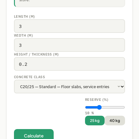
LENGTH (M)
WIDTH (M)
HEIGHT / THICKNESS (M)
CONCRETE CLASS
RESERVE (%)
10 %
25 kg
40 kg
Calculate