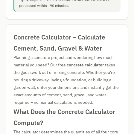
processed within ~90 minutes.
Concrete Calculator – Calculate
Cement, Sand, Gravel & Water
Planning a concrete project and wondering how much
material you need? Our free
concrete calculator
takes
the guesswork out of mixing concrete. Whether you're
pouring a driveway, laying a foundation, or building a
garden wall, enter your dimensions and instantly get the
exact amounts of cement, sand, gravel, and water
required – no manual calculations needed.
What Does the Concrete Calculator
Compute?
The calculator determines the quantities of all four core