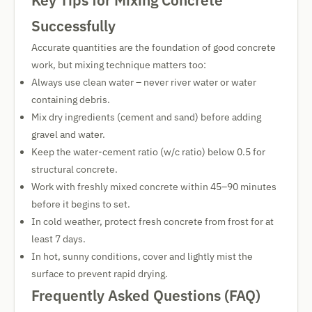
Key Tips for Mixing Concrete
Successfully
Accurate quantities are the foundation of good concrete
work, but mixing technique matters too:
Always use clean water – never river water or water
containing debris.
Mix dry ingredients (cement and sand) before adding
gravel and water.
Keep the water-cement ratio (w/c ratio) below 0.5 for
structural concrete.
Work with freshly mixed concrete within 45–90 minutes
before it begins to set.
In cold weather, protect fresh concrete from frost for at
least 7 days.
In hot, sunny conditions, cover and lightly mist the
surface to prevent rapid drying.
Frequently Asked Questions (FAQ)