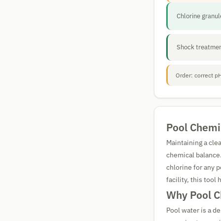
Chlorine granu
Shock treatmen
Order: correct pH
Pool Chemis
Maintaining a cle
chemical balance
chlorine for any
facility, this too
Why Pool C
Pool water is a d