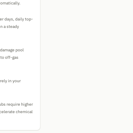
omatically.
r days, daily top-
in a steady
o damage pool
to off-gas
rely in your
tubs require higher
ccelerate chemical