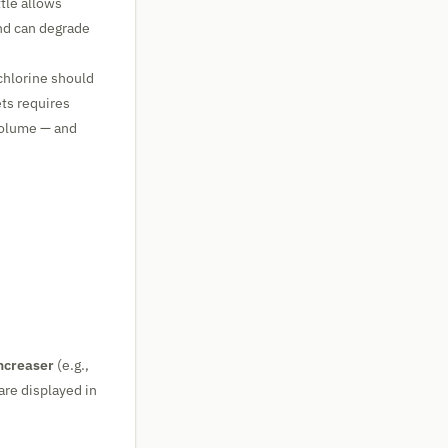
tle allows
nd can degrade
 chlorine should
ets requires
volume — and
ncreaser
(e.g.,
are displayed in