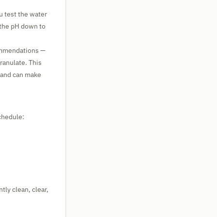
u test the water
g the pH down to
ommendations —
ranulate. This
 and can make
chedule:
tly clean, clear,