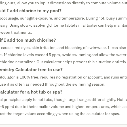
uding ours, allow you to input dimensions directly to compute volume aut
ld I add chlorine to my pool?
ool usage, sunlight exposure, and temperature. During hot, busy summe
ary. Using slow-dissolving chlorine tablets in a floater can help mainta
etween treatments.
f I add too much chlorine?
 causes red eyes, skin irritation, and bleaching of swimwear. It can als
e. If chlorine levels exceed 5 ppm, avoid swimming and allow the water 
 chlorine neutralizer. Our calculator helps prevent this situation entirely.
emistry Calculator free to use?
lculator is 100% free, requires no registration or account, and runs enti
use it as often as needed throughout the swimming season.
calculator for a hot tub or spa?
principles apply to hot tubs, though target ranges differ slightly. Hot 
3–5 ppm) due to their smaller volume and higher temperatures, which a
st the target values accordingly when using the calculator for spas.