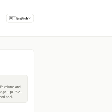
🇬🇧
English
ol's volume and
 range — pH 7.2–
nced pool.