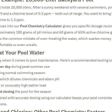
 holds 20,000 liters. After a sunny weekend with several swimmers, yo
.9 and a chlorine level of 0.5 ppm — both out of range. You want to brin
rine to 1.5 ppm.
lues into our
Pool Chemistry Calculator
gives you specific dosage rec
oximately 180 grams of pH minus and 60 grams of 65% active chlorine g
ts the common mistake of over-treating the water, which wastes money
rtable or even unsafe.
st Your Pool Water
ey when it comes to pool maintenance. Here's a recommended testing s
her day
during peak summer use
ing normal swimming season
 which dilutes chemicals and alters pH
y
or unusually high bather load
d closing
the pool for the season
ired with accurate dosing using our calculator keeps your pool consisten
yone.
and Chlorine: Other Pool Chemistry Factors