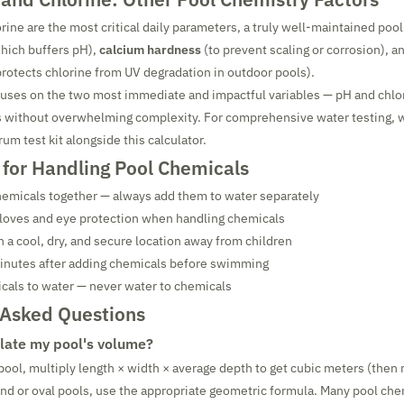
rine are the most critical daily parameters, a truly well-maintained pool
hich buffers pH),
calcium hardness
(to prevent scaling or corrosion), a
 protects chlorine from UV degradation in outdoor pools).
cuses on the two most immediate and impactful variables — pH and chlo
ts without overwhelming complexity. For comprehensive water testing
rum test kit alongside this calculator.
 for Handling Pool Chemicals
hemicals together — always add them to water separately
gloves and eye protection when handling chemicals
n a cool, dry, and secure location away from children
minutes after adding chemicals before swimming
cals to water — never water to chemicals
 Asked Questions
late my pool's volume?
 pool, multiply length × width × average depth to get cubic meters (then 
round or oval pools, use the appropriate geometric formula. Many pool che