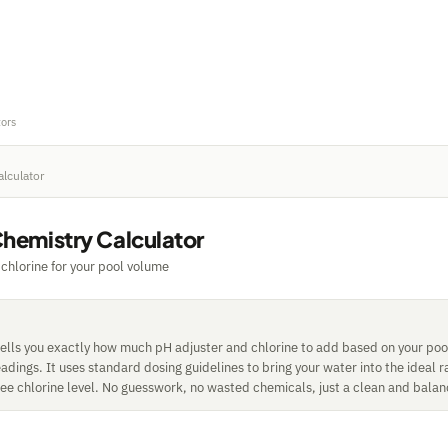
tors
alculator
Chemistry Calculator
chlorine for your pool volume
 tells you exactly how much pH adjuster and chlorine to add based on your po
adings. It uses standard dosing guidelines to bring your water into the ideal
ree chlorine level. No guesswork, no wasted chemicals, just a clean and bala