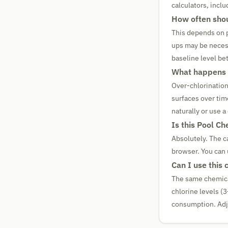
calculators, incl
How often shou
This depends on p
ups may be necess
baseline level b
What happens i
Over-chlorination
surfaces over tim
naturally or use a
Is this Pool Ch
Absolutely. The ca
browser. You can 
Can I use this 
The same chemical 
chlorine levels (
consumption. Adju