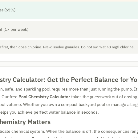
les (65%)
t (1× per week)
 first, then dose chlorine. Pre-dissolve granules. Do not swim at >3 mg/l chlorine.
try Calculator: Get the Perfect Balance for Yo
an, safe, and sparkling pool requires more than just running the pump. 
. Our free
Pool Chemistry Calculator
takes the guesswork out of dosing
 pool volume. Whether you own a compact backyard pool or manage a la
l helps you achieve perfect water balance in seconds.
hemistry Matters
elicate chemical system. When the balance is off, the consequences ran