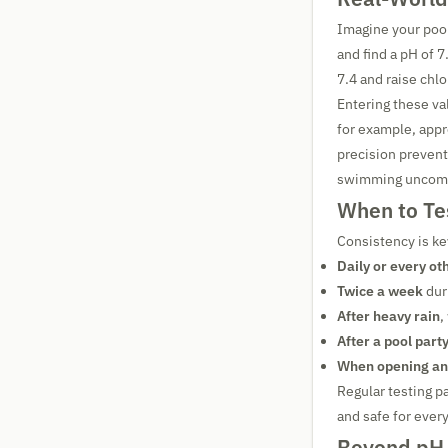
Imagine your pool
and find a pH of 7
7.4 and raise chlo
Entering these va
for example, appr
precision preven
swimming uncomfo
When to Te
Consistency is k
Daily or every ot
Twice a week
dur
After heavy rain
,
After a pool part
When opening an
Regular testing pa
and safe for ever
Beyond pH 