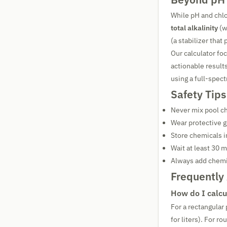
While pH and chlo
total alkalinity
(w
(a stabilizer that
Our calculator fo
actionable resul
using a full-spect
Safety Tips
Never mix pool c
Wear protective 
Store chemicals i
Wait at least 30 
Always add chemi
Frequently
How do I calcu
For a rectangular
for liters). For 