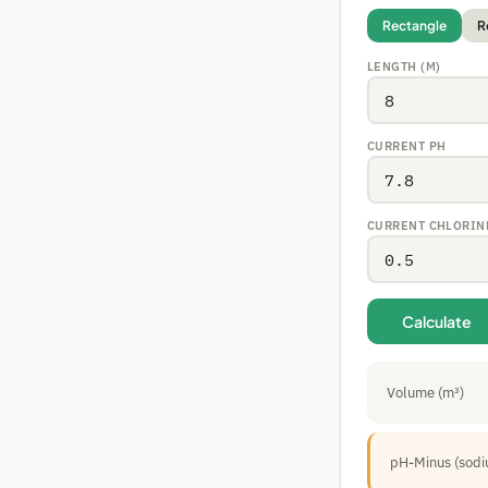
Rectangle
R
LENGTH (M)
CURRENT PH
CURRENT CHLORINE
Calculate
Volume (m³)
pH-Minus (sodi