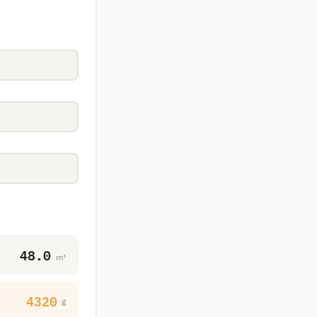
48.0
m³
4320
g