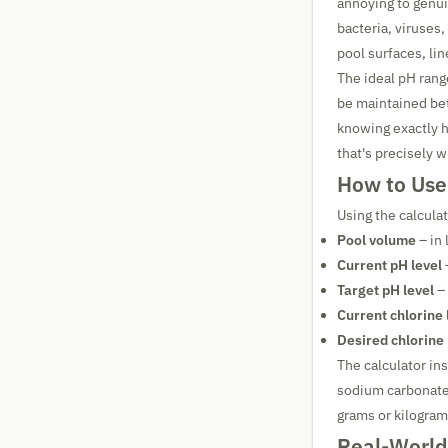
annoying to genui
bacteria, viruses,
pool surfaces, li
The ideal pH rang
be maintained b
knowing exactly 
that's precisely w
How to Use
Using the calculat
Pool volume
– in 
Current pH level
Target pH level
– 
Current chlorine 
Desired chlorine 
The calculator in
sodium carbonate)
grams or kilogram
Real-World