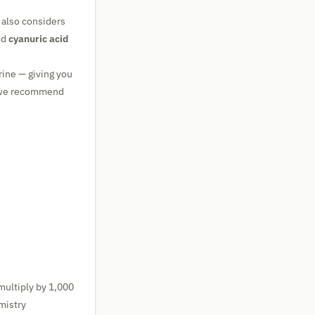
 also considers
nd
cyanuric acid
rine — giving you
, we recommend
multiply by 1,000
mistry