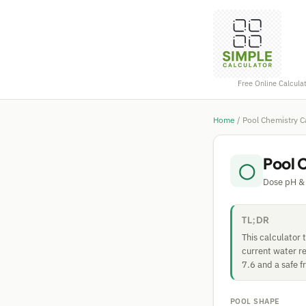
Free Online Calcula
Home
/
Pool Chemistry C
Pool 
◯
Dose pH & 
TL;DR
This calculator
current water re
7.6 and a safe f
POOL SHAPE