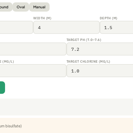
ound
Oval
Manual
WIDTH (M)
DEPTH (M)
TARGET PH (7.0–7.6)
 (MG/L)
TARGET CHLORINE (MG/L)
um bisulfate)