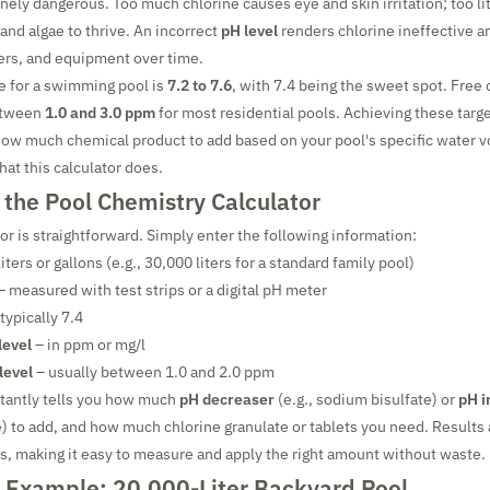
nely dangerous. Too much chlorine causes eye and skin irritation; too lit
 and algae to thrive. An incorrect
pH level
renders chlorine ineffective a
ners, and equipment over time.
e for a swimming pool is
7.2 to 7.6
, with 7.4 being the sweet spot. Free
etween
1.0 and 3.0 ppm
for most residential pools. Achieving these targ
how much chemical product to add based on your pool's specific water 
hat this calculator does.
 the Pool Chemistry Calculator
or is straightforward. Simply enter the following information:
liters or gallons (e.g., 30,000 liters for a standard family pool)
– measured with test strips or a digital pH meter
typically 7.4
level
– in ppm or mg/l
level
– usually between 1.0 and 2.0 ppm
stantly tells you how much
pH decreaser
(e.g., sodium bisulfate) or
pH i
 to add, and how much chlorine granulate or tablets you need. Results 
s, making it easy to measure and apply the right amount without waste.
 Example: 20,000-Liter Backyard Pool