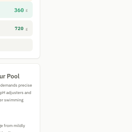
360
g
720
g
ur Pool
It demands precise
 pH adjusters and
rger swimming
ge from mildly