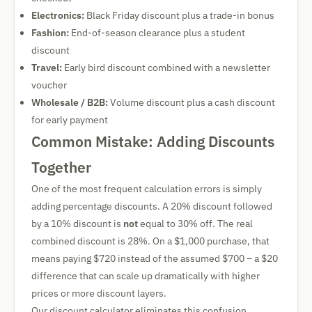
Electronics:
Black Friday discount plus a trade-in bonus
Fashion:
End-of-season clearance plus a student
discount
Travel:
Early bird discount combined with a newsletter
voucher
Wholesale / B2B:
Volume discount plus a cash discount
for early payment
Common Mistake: Adding Discounts
Together
One of the most frequent calculation errors is simply
adding percentage discounts. A 20% discount followed
by a 10% discount is
not
equal to 30% off. The real
combined discount is 28%. On a $1,000 purchase, that
means paying $720 instead of the assumed $700 – a $20
difference that can scale up dramatically with higher
prices or more discount layers.
Our discount calculator eliminates this confusion