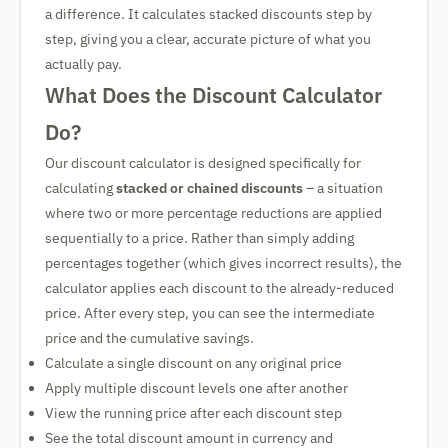
a difference. It calculates stacked discounts step by
step, giving you a clear, accurate picture of what you
actually pay.
What Does the Discount Calculator
Do?
Our discount calculator is designed specifically for
calculating
stacked or chained discounts
– a situation
where two or more percentage reductions are applied
sequentially to a price. Rather than simply adding
percentages together (which gives incorrect results), the
calculator applies each discount to the already-reduced
price. After every step, you can see the intermediate
price and the cumulative savings.
Calculate a single discount on any original price
Apply multiple discount levels one after another
View the running price after each discount step
See the total discount amount in currency and