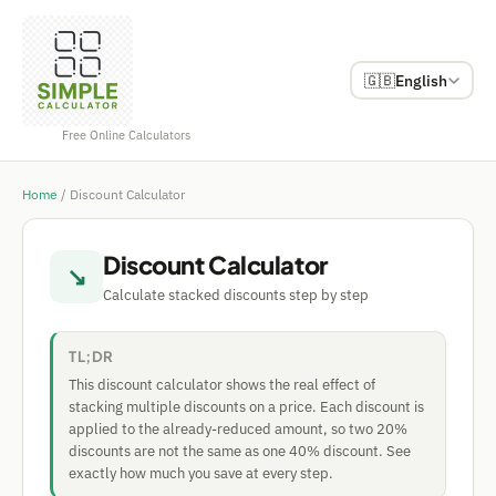
🇬🇧
English
Free Online Calculators
Home
/
Discount Calculator
Discount Calculator
↘
Calculate stacked discounts step by step
TL;DR
This discount calculator shows the real effect of
stacking multiple discounts on a price. Each discount is
applied to the already-reduced amount, so two 20%
discounts are not the same as one 40% discount. See
exactly how much you save at every step.