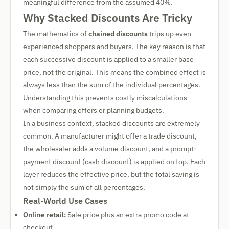
meaningful difference from the assumed 40%.
Why Stacked Discounts Are Tricky
The mathematics of
chained discounts
trips up even
experienced shoppers and buyers. The key reason is that
each successive discount is applied to a smaller base
price, not the original. This means the combined effect is
always less than the sum of the individual percentages.
Understanding this prevents costly miscalculations
when comparing offers or planning budgets.
In a business context, stacked discounts are extremely
common. A manufacturer might offer a trade discount,
the wholesaler adds a volume discount, and a prompt-
payment discount (cash discount) is applied on top. Each
layer reduces the effective price, but the total saving is
not simply the sum of all percentages.
Real-World Use Cases
Online retail:
Sale price plus an extra promo code at
checkout