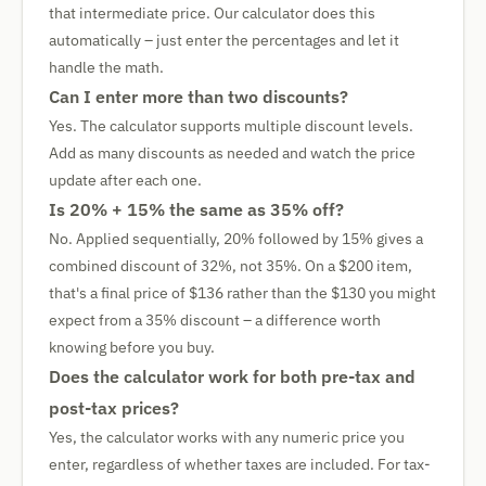
that intermediate price. Our calculator does this
automatically – just enter the percentages and let it
handle the math.
Can I enter more than two discounts?
Yes. The calculator supports multiple discount levels.
Add as many discounts as needed and watch the price
update after each one.
Is 20% + 15% the same as 35% off?
No. Applied sequentially, 20% followed by 15% gives a
combined discount of 32%, not 35%. On a $200 item,
that's a final price of $136 rather than the $130 you might
expect from a 35% discount – a difference worth
knowing before you buy.
Does the calculator work for both pre-tax and
post-tax prices?
Yes, the calculator works with any numeric price you
enter, regardless of whether taxes are included. For tax-