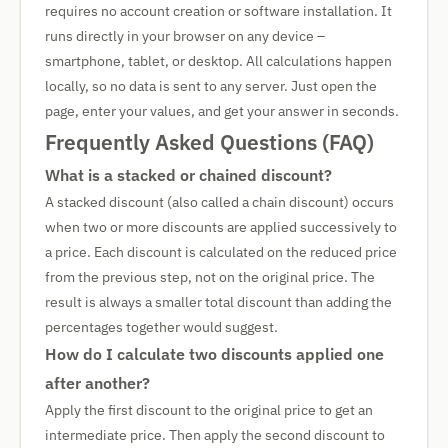
requires no account creation or software installation. It
runs directly in your browser on any device –
smartphone, tablet, or desktop. All calculations happen
locally, so no data is sent to any server. Just open the
page, enter your values, and get your answer in seconds.
Frequently Asked Questions (FAQ)
What is a stacked or chained discount?
A stacked discount (also called a chain discount) occurs
when two or more discounts are applied successively to
a price. Each discount is calculated on the reduced price
from the previous step, not on the original price. The
result is always a smaller total discount than adding the
percentages together would suggest.
How do I calculate two discounts applied one
after another?
Apply the first discount to the original price to get an
intermediate price. Then apply the second discount to