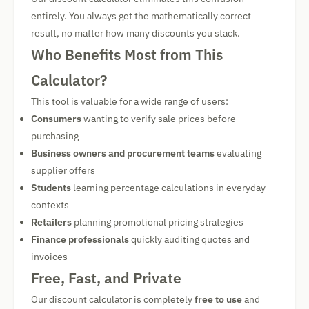
entirely. You always get the mathematically correct
result, no matter how many discounts you stack.
Who Benefits Most from This
Calculator?
This tool is valuable for a wide range of users:
Consumers
wanting to verify sale prices before
purchasing
Business owners and procurement teams
evaluating
supplier offers
Students
learning percentage calculations in everyday
contexts
Retailers
planning promotional pricing strategies
Finance professionals
quickly auditing quotes and
invoices
Free, Fast, and Private
Our discount calculator is completely
free to use
and