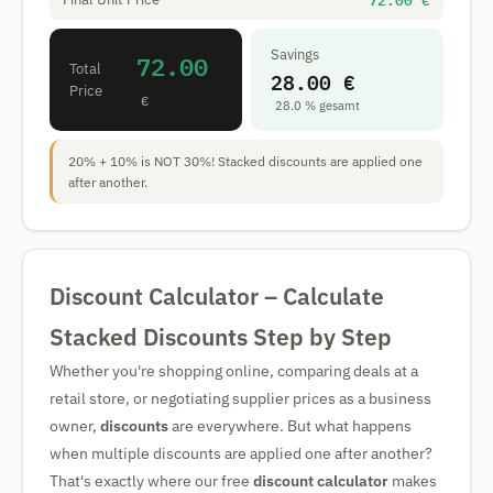
72.00 €
Savings
72.00
Total
28.00 €
Price
€
28.0 % gesamt
20% + 10% is NOT 30%! Stacked discounts are applied one
after another.
Discount Calculator – Calculate
Stacked Discounts Step by Step
Whether you're shopping online, comparing deals at a
retail store, or negotiating supplier prices as a business
owner,
discounts
are everywhere. But what happens
when multiple discounts are applied one after another?
That's exactly where our free
discount calculator
makes