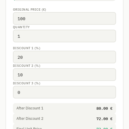
ORIGINAL PRICE (€)
QUANTITY
DISCOUNT 1 (%)
DISCOUNT 2 (%)
DISCOUNT 3 (%)
80.00 €
After Discount 1
72.00 €
After Discount 2
Final Unit Price