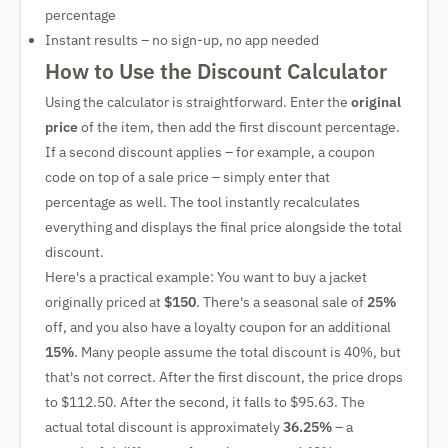
percentage
Instant results – no sign-up, no app needed
How to Use the Discount Calculator
Using the calculator is straightforward. Enter the
original
price
of the item, then add the first discount percentage.
If a second discount applies – for example, a coupon
code on top of a sale price – simply enter that
percentage as well. The tool instantly recalculates
everything and displays the final price alongside the total
discount.
Here's a practical example: You want to buy a jacket
originally priced at
$150
. There's a seasonal sale of
25%
off, and you also have a loyalty coupon for an additional
15%
. Many people assume the total discount is 40%, but
that's not correct. After the first discount, the price drops
to $112.50. After the second, it falls to $95.63. The
actual total discount is approximately
36.25%
– a