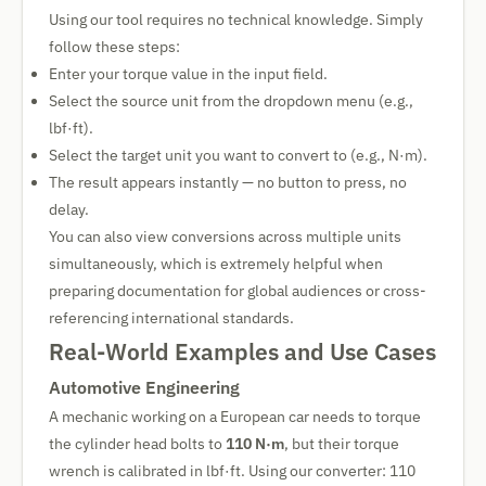
Using our tool requires no technical knowledge. Simply
follow these steps:
Enter your torque value in the input field.
Select the source unit from the dropdown menu (e.g.,
lbf·ft).
Select the target unit you want to convert to (e.g., N·m).
The result appears instantly — no button to press, no
delay.
You can also view conversions across multiple units
simultaneously, which is extremely helpful when
preparing documentation for global audiences or cross-
referencing international standards.
Real-World Examples and Use Cases
Automotive Engineering
A mechanic working on a European car needs to torque
the cylinder head bolts to
110 N·m
, but their torque
wrench is calibrated in lbf·ft. Using our converter: 110