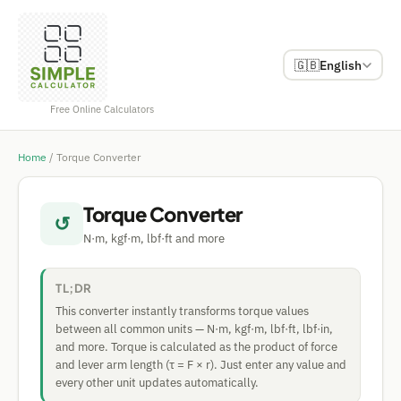
🇬🇧
English
Free Online Calculators
Home
/
Torque Converter
Torque Converter
↺
N·m, kgf·m, lbf·ft and more
TL;DR
This converter instantly transforms torque values
between all common units — N·m, kgf·m, lbf·ft, lbf·in,
and more. Torque is calculated as the product of force
and lever arm length (τ = F × r). Just enter any value and
every other unit updates automatically.