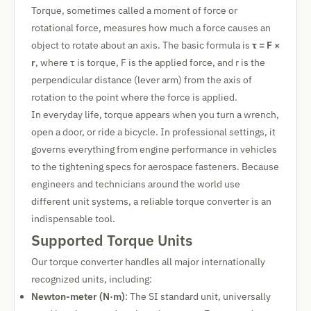
Torque, sometimes called a moment of force or
rotational force, measures how much a force causes an
object to rotate about an axis. The basic formula is
τ = F ×
r
, where τ is torque, F is the applied force, and r is the
perpendicular distance (lever arm) from the axis of
rotation to the point where the force is applied.
In everyday life, torque appears when you turn a wrench,
open a door, or ride a bicycle. In professional settings, it
governs everything from engine performance in vehicles
to the tightening specs for aerospace fasteners. Because
engineers and technicians around the world use
different unit systems, a reliable torque converter is an
indispensable tool.
Supported Torque Units
Our torque converter handles all major internationally
recognized units, including:
Newton-meter (N·m)
: The SI standard unit, universally