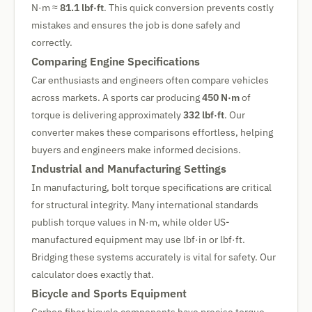
N·m ≈
81.1 lbf·ft
. This quick conversion prevents costly
mistakes and ensures the job is done safely and
correctly.
Comparing Engine Specifications
Car enthusiasts and engineers often compare vehicles
across markets. A sports car producing
450 N·m
of
torque is delivering approximately
332 lbf·ft
. Our
converter makes these comparisons effortless, helping
buyers and engineers make informed decisions.
Industrial and Manufacturing Settings
In manufacturing, bolt torque specifications are critical
for structural integrity. Many international standards
publish torque values in N·m, while older US-
manufactured equipment may use lbf·in or lbf·ft.
Bridging these systems accurately is vital for safety. Our
calculator does exactly that.
Bicycle and Sports Equipment