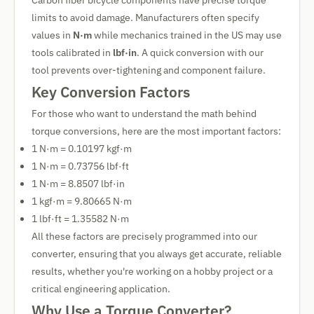
Carbon fiber bicycle components have precise torque
limits to avoid damage. Manufacturers often specify
values in
N·m
while mechanics trained in the US may use
tools calibrated in
lbf·in
. A quick conversion with our
tool prevents over-tightening and component failure.
Key Conversion Factors
For those who want to understand the math behind
torque conversions, here are the most important factors:
1 N·m = 0.10197 kgf·m
1 N·m = 0.73756 lbf·ft
1 N·m = 8.8507 lbf·in
1 kgf·m = 9.80665 N·m
1 lbf·ft = 1.35582 N·m
All these factors are precisely programmed into our
converter, ensuring that you always get accurate, reliable
results, whether you're working on a hobby project or a
critical engineering application.
Why Use a Torque Converter?