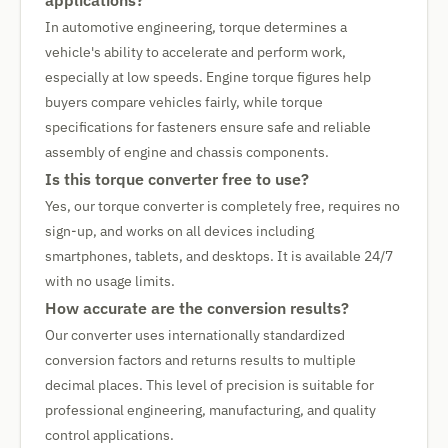
applications?
In automotive engineering, torque determines a
vehicle's ability to accelerate and perform work,
especially at low speeds. Engine torque figures help
buyers compare vehicles fairly, while torque
specifications for fasteners ensure safe and reliable
assembly of engine and chassis components.
Is this torque converter free to use?
Yes, our torque converter is completely free, requires no
sign-up, and works on all devices including
smartphones, tablets, and desktops. It is available 24/7
with no usage limits.
How accurate are the conversion results?
Our converter uses internationally standardized
conversion factors and returns results to multiple
decimal places. This level of precision is suitable for
professional engineering, manufacturing, and quality
control applications.