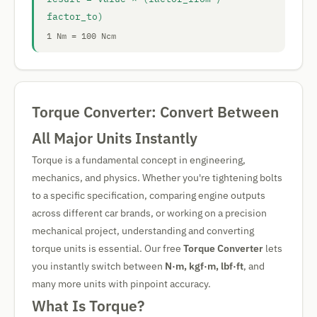
factor_to)
1 Nm = 100 Ncm
Torque Converter: Convert Between
All Major Units Instantly
Torque is a fundamental concept in engineering,
mechanics, and physics. Whether you're tightening bolts
to a specific specification, comparing engine outputs
across different car brands, or working on a precision
mechanical project, understanding and converting
torque units is essential. Our free
Torque Converter
lets
you instantly switch between
N·m, kgf·m, lbf·ft
, and
many more units with pinpoint accuracy.
What Is Torque?