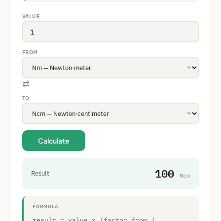
VALUE
FROM
⇄
TO
Calculate
100
Result
Ncm
FORMULA
result = value × (factor_from /