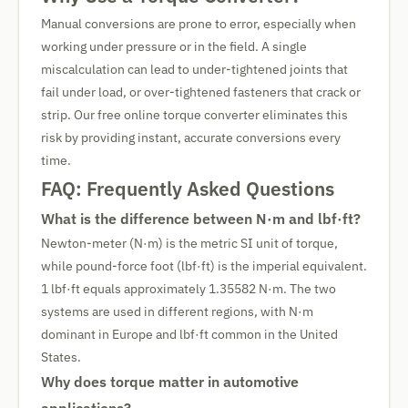
Manual conversions are prone to error, especially when
working under pressure or in the field. A single
miscalculation can lead to under-tightened joints that
fail under load, or over-tightened fasteners that crack or
strip. Our free online torque converter eliminates this
risk by providing instant, accurate conversions every
time.
FAQ: Frequently Asked Questions
What is the difference between N·m and lbf·ft?
Newton-meter (N·m) is the metric SI unit of torque,
while pound-force foot (lbf·ft) is the imperial equivalent.
1 lbf·ft equals approximately 1.35582 N·m. The two
systems are used in different regions, with N·m
dominant in Europe and lbf·ft common in the United
States.
Why does torque matter in automotive