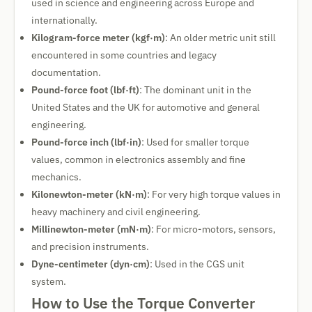
used in science and engineering across Europe and
internationally.
Kilogram-force meter (kgf·m)
: An older metric unit still
encountered in some countries and legacy
documentation.
Pound-force foot (lbf·ft)
: The dominant unit in the
United States and the UK for automotive and general
engineering.
Pound-force inch (lbf·in)
: Used for smaller torque
values, common in electronics assembly and fine
mechanics.
Kilonewton-meter (kN·m)
: For very high torque values in
heavy machinery and civil engineering.
Millinewton-meter (mN·m)
: For micro-motors, sensors,
and precision instruments.
Dyne-centimeter (dyn·cm)
: Used in the CGS unit
system.
How to Use the Torque Converter