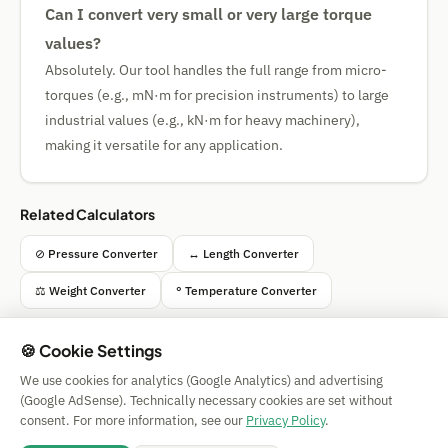
Can I convert very small or very large torque
values?
Absolutely. Our tool handles the full range from micro-
torques (e.g., mN·m for precision instruments) to large
industrial values (e.g., kN·m for heavy machinery),
making it versatile for any application.
Related Calculators
⊘ Pressure Converter
↔ Length Converter
⚖ Weight Converter
° Temperature Converter
🍪 Cookie Settings
We use cookies for analytics (Google Analytics) and advertising
Simple Calculator
(Google AdSense). Technically necessary cookies are set without
Impressum
|
Privacy
|
Terms
|
🍪 Cookies
consent. For more information, see our
Privacy Policy
.
All calculations without guarantee. © 2026 CAESS GmbH