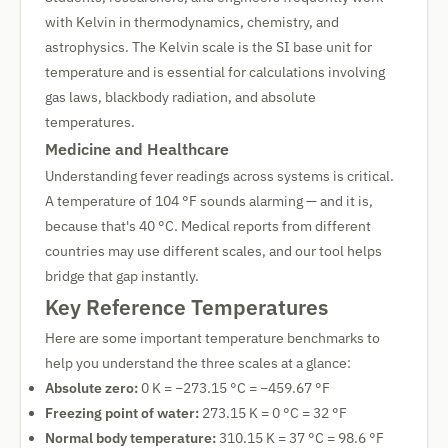
with Kelvin in thermodynamics, chemistry, and
astrophysics. The Kelvin scale is the SI base unit for
temperature and is essential for calculations involving
gas laws, blackbody radiation, and absolute
temperatures.
Medicine and Healthcare
Understanding fever readings across systems is critical.
A temperature of 104 °F sounds alarming — and it is,
because that's 40 °C. Medical reports from different
countries may use different scales, and our tool helps
bridge that gap instantly.
Key Reference Temperatures
Here are some important temperature benchmarks to
help you understand the three scales at a glance:
Absolute zero:
0 K = −273.15 °C = −459.67 °F
Freezing point of water:
273.15 K = 0 °C = 32 °F
Normal body temperature:
310.15 K = 37 °C = 98.6 °F