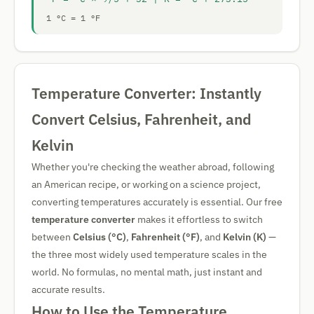
1 °C = 1 °F
Temperature Converter: Instantly
Convert Celsius, Fahrenheit, and
Kelvin
Whether you're checking the weather abroad, following
an American recipe, or working on a science project,
converting temperatures accurately is essential. Our free
temperature converter
makes it effortless to switch
between
Celsius (°C)
,
Fahrenheit (°F)
, and
Kelvin (K)
—
the three most widely used temperature scales in the
world. No formulas, no mental math, just instant and
accurate results.
How to Use the Temperature