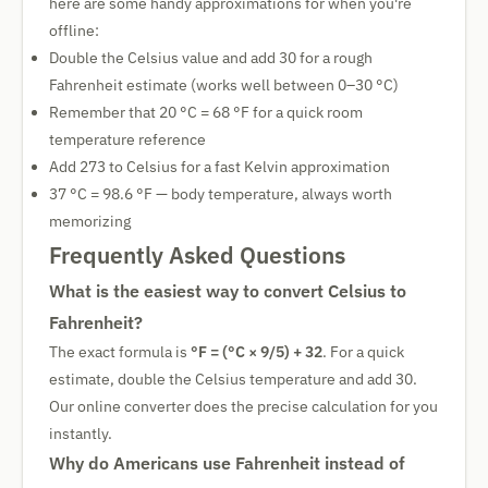
here are some handy approximations for when you're
offline:
Double the Celsius value and add 30 for a rough
Fahrenheit estimate (works well between 0–30 °C)
Remember that 20 °C = 68 °F for a quick room
temperature reference
Add 273 to Celsius for a fast Kelvin approximation
37 °C = 98.6 °F — body temperature, always worth
memorizing
Frequently Asked Questions
What is the easiest way to convert Celsius to
Fahrenheit?
The exact formula is
°F = (°C × 9/5) + 32
. For a quick
estimate, double the Celsius temperature and add 30.
Our online converter does the precise calculation for you
instantly.
Why do Americans use Fahrenheit instead of