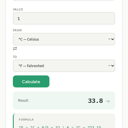
VALUE
FROM
⇄
TO
Calculate
33.8
Result
°F
FORMULA
°F = °C × 9/5 + 32 | K = °C + 273.15