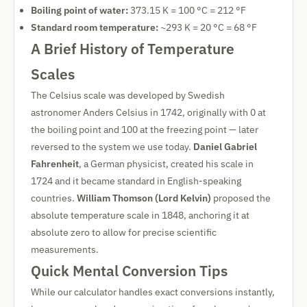
Boiling point of water:
373.15 K = 100 °C = 212 °F
Standard room temperature:
~293 K = 20 °C = 68 °F
A Brief History of Temperature
Scales
The Celsius scale was developed by Swedish
astronomer Anders Celsius in 1742, originally with 0 at
the boiling point and 100 at the freezing point — later
reversed to the system we use today.
Daniel Gabriel
Fahrenheit
, a German physicist, created his scale in
1724 and it became standard in English-speaking
countries.
William Thomson (Lord Kelvin)
proposed the
absolute temperature scale in 1848, anchoring it at
absolute zero to allow for precise scientific
measurements.
Quick Mental Conversion Tips
While our calculator handles exact conversions instantly,