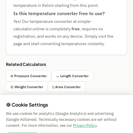
temperature in Kelvin starting from this point.
Is this temperature converter free to use?
Yes! Our temperature converter at simple-
calculator.online is completely
free
, requires no
registration, and works on any device. Simply visit the
page and start converting temperatures instantly.
Related Calculators
⊘ Pressure Converter
↔ Length Converter
⚖ Weight Converter
□ Area Converter
🍪 Cookie Settings
We use cookies for analytics (Google Analytics) and advertising
Simple Calculator
(Google AdSense). Technically necessary cookies are set without
Impressum
|
Privacy
|
Terms
|
🍪 Cookies
consent. For more information, see our
Privacy Policy
.
All calculations without guarantee. © 2026 CAESS GmbH