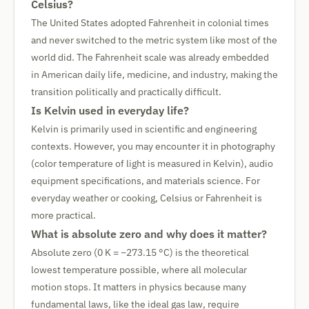
Celsius?
The United States adopted Fahrenheit in colonial times
and never switched to the metric system like most of the
world did. The Fahrenheit scale was already embedded
in American daily life, medicine, and industry, making the
transition politically and practically difficult.
Is Kelvin used in everyday life?
Kelvin is primarily used in scientific and engineering
contexts. However, you may encounter it in photography
(color temperature of light is measured in Kelvin), audio
equipment specifications, and materials science. For
everyday weather or cooking, Celsius or Fahrenheit is
more practical.
What is absolute zero and why does it matter?
Absolute zero (0 K = −273.15 °C) is the theoretical
lowest temperature possible, where all molecular
motion stops. It matters in physics because many
fundamental laws, like the ideal gas law, require