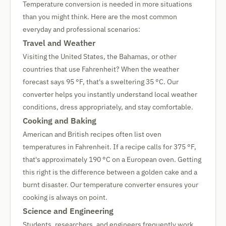
Temperature conversion is needed in more situations
than you might think. Here are the most common
everyday and professional scenarios:
Travel and Weather
Visiting the United States, the Bahamas, or other
countries that use Fahrenheit? When the weather
forecast says 95 °F, that's a sweltering 35 °C. Our
converter helps you instantly understand local weather
conditions, dress appropriately, and stay comfortable.
Cooking and Baking
American and British recipes often list oven
temperatures in Fahrenheit. If a recipe calls for 375 °F,
that's approximately 190 °C on a European oven. Getting
this right is the difference between a golden cake and a
burnt disaster. Our temperature converter ensures your
cooking is always on point.
Science and Engineering
Students, researchers, and engineers frequently work