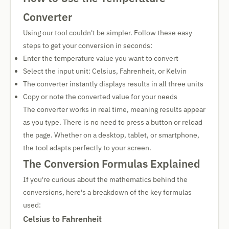
Converter
Using our tool couldn't be simpler. Follow these easy
steps to get your conversion in seconds:
Enter the temperature value you want to convert
Select the input unit: Celsius, Fahrenheit, or Kelvin
The converter instantly displays results in all three units
Copy or note the converted value for your needs
The converter works in real time, meaning results appear
as you type. There is no need to press a button or reload
the page. Whether on a desktop, tablet, or smartphone,
the tool adapts perfectly to your screen.
The Conversion Formulas Explained
If you're curious about the mathematics behind the
conversions, here's a breakdown of the key formulas
used:
Celsius to Fahrenheit