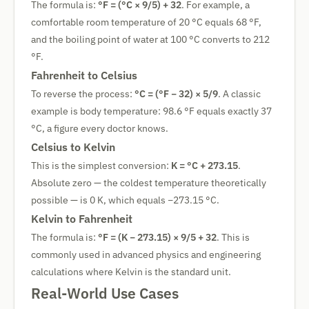
The formula is:
°F = (°C × 9/5) + 32
. For example, a
comfortable room temperature of 20 °C equals 68 °F,
and the boiling point of water at 100 °C converts to 212
°F.
Fahrenheit to Celsius
To reverse the process:
°C = (°F − 32) × 5/9
. A classic
example is body temperature: 98.6 °F equals exactly 37
°C, a figure every doctor knows.
Celsius to Kelvin
This is the simplest conversion:
K = °C + 273.15
.
Absolute zero — the coldest temperature theoretically
possible — is 0 K, which equals −273.15 °C.
Kelvin to Fahrenheit
The formula is:
°F = (K − 273.15) × 9/5 + 32
. This is
commonly used in advanced physics and engineering
calculations where Kelvin is the standard unit.
Real-World Use Cases