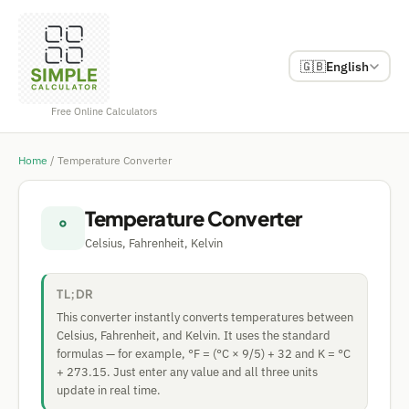
🇬🇧
English
Free Online Calculators
Home
/
Temperature Converter
Temperature Converter
°
Celsius, Fahrenheit, Kelvin
TL;DR
This converter instantly converts temperatures between
Celsius, Fahrenheit, and Kelvin. It uses the standard
formulas — for example, °F = (°C × 9/5) + 32 and K = °C
+ 273.15. Just enter any value and all three units
update in real time.