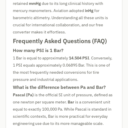
retained
mmHg
due to its long clinical history with
mercury manometers. Aviation adopted
inHg
for
barometric altimetry. Understanding all these units is
crucial for international collaboration, and our free
converter makes it effortless.
Frequently Asked Questions (FAQ)
How many PSI is 1 Bar?
1 Bar is equal to approximately
14.504 PSI
. Conversely,
1 PSI equals approximately 0.06895 Bar. This is one of
the most frequently needed conversions for tire
pressure and industrial applications.
What is the difference between Pa and Bar?
Pascal (Pa)
is the official SI unit of pressure, defined as
one newton per square meter.
Bar
is a convenient unit
equal to exactly 100,000 Pa. While Pascal is standard in
scientific contexts, Bar is more practical for everyday
engineering use due to its more manageable scale.