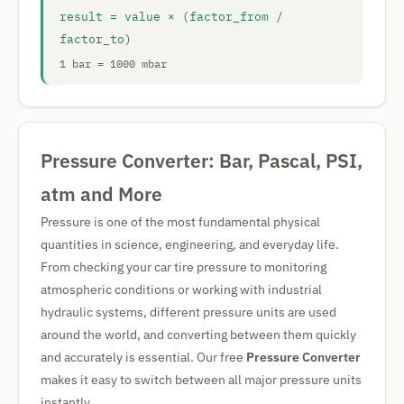
result = value × (factor_from /
factor_to)
1 bar = 1000 mbar
Pressure Converter: Bar, Pascal, PSI,
atm and More
Pressure is one of the most fundamental physical
quantities in science, engineering, and everyday life.
From checking your car tire pressure to monitoring
atmospheric conditions or working with industrial
hydraulic systems, different pressure units are used
around the world, and converting between them quickly
and accurately is essential. Our free
Pressure Converter
makes it easy to switch between all major pressure units
instantly.