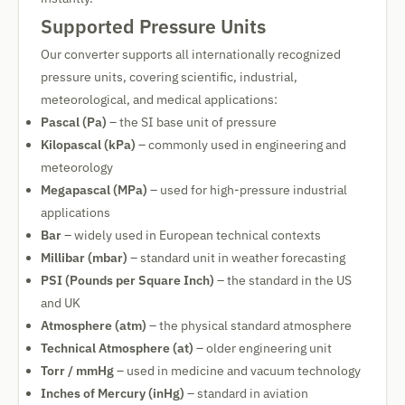
Supported Pressure Units
Our converter supports all internationally recognized
pressure units, covering scientific, industrial,
meteorological, and medical applications:
Pascal (Pa)
– the SI base unit of pressure
Kilopascal (kPa)
– commonly used in engineering and
meteorology
Megapascal (MPa)
– used for high-pressure industrial
applications
Bar
– widely used in European technical contexts
Millibar (mbar)
– standard unit in weather forecasting
PSI (Pounds per Square Inch)
– the standard in the US
and UK
Atmosphere (atm)
– the physical standard atmosphere
Technical Atmosphere (at)
– older engineering unit
Torr / mmHg
– used in medicine and vacuum technology
Inches of Mercury (inHg)
– standard in aviation