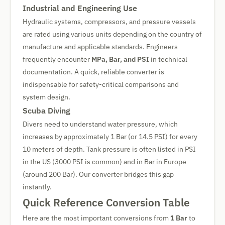
Industrial and Engineering Use
Hydraulic systems, compressors, and pressure vessels
are rated using various units depending on the country of
manufacture and applicable standards. Engineers
frequently encounter
MPa, Bar, and PSI
in technical
documentation. A quick, reliable converter is
indispensable for safety-critical comparisons and
system design.
Scuba Diving
Divers need to understand water pressure, which
increases by approximately 1 Bar (or 14.5 PSI) for every
10 meters of depth. Tank pressure is often listed in PSI
in the US (3000 PSI is common) and in Bar in Europe
(around 200 Bar). Our converter bridges this gap
instantly.
Quick Reference Conversion Table
Here are the most important conversions from
1 Bar
to