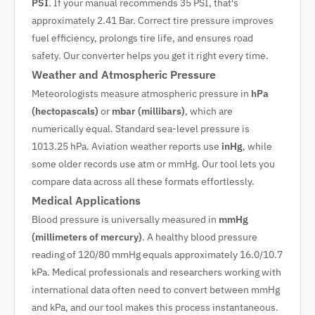
PSI
. If your manual recommends 35 PSI, that's
approximately 2.41 Bar. Correct tire pressure improves
fuel efficiency, prolongs tire life, and ensures road
safety. Our converter helps you get it right every time.
Weather and Atmospheric Pressure
Meteorologists measure atmospheric pressure in
hPa
(hectopascals)
or
mbar (millibars)
, which are
numerically equal. Standard sea-level pressure is
1013.25 hPa. Aviation weather reports use
inHg
, while
some older records use atm or mmHg. Our tool lets you
compare data across all these formats effortlessly.
Medical Applications
Blood pressure is universally measured in
mmHg
(millimeters of mercury)
. A healthy blood pressure
reading of 120/80 mmHg equals approximately 16.0/10.7
kPa. Medical professionals and researchers working with
international data often need to convert between mmHg
and kPa, and our tool makes this process instantaneous.