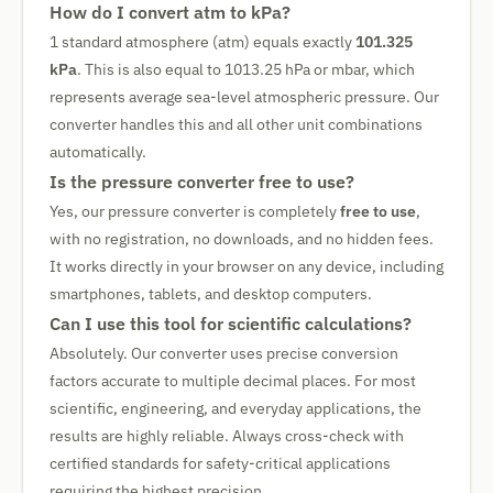
How do I convert atm to kPa?
1 standard atmosphere (atm) equals exactly
101.325
kPa
. This is also equal to 1013.25 hPa or mbar, which
represents average sea-level atmospheric pressure. Our
converter handles this and all other unit combinations
automatically.
Is the pressure converter free to use?
Yes, our pressure converter is completely
free to use
,
with no registration, no downloads, and no hidden fees.
It works directly in your browser on any device, including
smartphones, tablets, and desktop computers.
Can I use this tool for scientific calculations?
Absolutely. Our converter uses precise conversion
factors accurate to multiple decimal places. For most
scientific, engineering, and everyday applications, the
results are highly reliable. Always cross-check with
certified standards for safety-critical applications
requiring the highest precision.