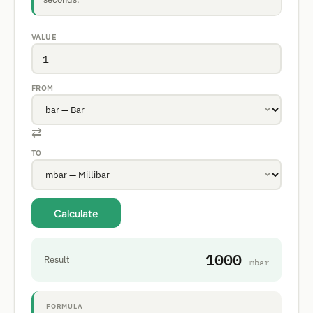
VALUE
FROM
⇄
TO
Calculate
1000
Result
mbar
FORMULA