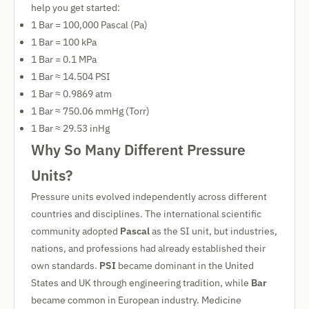
help you get started:
1 Bar = 100,000 Pascal (Pa)
1 Bar = 100 kPa
1 Bar = 0.1 MPa
1 Bar ≈ 14.504 PSI
1 Bar ≈ 0.9869 atm
1 Bar ≈ 750.06 mmHg (Torr)
1 Bar ≈ 29.53 inHg
Why So Many Different Pressure
Units?
Pressure units evolved independently across different
countries and disciplines. The international scientific
community adopted
Pascal
as the SI unit, but industries,
nations, and professions had already established their
own standards.
PSI
became dominant in the United
States and UK through engineering tradition, while
Bar
became common in European industry. Medicine