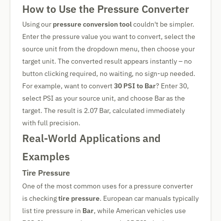
How to Use the Pressure Converter
Using our
pressure conversion tool
couldn't be simpler.
Enter the pressure value you want to convert, select the
source unit from the dropdown menu, then choose your
target unit. The converted result appears instantly – no
button clicking required, no waiting, no sign-up needed.
For example, want to convert
30 PSI to Bar
? Enter 30,
select PSI as your source unit, and choose Bar as the
target. The result is 2.07 Bar, calculated immediately
with full precision.
Real-World Applications and
Examples
Tire Pressure
One of the most common uses for a pressure converter
is checking
tire pressure
. European car manuals typically
list tire pressure in
Bar
, while American vehicles use