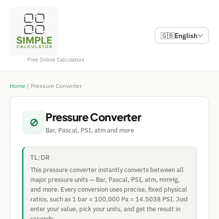
🇬🇧
English
Free Online Calculators
Home
/
Pressure Converter
Pressure Converter
⊘
Bar, Pascal, PSI, atm and more
TL;DR
This pressure converter instantly converts between all
major pressure units — Bar, Pascal, PSI, atm, mmHg,
and more. Every conversion uses precise, fixed physical
ratios, such as 1 bar = 100,000 Pa = 14.5038 PSI. Just
enter your value, pick your units, and get the result in
seconds.