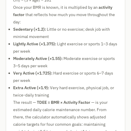
cm) − (5 × age) − 161
Once your BMR is known, it is multiplied by an
activity
factor
that reflects how much you move throughout the
day:
Sedentary (×1.2):
Little or no exercise; desk job with
minimal movement
Lightly Active (×1.375):
Light exercise or sports 1–3 days
per week
Moderately Active (×1.55):
Moderate exercise or sports
3–5 days per week
Very Active (×1.725):
Hard exercise or sports 6–7 days
per week
Extra Active (×1.9):
Very hard exercise, physical job, or
twice-daily training
The result —
TDEE = BMR × Activity Factor
— is your
estimated daily calorie maintenance number. From
there, the calculator automatically shows adjusted
calorie targets for four common goals: maintaining