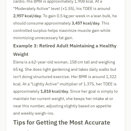
cardio. His BMR is approximately 1,908 kcal. At a
"Moderately Active" level (×1.55), his TDEE is around
2,957 kcal/day
. To gain 0.5 kg per week in a lean bulk, he
should consume approximately
3,457 kcal/day
. This
controlled surplus helps maximize muscle gain while
minimizing unnecessary fat gain.
Example 3: Retired Adult Maintaining a Healthy
Weight
Elena is a 62-year-old woman, 158 cm tall and weighing
65 kg. She does light gardening and takes daily walks but
isn't doing structured exercise. Her BMR is around 1,322
kcal. At a "Lightly Active" multiplier of 1.375, her TDEE is
approximately
1,818 kcal/day
. Since her goal is simply to
maintain her current weight, she keeps her intake at or
near this number, adjusting slightly based on appetite
and weekly weigh-ins.
Tips for Getting the Most Accurate