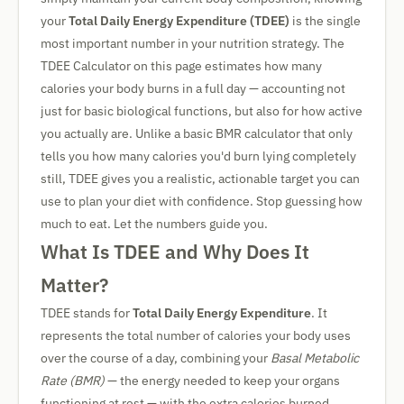
your
Total Daily Energy Expenditure (TDEE)
is the single
most important number in your nutrition strategy. The
TDEE Calculator on this page estimates how many
calories your body burns in a full day — accounting not
just for basic biological functions, but also for how active
you actually are. Unlike a basic BMR calculator that only
tells you how many calories you'd burn lying completely
still, TDEE gives you a realistic, actionable target you can
use to plan your diet with confidence. Stop guessing how
much to eat. Let the numbers guide you.
What Is TDEE and Why Does It
Matter?
TDEE stands for
Total Daily Energy Expenditure
. It
represents the total number of calories your body uses
over the course of a day, combining your
Basal Metabolic
Rate (BMR)
— the energy needed to keep your organs
functioning at rest — with the extra calories burned