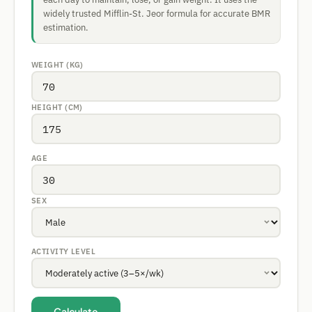
widely trusted Mifflin-St. Jeor formula for accurate BMR
estimation.
WEIGHT (KG)
HEIGHT (CM)
AGE
SEX
ACTIVITY LEVEL
Calculate