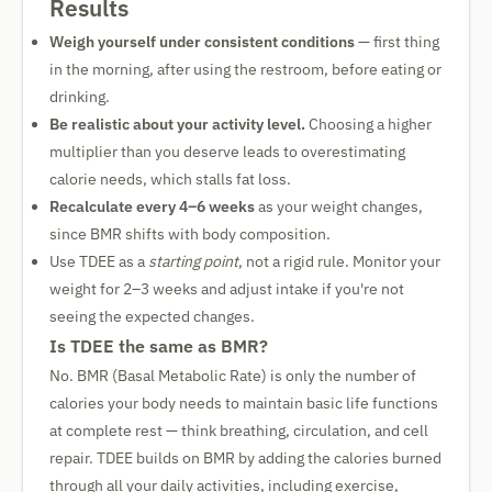
Results
Weigh yourself under consistent conditions
— first thing
in the morning, after using the restroom, before eating or
drinking.
Be realistic about your activity level.
Choosing a higher
multiplier than you deserve leads to overestimating
calorie needs, which stalls fat loss.
Recalculate every 4–6 weeks
as your weight changes,
since BMR shifts with body composition.
Use TDEE as a
starting point
, not a rigid rule. Monitor your
weight for 2–3 weeks and adjust intake if you're not
seeing the expected changes.
Is TDEE the same as BMR?
No. BMR (Basal Metabolic Rate) is only the number of
calories your body needs to maintain basic life functions
at complete rest — think breathing, circulation, and cell
repair. TDEE builds on BMR by adding the calories burned
through all your daily activities, including exercise,