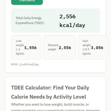
2,556
Total Daily Energy
kcal/day
Expenditure (TDEE)
Lose
Gain
weight
Maintain
weight
1,556
2,556
3,056
(−1
weight
(+0.5
kg/wk)
kg/wk)
BMR:
1,649
kcal/day
TDEE Calculator: Find Your Daily
Calorie Needs by Activity Level
Whether you want to lose weight, build muscle, or
simply maintain your current body composition, knowing