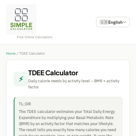
🇬🇧
English
Free Online Calculators
Home
/
TDEE Calculator
TDEE Calculator
⚡
Daily calorie needs by activity level – BMR × activity
factor
TL;DR
This TDEE calculator estimates your Total Daily Energy
Expenditure by multiplying your Basal Metabolic Rate
(BMR) by an activity factor that matches your lifestyle.
The result tells you exactly how many calories you need
each day to maintain, lose, or gain weight. It uses the