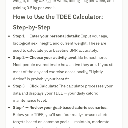
weight, losing 0.5 kg per week, losing 1 kg per week, and
gaining 0.5 kg per week.
How to Use the TDEE Calculator:
Step-by-Step
Step 1 — Enter your personal details:
Input your age,
biological sex, height, and current weight. These are
used to calculate your baseline BMR accurately.
Step 2 — Choose your activity level:
Be honest here.
Most people overestimate how active they are. If you sit
most of the day and exercise occasionally, "Lightly
Active" is probably your best fit.
Step 3 — Click Calculate:
The calculator processes your
data and displays your TDEE — your daily caloric
maintenance level.
Step 4 — Review your goal-based calorie scenarios:
Below your TDEE, you'll see four ready-to-use calorie
targets based on common goals — maintain, moderate