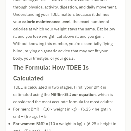
through physical activity, digestion, and daily movement.
Understanding your TDEE matters because it defines
your
caloric maintenance level
: the exact number of
calories at which your weight stays the same. Eat below
it, and you lose weight. Eat above it, and you gain.
Without knowing this number, you're essentially flying
blind, relying on generic advice that may not fit your
body, your lifestyle, or your goals.
The Formula: How TDEE Is
Calculated
TDEE is calculated in two stages. First, your BMR is
estimated using the
Mifflin-St Jeor equation
, which is
considered the most accurate formula for most adults:
For men:
BMR = (10 × weight in kg) + (6.25 × height in
cm) − (5 × age) + 5
For women:
BMR = (10 × weight in kg) + (6.25 × height in