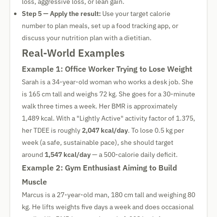
loss, aggressive loss, or lean gain.
Step 5 — Apply the result:
Use your target calorie
number to plan meals, set up a food tracking app, or
discuss your nutrition plan with a dietitian.
Real-World Examples
Example 1: Office Worker Trying to Lose Weight
Sarah is a 34-year-old woman who works a desk job. She
is 165 cm tall and weighs 72 kg. She goes for a 30-minute
walk three times a week. Her BMR is approximately
1,489 kcal. With a "Lightly Active" activity factor of 1.375,
her TDEE is roughly
2,047 kcal/day
. To lose 0.5 kg per
week (a safe, sustainable pace), she should target
around
1,547 kcal/day
— a 500-calorie daily deficit.
Example 2: Gym Enthusiast Aiming to Build
Muscle
Marcus is a 27-year-old man, 180 cm tall and weighing 80
kg. He lifts weights five days a week and does occasional