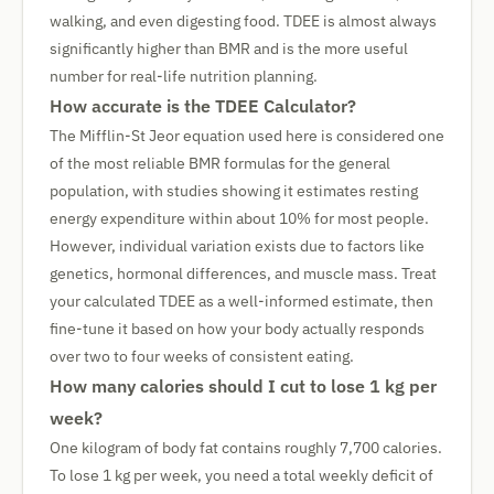
walking, and even digesting food. TDEE is almost always
significantly higher than BMR and is the more useful
number for real-life nutrition planning.
How accurate is the TDEE Calculator?
The Mifflin-St Jeor equation used here is considered one
of the most reliable BMR formulas for the general
population, with studies showing it estimates resting
energy expenditure within about 10% for most people.
However, individual variation exists due to factors like
genetics, hormonal differences, and muscle mass. Treat
your calculated TDEE as a well-informed estimate, then
fine-tune it based on how your body actually responds
over two to four weeks of consistent eating.
How many calories should I cut to lose 1 kg per
week?
One kilogram of body fat contains roughly 7,700 calories.
To lose 1 kg per week, you need a total weekly deficit of