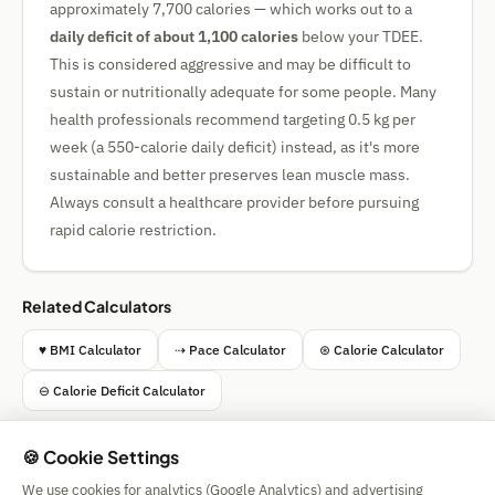
approximately 7,700 calories — which works out to a
daily deficit of about 1,100 calories
below your TDEE.
This is considered aggressive and may be difficult to
sustain or nutritionally adequate for some people. Many
health professionals recommend targeting 0.5 kg per
week (a 550-calorie daily deficit) instead, as it's more
sustainable and better preserves lean muscle mass.
Always consult a healthcare provider before pursuing
rapid calorie restriction.
Related Calculators
♥ BMI Calculator
⇢ Pace Calculator
⊛ Calorie Calculator
⊖ Calorie Deficit Calculator
🍪 Cookie Settings
We use cookies for analytics (Google Analytics) and advertising
Simple Calculator