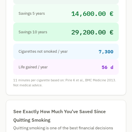
14,600.00 €
Savings 5 years
29,200.00 €
Savings 10 years
7,300
Cigarettes not smoked / year
56 d
Life gained / year
11 minutes per cigarette based on: Pirie K et al., BMC Medicine 2013.
Not medical advice.
See Exactly How Much You've Saved Since
Quitting Smoking
Quitting smoking is one of the best financial decisions