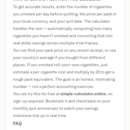
To get accurate results, enter the number of cigarettes
you smoked per day before quitting, the price per pack in
your local currency, and your quit date. The calculator
handles the rest — automatically computing how many
cigarettes you haven't smoked and converting that into
real dollar savings across multiple time frames.
You can find your pack price on any recent receipt, or use
your country's average if you bought from different
places. If you smoked roll-your-own cigarettes, just
estimate a per-cigarette cost and multiply by 20 to get a
rough pack equivalent. The goal is an honest, motivating
number — not a perfect accounting exercise.
You can try this for free at
simple-calculator.online
, no
sign-up required. Bookmark it and check back on your
monthly quit anniversary to watch your savings
milestone tick up in real time.
FAQ