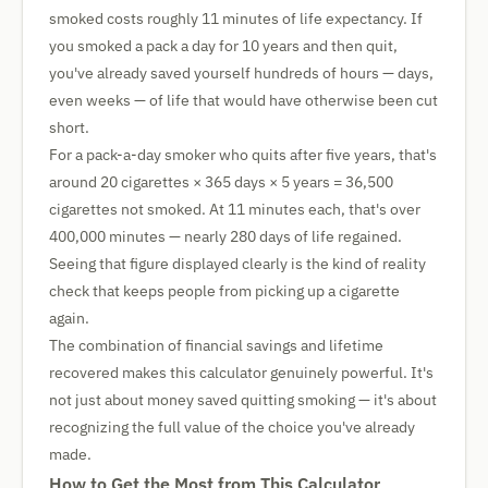
smoked costs roughly 11 minutes of life expectancy. If
you smoked a pack a day for 10 years and then quit,
you've already saved yourself hundreds of hours — days,
even weeks — of life that would have otherwise been cut
short.
For a pack-a-day smoker who quits after five years, that's
around 20 cigarettes × 365 days × 5 years = 36,500
cigarettes not smoked. At 11 minutes each, that's over
400,000 minutes — nearly 280 days of life regained.
Seeing that figure displayed clearly is the kind of reality
check that keeps people from picking up a cigarette
again.
The combination of financial savings and lifetime
recovered makes this calculator genuinely powerful. It's
not just about money saved quitting smoking — it's about
recognizing the full value of the choice you've already
made.
How to Get the Most from This Calculator