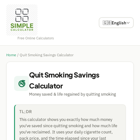
🇬🇧
English
Free Online Calculators
Home
/
Quit Smoking Savings Calculator
Quit Smoking Savings
🚭
Calculator
Money saved & life regained by quitting smoking
TL;DR
This calculator shows you exactly how much money
you've saved since quitting smoking and how much life
you've reclaimed. It uses your daily cigarette count,
pack price, and the time elapsed since your last