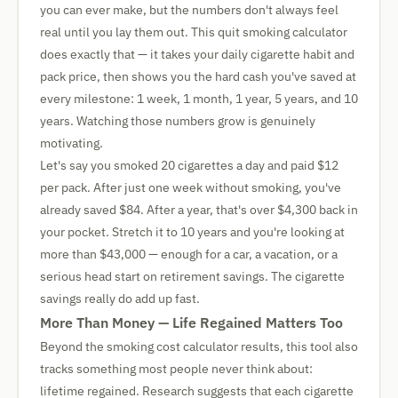
you can ever make, but the numbers don't always feel
real until you lay them out. This quit smoking calculator
does exactly that — it takes your daily cigarette habit and
pack price, then shows you the hard cash you've saved at
every milestone: 1 week, 1 month, 1 year, 5 years, and 10
years. Watching those numbers grow is genuinely
motivating.
Let's say you smoked 20 cigarettes a day and paid $12
per pack. After just one week without smoking, you've
already saved $84. After a year, that's over $4,300 back in
your pocket. Stretch it to 10 years and you're looking at
more than $43,000 — enough for a car, a vacation, or a
serious head start on retirement savings. The cigarette
savings really do add up fast.
More Than Money — Life Regained Matters Too
Beyond the smoking cost calculator results, this tool also
tracks something most people never think about:
lifetime regained. Research suggests that each cigarette