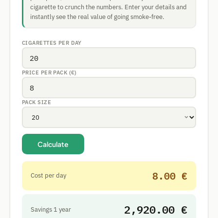
cigarette to crunch the numbers. Enter your details and
instantly see the real value of going smoke-free.
CIGARETTES PER DAY
PRICE PER PACK (€)
PACK SIZE
Calculate
8.00 €
Cost per day
2,920.00 €
Savings 1 year