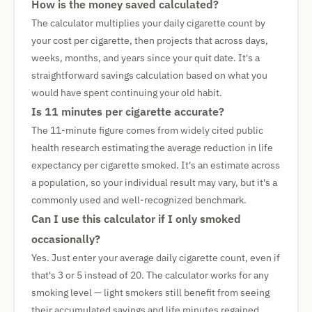
How is the money saved calculated?
The calculator multiplies your daily cigarette count by
your cost per cigarette, then projects that across days,
weeks, months, and years since your quit date. It's a
straightforward savings calculation based on what you
would have spent continuing your old habit.
Is 11 minutes per cigarette accurate?
The 11-minute figure comes from widely cited public
health research estimating the average reduction in life
expectancy per cigarette smoked. It's an estimate across
a population, so your individual result may vary, but it's a
commonly used and well-recognized benchmark.
Can I use this calculator if I only smoked
occasionally?
Yes. Just enter your average daily cigarette count, even if
that's 3 or 5 instead of 20. The calculator works for any
smoking level — light smokers still benefit from seeing
their accumulated savings and life minutes regained.