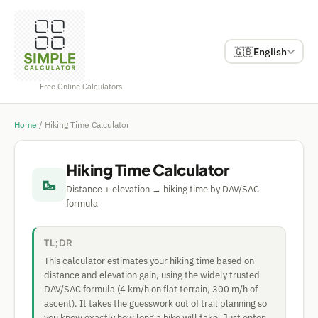
🇬🇧
English
Free Online Calculators
Home
/
Hiking Time Calculator
Hiking Time Calculator
🥾
Distance + elevation → hiking time by DAV/SAC
formula
TL;DR
This calculator estimates your hiking time based on
distance and elevation gain, using the widely trusted
DAV/SAC formula (4 km/h on flat terrain, 300 m/h of
ascent). It takes the guesswork out of trail planning so
you know exactly how long a hike will take. Just enter