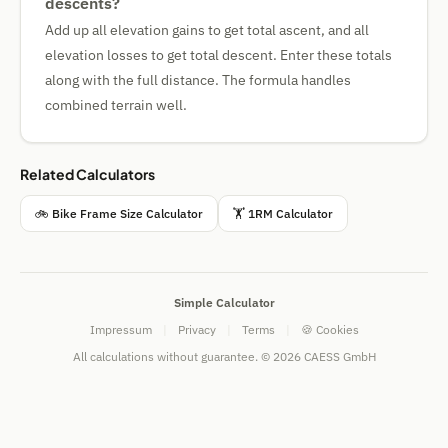
descents?
Add up all elevation gains to get total ascent, and all
elevation losses to get total descent. Enter these totals
along with the full distance. The formula handles
combined terrain well.
Related Calculators
🚲 Bike Frame Size Calculator
🏋 1RM Calculator
Simple Calculator
Impressum
|
Privacy
|
Terms
|
🍪 Cookies
All calculations without guarantee. © 2026 CAESS GmbH