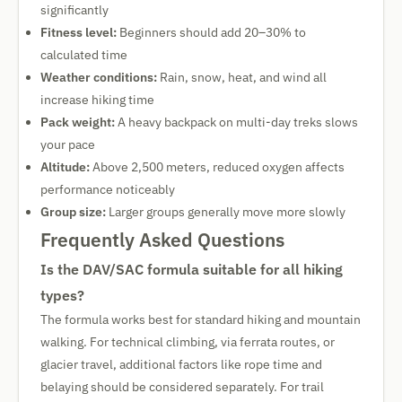
significantly
Fitness level:
Beginners should add 20–30% to
calculated time
Weather conditions:
Rain, snow, heat, and wind all
increase hiking time
Pack weight:
A heavy backpack on multi-day treks slows
your pace
Altitude:
Above 2,500 meters, reduced oxygen affects
performance noticeably
Group size:
Larger groups generally move more slowly
Frequently Asked Questions
Is the DAV/SAC formula suitable for all hiking
types?
The formula works best for standard hiking and mountain
walking. For technical climbing, via ferrata routes, or
glacier travel, additional factors like rope time and
belaying should be considered separately. For trail