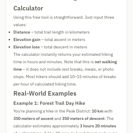
Calculator
Using this free tool is straightforward. Just input three
values:
Distance
– total trail length in kilometers
Elevation gain
– total ascent in meters
Elevation loss
– total descent in meters
The calculator instantly returns your estimated hiking
time in hours and minutes. Note that this is
net walking
time
– it does not include rest breaks, meals, or photo
stops. Most hikers should add 10–15 minutes of breaks
per hour of calculated hiking time.
Real-World Examples
Example 1: Forest Trail Day Hike
You're planning a hike in the Peak District:
10 km
with
350 meters of ascent
and
350 meters of descent
. The
calculator estimates approximately
3 hours 20 minutes