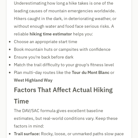
Underestimating how long a hike takes is one of the
leading causes of mountain emergencies worldwide.
Hikers caught in the dark, in deteriorating weather, or
without enough water and food face serious risks. A
reliable
hiking time estimator
helps you:
Choose an appropriate start time
Book mountain huts or campsites with confidence
Ensure you're back before dark
Match the trail difficulty to your group's fitness level
Plan multi-day routes like the
Tour du Mont Blanc
or
West Highland Way
Factors That Affect Actual Hiking
Time
The DAV/SAC formula gives excellent baseline
estimates, but real-world conditions vary. Keep these
factors in mind:
Trail surface:
Rocky, loose, or unmarked paths slow pace