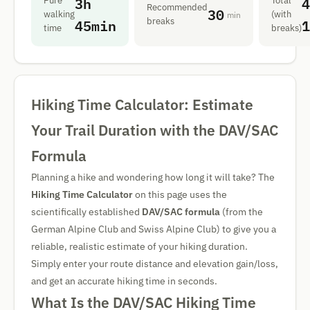
3h
4
Pure
Total
Recommended
30
walking
(with
min
45min
1
breaks
time
breaks)
Hiking Time Calculator: Estimate
Your Trail Duration with the DAV/SAC
Formula
Planning a hike and wondering how long it will take? The
Hiking Time Calculator
on this page uses the
scientifically established
DAV/SAC formula
(from the
German Alpine Club and Swiss Alpine Club) to give you a
reliable, realistic estimate of your hiking duration.
Simply enter your route distance and elevation gain/loss,
and get an accurate hiking time in seconds.
What Is the DAV/SAC Hiking Time