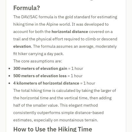
Formula?
The DAV/SAC formula is the gold standard for estimating
hiking time in the Alpine world. It was developed to
account for both the
horizontal distance
covered on a
trail and the physical effort required to climb or descend
elevation
. The formula assumes an average, moderately
fit hiker carrying a day pack.
The core assumptions are:
300 meters of elevation gain
= 1 hour
500 meters of elevation loss
= 1 hour
4 kilometers of horizontal distance
= 1 hour
The total hiking time is calculated by taking the larger of
the horizontal time and the vertical time, then adding
half of the smaller value. This elegant method
consistently outperforms simple distance-based
estimates, especially on mountainous terrain.
How to Use the Hiking Time