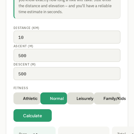
the distance and elevation – and you'll have a reliable
time estimate in seconds.
DISTANCE (KM)
ASCENT (M)
DESCENT (M)
FITNESS
Athletic
Normal
Leisurely
Family/Kids
Calculate