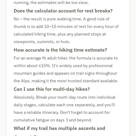
running, the estimates will be too slow.
Does the calculator account for rest breaks?
No – the result is pure walking time. A good rule of
thumb is to add 10–15 minutes of rest for every hour of
calculated hiking time, plus any planned stops at
viewpoints, summits, or huts.
How accurate is the hiking time estimate?
For an average fit adult hiker, the formula is accurate to
within about ±15%. It's widely used by professional
mountain guides and appears on trail signs throughout
the Alps, making it the most trusted standard available.
Can I use this for multi-day hikes?
Absolutely. Break your multi-day route into individual
daily stages, calculate each one separately, and you'll
have a reliable itinerary. Don't forget to account for
cumulative fatigue on days 3 and beyond.
What if my trail has multiple ascents and