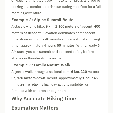
of walking time. Add a 30-minute lunch break and you're
looking at a comfortable 4-hour outing – perfect for a full
morning adventure.
Example 2: Alpine Summit Route
A classic Alpine hike:
9 km
,
1,100 meters of ascent
,
400
meters of descent
. Elevation dominates here: ascent
time alone is 3 hours 40 minutes. Total estimated hiking
time: approximately
4 hours 50 minutes
. With an early 6
AM start, you can summit and descend safely before
afternoon thunderstorms arrive.
Example 3: Family Nature Walk
A gentle walk through a national park:
6 km
,
120 meters
up
,
120 meters down
. Result: approximately
1 hour 45
minutes
– a relaxing half-day activity suitable for
families with children or beginners.
Why Accurate Hiking Time
Estimation Matters