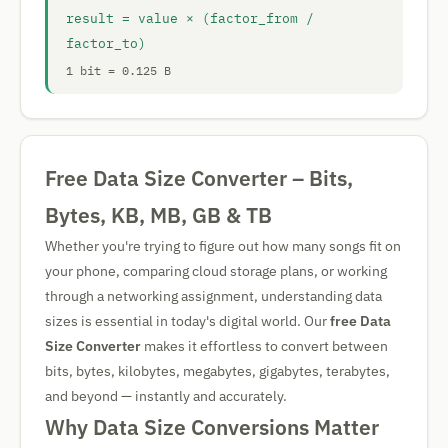
result = value × (factor_from /
factor_to)
1 bit = 0.125 B
Free Data Size Converter – Bits,
Bytes, KB, MB, GB & TB
Whether you're trying to figure out how many songs fit on
your phone, comparing cloud storage plans, or working
through a networking assignment, understanding data
sizes is essential in today's digital world. Our
free Data
Size Converter
makes it effortless to convert between
bits, bytes, kilobytes, megabytes, gigabytes, terabytes,
and beyond — instantly and accurately.
Why Data Size Conversions Matter