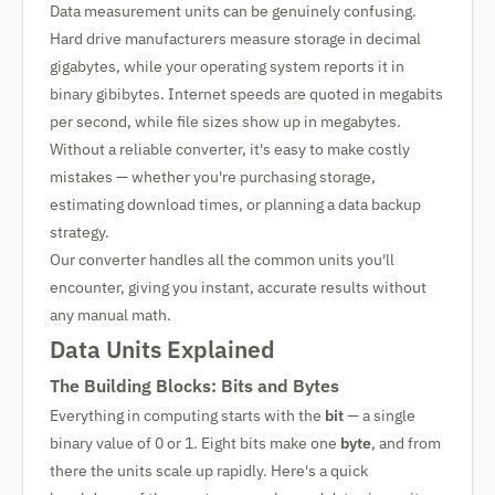
Data measurement units can be genuinely confusing.
Hard drive manufacturers measure storage in decimal
gigabytes, while your operating system reports it in
binary gibibytes. Internet speeds are quoted in megabits
per second, while file sizes show up in megabytes.
Without a reliable converter, it's easy to make costly
mistakes — whether you're purchasing storage,
estimating download times, or planning a data backup
strategy.
Our converter handles all the common units you'll
encounter, giving you instant, accurate results without
any manual math.
Data Units Explained
The Building Blocks: Bits and Bytes
Everything in computing starts with the
bit
— a single
binary value of 0 or 1. Eight bits make one
byte
, and from
there the units scale up rapidly. Here's a quick