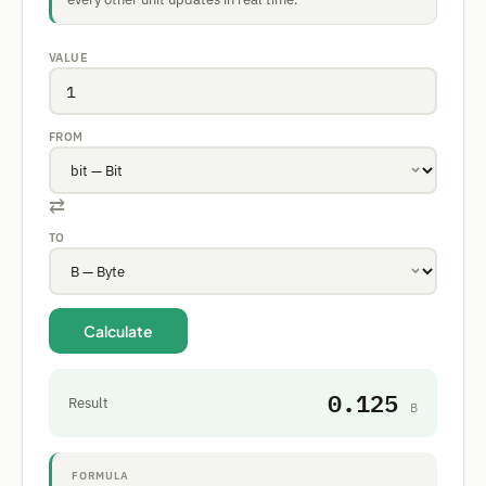
VALUE
FROM
⇄
TO
Calculate
0.125
Result
B
FORMULA