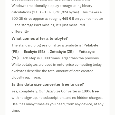
Windows traditionally display storage using binary
calculations (1 GB = 1,073,741,824 bytes). This makes a
500 GB drive appear as roughly
465 GB
on your computer
— the storage isn't missing, it's just measured
differently.
What comes after a terabyte?
The standard progression after a terabyte is:
Petabyte
(PB)
→
Exabyte (EB)
→
Zettabyte (ZB)
→
Yottabyte
(YB)
. Each step is 1,000 times larger than the previous.
While petabytes are used in enterprise computing today,
exabytes describe the total amount of data created
globally each year.
Is this data size converter free to use?
Yes, completely. Our Data Size Converter is
100% free
with no sign-up, no subscription, and no hidden charges.
Use it as many times as you need, from any device, at any
time.