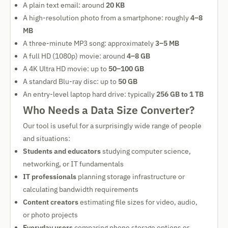
A plain text email: around
20 KB
A high-resolution photo from a smartphone: roughly
4–8
MB
A three-minute MP3 song: approximately
3–5 MB
A full HD (1080p) movie: around
4–8 GB
A 4K Ultra HD movie: up to
50–100 GB
A standard Blu-ray disc: up to
50 GB
An entry-level laptop hard drive: typically
256 GB to 1 TB
Who Needs a Data Size Converter?
Our tool is useful for a surprisingly wide range of people
and situations:
Students and educators
studying computer science,
networking, or IT fundamentals
IT professionals
planning storage infrastructure or
calculating bandwidth requirements
Content creators
estimating file sizes for video, audio,
or photo projects
Everyday users
comparing phone storage options or