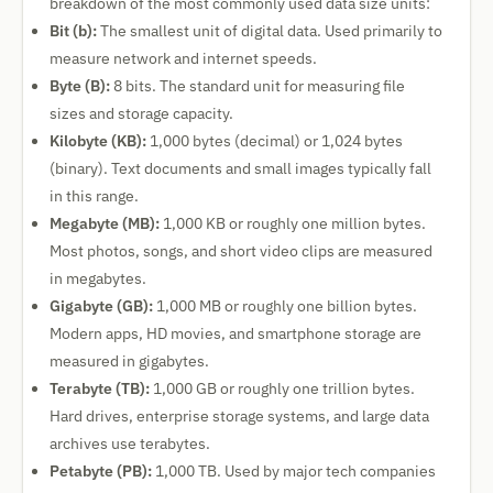
breakdown of the most commonly used data size units:
Bit (b):
The smallest unit of digital data. Used primarily to
measure network and internet speeds.
Byte (B):
8 bits. The standard unit for measuring file
sizes and storage capacity.
Kilobyte (KB):
1,000 bytes (decimal) or 1,024 bytes
(binary). Text documents and small images typically fall
in this range.
Megabyte (MB):
1,000 KB or roughly one million bytes.
Most photos, songs, and short video clips are measured
in megabytes.
Gigabyte (GB):
1,000 MB or roughly one billion bytes.
Modern apps, HD movies, and smartphone storage are
measured in gigabytes.
Terabyte (TB):
1,000 GB or roughly one trillion bytes.
Hard drives, enterprise storage systems, and large data
archives use terabytes.
Petabyte (PB):
1,000 TB. Used by major tech companies