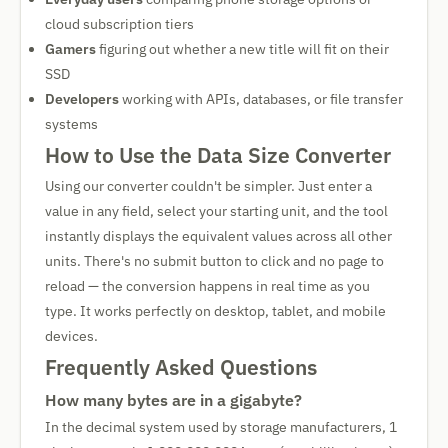
cloud subscription tiers
Gamers
figuring out whether a new title will fit on their
SSD
Developers
working with APIs, databases, or file transfer
systems
How to Use the Data Size Converter
Using our converter couldn't be simpler. Just enter a
value in any field, select your starting unit, and the tool
instantly displays the equivalent values across all other
units. There's no submit button to click and no page to
reload — the conversion happens in real time as you
type. It works perfectly on desktop, tablet, and mobile
devices.
Frequently Asked Questions
How many bytes are in a gigabyte?
In the decimal system used by storage manufacturers, 1