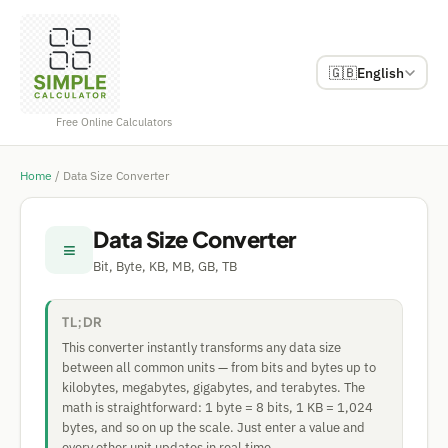
🇬🇧
English
Free Online Calculators
Home
/
Data Size Converter
Data Size Converter
≡
Bit, Byte, KB, MB, GB, TB
TL;DR
This converter instantly transforms any data size
between all common units — from bits and bytes up to
kilobytes, megabytes, gigabytes, and terabytes. The
math is straightforward: 1 byte = 8 bits, 1 KB = 1,024
bytes, and so on up the scale. Just enter a value and
every other unit updates in real time.