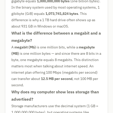
gigabyte equals
1,000,000,000 bytes
(one billion bytes).
In the binary system used by most operating systems, 1
gibibyte (GiB) equals
1,073,741,824 bytes
. This
difference is why a 1 TB hard drive often shows up as
about 931 GB in Windows or macOS.
What is the difference between a megabit and a
megabyte?
A
megabit (Mb)
is one million bits, while a
megabyte
(MB)
is one million bytes — and since there are 8 bits in a
byte, one megabyte equals 8 megabits. This distinction
matters most when talking about internet speed. An
internet plan offering 100 Mbps (megabits per second)
can transfer about
12.5 MB per second
, not 100 MB per
second.
Why does my computer show less storage than
advertised?
Storage manufacturers use the decimal system (1 GB =
1,000,000,000 bytes), but operating systems like