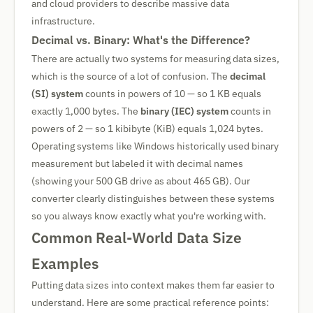
and cloud providers to describe massive data
infrastructure.
Decimal vs. Binary: What's the Difference?
There are actually two systems for measuring data sizes,
which is the source of a lot of confusion. The
decimal
(SI) system
counts in powers of 10 — so 1 KB equals
exactly 1,000 bytes. The
binary (IEC) system
counts in
powers of 2 — so 1 kibibyte (KiB) equals 1,024 bytes.
Operating systems like Windows historically used binary
measurement but labeled it with decimal names
(showing your 500 GB drive as about 465 GB). Our
converter clearly distinguishes between these systems
so you always know exactly what you're working with.
Common Real-World Data Size
Examples
Putting data sizes into context makes them far easier to
understand. Here are some practical reference points: