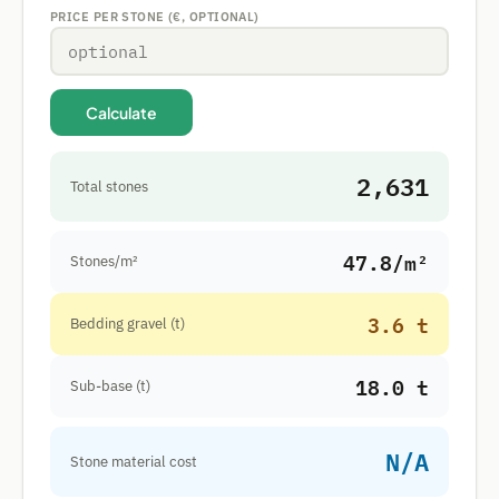
PRICE PER STONE (€, OPTIONAL)
Calculate
2,631
Total stones
47.8/m²
Stones/m²
3.6 t
Bedding gravel (t)
18.0 t
Sub-base (t)
N/A
Stone material cost