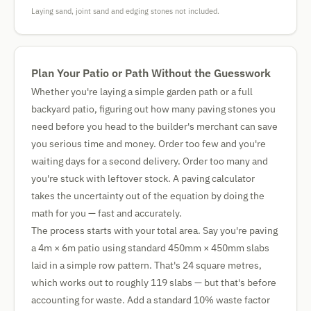
Laying sand, joint sand and edging stones not included.
Plan Your Patio or Path Without the Guesswork
Whether you're laying a simple garden path or a full
backyard patio, figuring out how many paving stones you
need before you head to the builder's merchant can save
you serious time and money. Order too few and you're
waiting days for a second delivery. Order too many and
you're stuck with leftover stock. A paving calculator
takes the uncertainty out of the equation by doing the
math for you — fast and accurately.
The process starts with your total area. Say you're paving
a 4m × 6m patio using standard 450mm × 450mm slabs
laid in a simple row pattern. That's 24 square metres,
which works out to roughly 119 slabs — but that's before
accounting for waste. Add a standard 10% waste factor