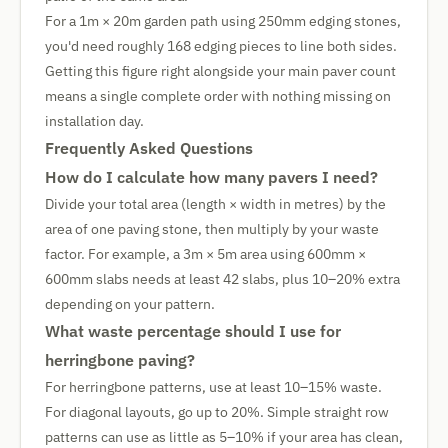
For a 1m × 20m garden path using 250mm edging stones,
you'd need roughly 168 edging pieces to line both sides.
Getting this figure right alongside your main paver count
means a single complete order with nothing missing on
installation day.
Frequently Asked Questions
How do I calculate how many pavers I need?
Divide your total area (length × width in metres) by the
area of one paving stone, then multiply by your waste
factor. For example, a 3m × 5m area using 600mm ×
600mm slabs needs at least 42 slabs, plus 10–20% extra
depending on your pattern.
What waste percentage should I use for
herringbone paving?
For herringbone patterns, use at least 10–15% waste.
For diagonal layouts, go up to 20%. Simple straight row
patterns can use as little as 5–10% if your area has clean,