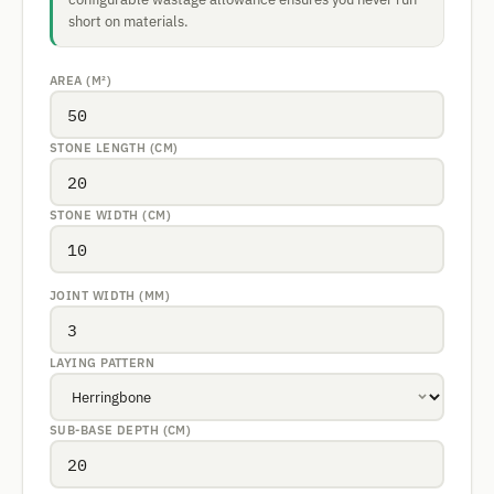
short on materials.
AREA (M²)
STONE LENGTH (CM)
STONE WIDTH (CM)
JOINT WIDTH (MM)
LAYING PATTERN
SUB-BASE DEPTH (CM)