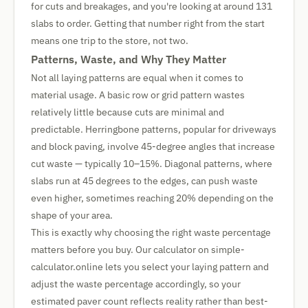
for cuts and breakages, and you're looking at around 131
slabs to order. Getting that number right from the start
means one trip to the store, not two.
Patterns, Waste, and Why They Matter
Not all laying patterns are equal when it comes to
material usage. A basic row or grid pattern wastes
relatively little because cuts are minimal and
predictable. Herringbone patterns, popular for driveways
and block paving, involve 45-degree angles that increase
cut waste — typically 10–15%. Diagonal patterns, where
slabs run at 45 degrees to the edges, can push waste
even higher, sometimes reaching 20% depending on the
shape of your area.
This is exactly why choosing the right waste percentage
matters before you buy. Our calculator on simple-
calculator.online lets you select your laying pattern and
adjust the waste percentage accordingly, so your
estimated paver count reflects reality rather than best-