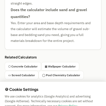
straight edges.
Does the calculator include sand and gravel
quantities?
Yes. Enter your area and base depth requirements and
the calculator will estimate the volume of gravel sub-
base and bedding sand you need, giving you a full
materials breakdown for the entire project.
Related Calculators
⬡ Concrete Calculator
▦ Wallpaper Calculator
▭ Screed Calculator
◯ Pool Chemistry Calculator
🍪 Cookie Settings
We use cookies for analytics (Google Analytics) and advertising
Simple Calculator
(Google AdSense). Technically necessary cookies are set without
Impressum
|
Privacy
|
Terms
|
🍪 Cookies
consent. For more information, see our
Privacy Policy
.