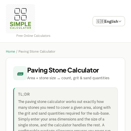
🇬🇧
English
Free Online Calculators
Home
/
Paving Stone Calculator
Paving Stone Calculator
🧱
Area + stone size → count, grit & sand quantities
TL;DR
The paving stone calculator works out exactly how
many stones you need to cover a given area, along with
the grit and sand quantities required for the sub-base.
Simply enter your area dimensions and the size of a
single stone, and the calculator handles the rest. A
configurable wastage allowance ensures you never run