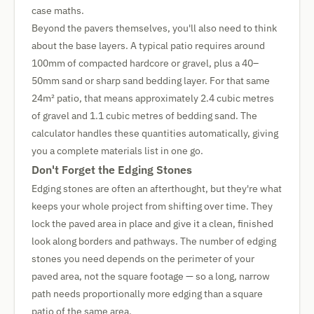
case maths.
Beyond the pavers themselves, you'll also need to think
about the base layers. A typical patio requires around
100mm of compacted hardcore or gravel, plus a 40–
50mm sand or sharp sand bedding layer. For that same
24m² patio, that means approximately 2.4 cubic metres
of gravel and 1.1 cubic metres of bedding sand. The
calculator handles these quantities automatically, giving
you a complete materials list in one go.
Don't Forget the Edging Stones
Edging stones are often an afterthought, but they're what
keeps your whole project from shifting over time. They
lock the paved area in place and give it a clean, finished
look along borders and pathways. The number of edging
stones you need depends on the perimeter of your
paved area, not the square footage — so a long, narrow
path needs proportionally more edging than a square
patio of the same area.