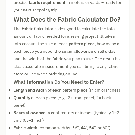
precise
fabric requirement
in meters or yards – ready for
your next shopping trip.
What Does the Fabric Calculator Do?
The Fabric Calculator is designed to calculate the total
amount of fabric needed for a sewing project. It takes
into account the size of each
pattern piece
, how many of
each piece you need, the
seam allowance
on all sides,
and the width of the fabric you plan to use. The result is a
clear, accurate measurement you can bring to any fabric
store or use when ordering online.
What Information Do You Need to Enter?
Length and width
of each pattern piece (in cm or inches)
Quantity
of each piece (e.g., 2× front panel, 1× back
panel)
Seam allowance
in centimeters or inches (typically 1–2
cm / 0.5–1 inch)
Fabric width
(common widths: 36", 44", 54", or 60")