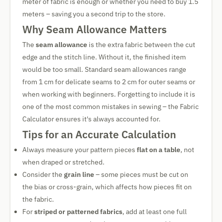
meter of fabric is enough or whether you need to buy 1.5
meters – saving you a second trip to the store.
Why Seam Allowance Matters
The
seam allowance
is the extra fabric between the cut
edge and the stitch line. Without it, the finished item
would be too small. Standard seam allowances range
from 1 cm for delicate seams to 2 cm for outer seams or
when working with beginners. Forgetting to include it is
one of the most common mistakes in sewing – the Fabric
Calculator ensures it's always accounted for.
Tips for an Accurate Calculation
Always measure your pattern pieces
flat on a table
, not
when draped or stretched.
Consider the
grain line
– some pieces must be cut on
the bias or cross-grain, which affects how pieces fit on
the fabric.
For
striped or patterned fabrics
, add at least one full