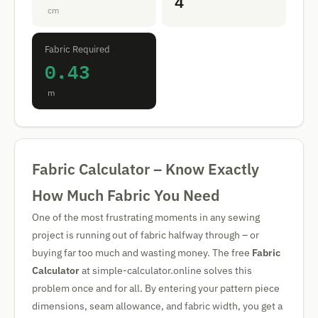
4
cm
Fabric Required
0.43
m
Fabric Calculator – Know Exactly
How Much Fabric You Need
One of the most frustrating moments in any sewing
project is running out of fabric halfway through – or
buying far too much and wasting money. The free
Fabric
Calculator
at simple-calculator.online solves this
problem once and for all. By entering your pattern piece
dimensions, seam allowance, and fabric width, you get a