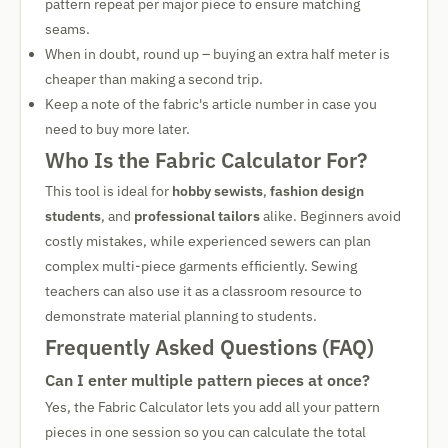
pattern repeat per major piece to ensure matching
seams.
When in doubt, round up – buying an extra half meter is
cheaper than making a second trip.
Keep a note of the fabric's article number in case you
need to buy more later.
Who Is the Fabric Calculator For?
This tool is ideal for
hobby sewists
,
fashion design
students
, and
professional tailors
alike. Beginners avoid
costly mistakes, while experienced sewers can plan
complex multi-piece garments efficiently. Sewing
teachers can also use it as a classroom resource to
demonstrate material planning to students.
Frequently Asked Questions (FAQ)
Can I enter multiple pattern pieces at once?
Yes, the Fabric Calculator lets you add all your pattern
pieces in one session so you can calculate the total