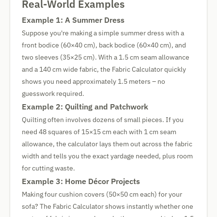
Real-World Examples
Example 1: A Summer Dress
Suppose you're making a simple summer dress with a
front bodice (60×40 cm), back bodice (60×40 cm), and
two sleeves (35×25 cm). With a 1.5 cm seam allowance
and a 140 cm wide fabric, the Fabric Calculator quickly
shows you need approximately 1.5 meters – no
guesswork required.
Example 2: Quilting and Patchwork
Quilting often involves dozens of small pieces. If you
need 48 squares of 15×15 cm each with 1 cm seam
allowance, the calculator lays them out across the fabric
width and tells you the exact yardage needed, plus room
for cutting waste.
Example 3: Home Décor Projects
Making four cushion covers (50×50 cm each) for your
sofa? The Fabric Calculator shows instantly whether one