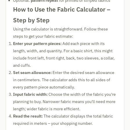
Optional:
pattern repeat
for printed or striped fabrics
How to Use the Fabric Calculator –
Step by Step
Using the calculator is straightforward. Follow these
steps to get your fabric estimate:
Enter your pattern pieces:
Add each piece with its
length, width, and quantity. For a basic shirt, this might
include front left, front right, back, two sleeves, a collar,
and cuffs.
Set seam allowance:
Enter the desired seam allowance
in centimeters. The calculator adds this to all sides of
every pattern piece automatically.
Input fabric width:
Choose the width of the fabric you're
planning to buy. Narrower fabric means you'll need more
length; wider fabric is more efficient.
Read the result:
The calculator displays the total fabric
required in meters – your shopping number.