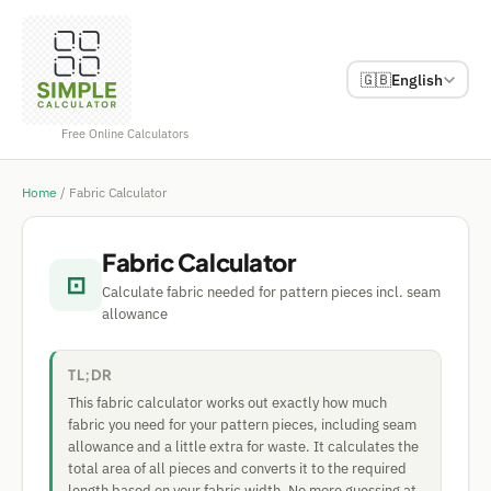
🇬🇧
English
Free Online Calculators
Home
/
Fabric Calculator
Fabric Calculator
⊡
Calculate fabric needed for pattern pieces incl. seam
allowance
TL;DR
This fabric calculator works out exactly how much
fabric you need for your pattern pieces, including seam
allowance and a little extra for waste. It calculates the
total area of all pieces and converts it to the required
length based on your fabric width. No more guessing at