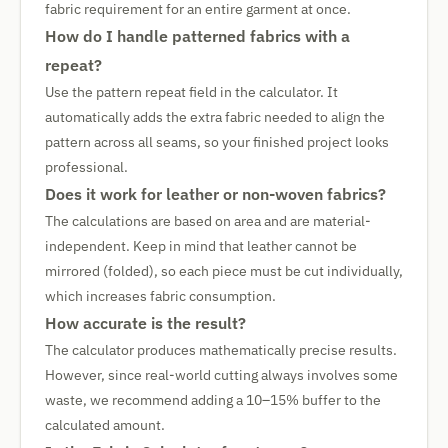
fabric requirement for an entire garment at once.
How do I handle patterned fabrics with a
repeat?
Use the pattern repeat field in the calculator. It
automatically adds the extra fabric needed to align the
pattern across all seams, so your finished project looks
professional.
Does it work for leather or non-woven fabrics?
The calculations are based on area and are material-
independent. Keep in mind that leather cannot be
mirrored (folded), so each piece must be cut individually,
which increases fabric consumption.
How accurate is the result?
The calculator produces mathematically precise results.
However, since real-world cutting always involves some
waste, we recommend adding a 10–15% buffer to the
calculated amount.