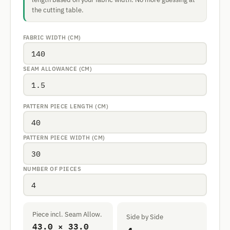
the cutting table.
FABRIC WIDTH (CM)
SEAM ALLOWANCE (CM)
PATTERN PIECE LENGTH (CM)
PATTERN PIECE WIDTH (CM)
NUMBER OF PIECES
Piece incl. Seam Allow.
Side by Side
43.0 × 33.0