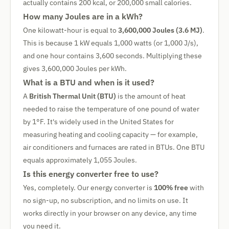
actually contains 200 kcal, or 200,000 small calories.
How many Joules are in a kWh?
One kilowatt-hour is equal to
3,600,000 Joules (3.6 MJ)
.
This is because 1 kW equals 1,000 watts (or 1,000 J/s),
and one hour contains 3,600 seconds. Multiplying these
gives 3,600,000 Joules per kWh.
What is a BTU and when is it used?
A
British Thermal Unit (BTU)
is the amount of heat
needed to raise the temperature of one pound of water
by 1°F. It's widely used in the United States for
measuring heating and cooling capacity — for example,
air conditioners and furnaces are rated in BTUs. One BTU
equals approximately 1,055 Joules.
Is this energy converter free to use?
Yes, completely. Our energy converter is
100% free
with
no sign-up, no subscription, and no limits on use. It
works directly in your browser on any device, any time
you need it.