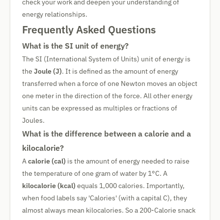
check your work and deepen your understanding of
energy relationships.
Frequently Asked Questions
What is the SI unit of energy?
The SI (International System of Units) unit of energy is
the
Joule (J)
. It is defined as the amount of energy
transferred when a force of one Newton moves an object
one meter in the direction of the force. All other energy
units can be expressed as multiples or fractions of
Joules.
What is the difference between a calorie and a
kilocalorie?
A
calorie (cal)
is the amount of energy needed to raise
the temperature of one gram of water by 1°C. A
kilocalorie (kcal)
equals 1,000 calories. Importantly,
when food labels say 'Calories' (with a capital C), they
almost always mean kilocalories. So a 200-Calorie snack