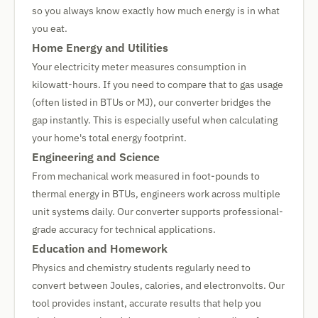
so you always know exactly how much energy is in what
you eat.
Home Energy and Utilities
Your electricity meter measures consumption in
kilowatt-hours. If you need to compare that to gas usage
(often listed in BTUs or MJ), our converter bridges the
gap instantly. This is especially useful when calculating
your home's total energy footprint.
Engineering and Science
From mechanical work measured in foot-pounds to
thermal energy in BTUs, engineers work across multiple
unit systems daily. Our converter supports professional-
grade accuracy for technical applications.
Education and Homework
Physics and chemistry students regularly need to
convert between Joules, calories, and electronvolts. Our
tool provides instant, accurate results that help you