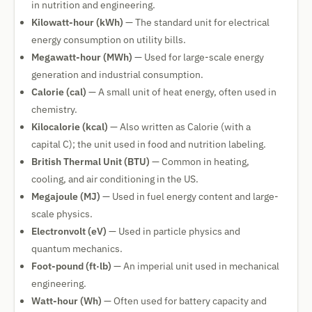
in nutrition and engineering.
Kilowatt-hour (kWh)
— The standard unit for electrical
energy consumption on utility bills.
Megawatt-hour (MWh)
— Used for large-scale energy
generation and industrial consumption.
Calorie (cal)
— A small unit of heat energy, often used in
chemistry.
Kilocalorie (kcal)
— Also written as Calorie (with a
capital C); the unit used in food and nutrition labeling.
British Thermal Unit (BTU)
— Common in heating,
cooling, and air conditioning in the US.
Megajoule (MJ)
— Used in fuel energy content and large-
scale physics.
Electronvolt (eV)
— Used in particle physics and
quantum mechanics.
Foot-pound (ft·lb)
— An imperial unit used in mechanical
engineering.
Watt-hour (Wh)
— Often used for battery capacity and