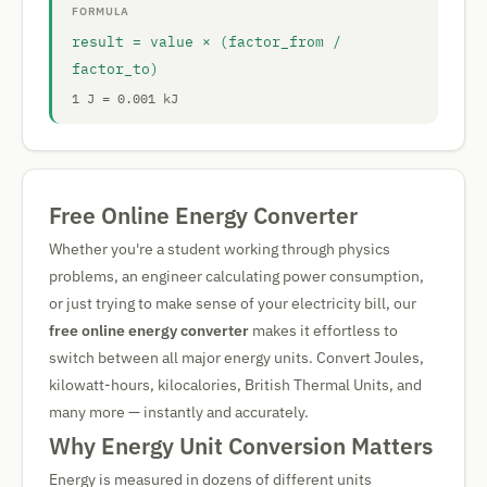
FORMULA
result = value × (factor_from /
factor_to)
1 J = 0.001 kJ
Free Online Energy Converter
Whether you're a student working through physics
problems, an engineer calculating power consumption,
or just trying to make sense of your electricity bill, our
free online energy converter
makes it effortless to
switch between all major energy units. Convert Joules,
kilowatt-hours, kilocalories, British Thermal Units, and
many more — instantly and accurately.
Why Energy Unit Conversion Matters
Energy is measured in dozens of different units