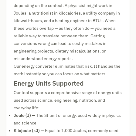
depending on the context. A physicist might work in
Joules, a nutritionist in kilocalories, a utility company in
kilowatt-hours, and a heating engineer in BTUs. When
these worlds overlap — as they often do — you need a
reliable way to translate between them. Getting
conversions wrong can lead to costly mistakes in
engineering projects, dietary miscalculations, or
misunderstood energy reports.
Our energy converter eliminates that risk. It handles the
math instantly so you can focus on what matters.
Energy Units Supported
Our tool supports a comprehensive range of energy units
used across science, engineering, nutrition, and
everyday life:
Joule (J)
— The SI unit of energy, used widely in physics
and science.
Kilojoule (kJ)
— Equal to 1,000 Joules; commonly used