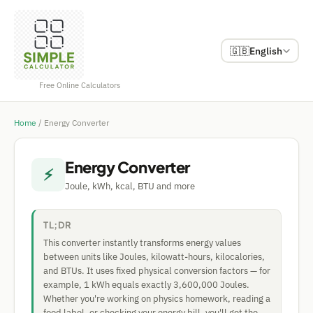
🇬🇧
English
Free Online Calculators
Home
/
Energy Converter
Energy Converter
⚡
Joule, kWh, kcal, BTU and more
TL;DR
This converter instantly transforms energy values
between units like Joules, kilowatt-hours, kilocalories,
and BTUs. It uses fixed physical conversion factors — for
example, 1 kWh equals exactly 3,600,000 Joules.
Whether you're working on physics homework, reading a
food label, or checking your energy bill, you'll get the