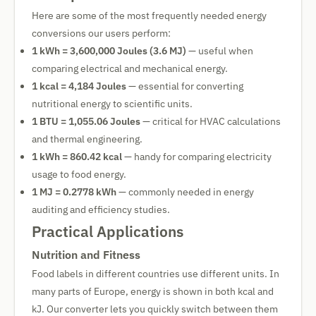
Here are some of the most frequently needed energy
conversions our users perform:
1 kWh = 3,600,000 Joules (3.6 MJ)
— useful when
comparing electrical and mechanical energy.
1 kcal = 4,184 Joules
— essential for converting
nutritional energy to scientific units.
1 BTU = 1,055.06 Joules
— critical for HVAC calculations
and thermal engineering.
1 kWh = 860.42 kcal
— handy for comparing electricity
usage to food energy.
1 MJ = 0.2778 kWh
— commonly needed in energy
auditing and efficiency studies.
Practical Applications
Nutrition and Fitness
Food labels in different countries use different units. In
many parts of Europe, energy is shown in both kcal and
kJ. Our converter lets you quickly switch between them