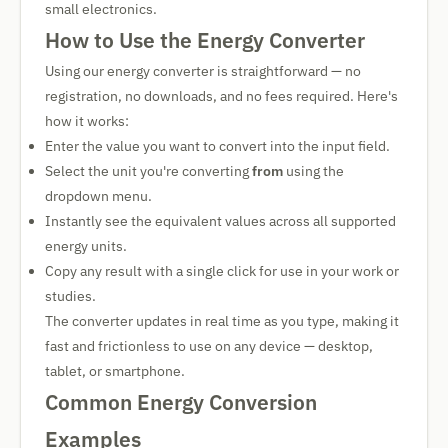
small electronics.
How to Use the Energy Converter
Using our energy converter is straightforward — no
registration, no downloads, and no fees required. Here's
how it works:
Enter the value you want to convert into the input field.
Select the unit you're converting
from
using the
dropdown menu.
Instantly see the equivalent values across all supported
energy units.
Copy any result with a single click for use in your work or
studies.
The converter updates in real time as you type, making it
fast and frictionless to use on any device — desktop,
tablet, or smartphone.
Common Energy Conversion
Examples