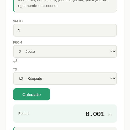
right number in seconds.
VALUE
FROM
⇄
TO
Calculate
0.001
Result
kJ