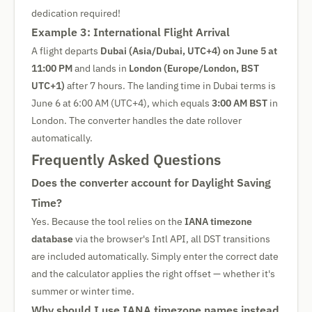
dedication required!
Example 3: International Flight Arrival
A flight departs
Dubai (Asia/Dubai, UTC+4) on June 5 at
11:00 PM
and lands in
London (Europe/London, BST
UTC+1)
after 7 hours. The landing time in Dubai terms is
June 6 at 6:00 AM (UTC+4), which equals
3:00 AM BST
in
London. The converter handles the date rollover
automatically.
Frequently Asked Questions
Does the converter account for Daylight Saving
Time?
Yes. Because the tool relies on the
IANA timezone
database
via the browser's Intl API, all DST transitions
are included automatically. Simply enter the correct date
and the calculator applies the right offset — whether it's
summer or winter time.
Why should I use IANA timezone names instead