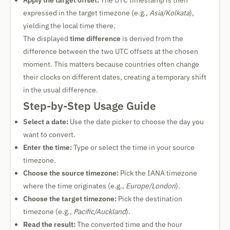
Apply the target offset:
The UTC timestamp is then
expressed in the target timezone (e.g.,
Asia/Kolkata
),
yielding the local time there.
The displayed
time difference
is derived from the
difference between the two UTC offsets at the chosen
moment. This matters because countries often change
their clocks on different dates, creating a temporary shift
in the usual difference.
Step-by-Step Usage Guide
Select a date:
Use the date picker to choose the day you
want to convert.
Enter the time:
Type or select the time in your source
timezone.
Choose the source timezone:
Pick the IANA timezone
where the time originates (e.g.,
Europe/London
).
Choose the target timezone:
Pick the destination
timezone (e.g.,
Pacific/Auckland
).
Read the result:
The converted time and the hour