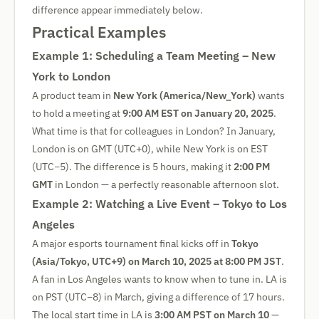
difference appear immediately below.
Practical Examples
Example 1: Scheduling a Team Meeting – New
York to London
A product team in
New York (America/New_York)
wants
to hold a meeting at
9:00 AM EST on January 20, 2025
.
What time is that for colleagues in London? In January,
London is on GMT (UTC+0), while New York is on EST
(UTC−5). The difference is 5 hours, making it
2:00 PM
GMT
in London — a perfectly reasonable afternoon slot.
Example 2: Watching a Live Event – Tokyo to Los
Angeles
A major esports tournament final kicks off in
Tokyo
(Asia/Tokyo, UTC+9) on March 10, 2025 at 8:00 PM JST
.
A fan in Los Angeles wants to know when to tune in. LA is
on PST (UTC−8) in March, giving a difference of 17 hours.
The local start time in LA is
3:00 AM PST on March 10
—