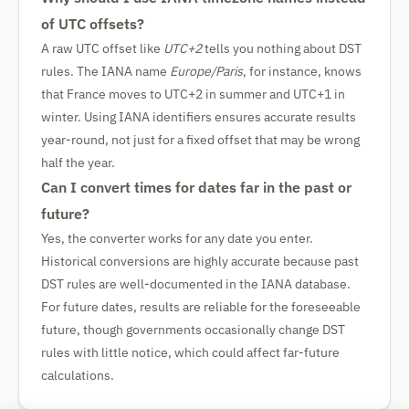
of UTC offsets?
A raw UTC offset like
UTC+2
tells you nothing about DST
rules. The IANA name
Europe/Paris
, for instance, knows
that France moves to UTC+2 in summer and UTC+1 in
winter. Using IANA identifiers ensures accurate results
year-round, not just for a fixed offset that may be wrong
half the year.
Can I convert times for dates far in the past or
future?
Yes, the converter works for any date you enter.
Historical conversions are highly accurate because past
DST rules are well-documented in the IANA database.
For future dates, results are reliable for the foreseeable
future, though governments occasionally change DST
rules with little notice, which could affect far-future
calculations.