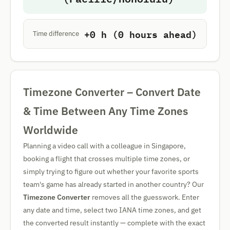
+0 h (0 hours ahead)
Time difference
Timezone Converter – Convert Date
& Time Between Any Time Zones
Worldwide
Planning a video call with a colleague in Singapore,
booking a flight that crosses multiple time zones, or
simply trying to figure out whether your favorite sports
team's game has already started in another country? Our
Timezone Converter
removes all the guesswork. Enter
any date and time, select two IANA time zones, and get
the converted result instantly — complete with the exact