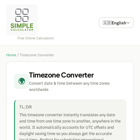
🇬🇧
English
Free Online Calculators
Home
/
Timezone Converter
Timezone Converter
🌍
Convert date & time between any time zones
worldwide
TL;DR
This timezone converter instantly translates any date
and time from one time zone to another, anywhere in the
world. It automatically accounts for UTC offsets and
daylight saving time so you always get the accurate
local time. Perfect for scheduling international