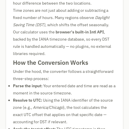
hour difference between the two locations.
Time zones are not just about adding or subtracting a
fixed number of hours. Many regions observe
Daylight
Saving Time (DST)
, which shifts the offset seasonally.
Our calculator uses the
browser's built-in Intl API
,
backed by the IANA timezone database, so every DST
rule is handled automatically — no plugins, no external
libraries required.
How the Conversion Works
Under the hood, the converter follows a straightforward
three-step process:
Parse the input:
Your entered date and time are read as a
moment in the source timezone.
Resolve to UTC:
Using the IANA identifier of the source
zone (e.g.,
America/Chicago
), the tool calculates the
exact UTC offset that applies on that specific date —
accounting for DST if relevant.