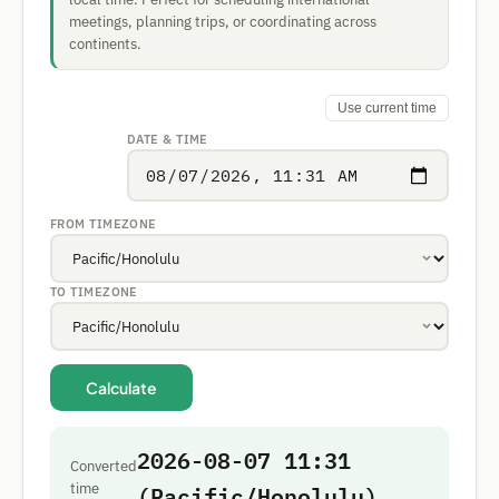
meetings, planning trips, or coordinating across
continents.
Use current time
DATE & TIME
FROM TIMEZONE
TO TIMEZONE
Calculate
2026-08-07 11:31
Converted
(Pacific/Honolulu)
time