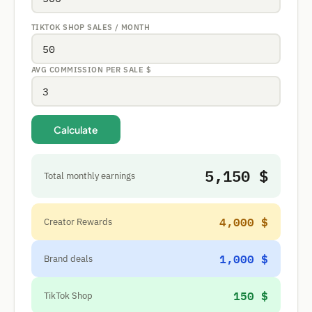
TIKTOK SHOP SALES / MONTH
AVG COMMISSION PER SALE
$
Calculate
5,150 $
Total monthly earnings
4,000 $
Creator Rewards
1,000 $
Brand deals
150 $
TikTok Shop