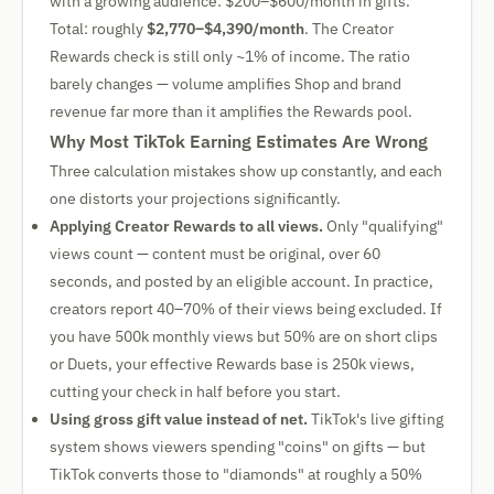
with a growing audience: $200–$600/month in gifts.
Total: roughly
$2,770–$4,390/month
. The Creator
Rewards check is still only ~1% of income. The ratio
barely changes — volume amplifies Shop and brand
revenue far more than it amplifies the Rewards pool.
Why Most TikTok Earning Estimates Are Wrong
Three calculation mistakes show up constantly, and each
one distorts your projections significantly.
Applying Creator Rewards to all views.
Only "qualifying"
views count — content must be original, over 60
seconds, and posted by an eligible account. In practice,
creators report 40–70% of their views being excluded. If
you have 500k monthly views but 50% are on short clips
or Duets, your effective Rewards base is 250k views,
cutting your check in half before you start.
Using gross gift value instead of net.
TikTok's live gifting
system shows viewers spending "coins" on gifts — but
TikTok converts those to "diamonds" at roughly a 50%