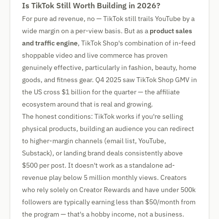
Is TikTok Still Worth Building in 2026?
For pure ad revenue, no — TikTok still trails YouTube by a
wide margin on a per-view basis. But as a
product sales
and traffic engine
, TikTok Shop's combination of in-feed
shoppable video and live commerce has proven
genuinely effective, particularly in fashion, beauty, home
goods, and fitness gear. Q4 2025 saw TikTok Shop GMV in
the US cross $1 billion for the quarter — the affiliate
ecosystem around that is real and growing.
The honest conditions: TikTok works if you're selling
physical products, building an audience you can redirect
to higher-margin channels (email list, YouTube,
Substack), or landing brand deals consistently above
$500 per post. It doesn't work as a standalone ad-
revenue play below 5 million monthly views. Creators
who rely solely on Creator Rewards and have under 500k
followers are typically earning less than $50/month from
the program — that's a hobby income, not a business.