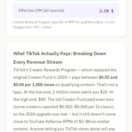
2.58 $
Effective CPM (all sources)
Creator Rewards Program pays $1–4 RPM for qualified videos >1 min.
Engagement >5% = boost.
What TikTok Actually Pays: Breaking Down
Every Revenue Stream
TikTok's Creator Rewards Program — which replaced the
original Creator Fund in 2024 — pays between
$0.02 and
$0.04 per 1,000 views
on qualifying content. That's not a
typo. At the low end, 1 million views earns you $20. At
the high end, $40. The old Creator Fund paid even less
(some creators reported $0.002–$0.004 per 1k views),
so the 2024 upgrade was real — but it still doesn't come
close to YouTube AdSense RPMs of $2–$8 on similar
content. Anyone telling you TikTok views alone will pay