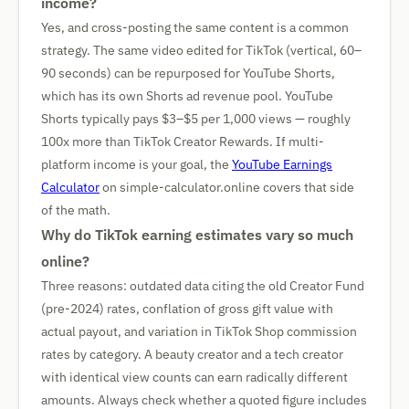
income?
Yes, and cross-posting the same content is a common
strategy. The same video edited for TikTok (vertical, 60–
90 seconds) can be repurposed for YouTube Shorts,
which has its own Shorts ad revenue pool. YouTube
Shorts typically pays $3–$5 per 1,000 views — roughly
100x more than TikTok Creator Rewards. If multi-
platform income is your goal, the
YouTube Earnings
Calculator
on simple-calculator.online covers that side
of the math.
Why do TikTok earning estimates vary so much
online?
Three reasons: outdated data citing the old Creator Fund
(pre-2024) rates, conflation of gross gift value with
actual payout, and variation in TikTok Shop commission
rates by category. A beauty creator and a tech creator
with identical view counts can earn radically different
amounts. Always check whether a quoted figure includes