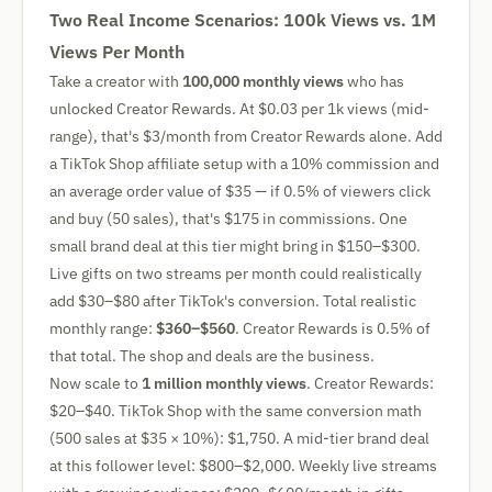
Two Real Income Scenarios: 100k Views vs. 1M
Views Per Month
Take a creator with
100,000 monthly views
who has
unlocked Creator Rewards. At $0.03 per 1k views (mid-
range), that's $3/month from Creator Rewards alone. Add
a TikTok Shop affiliate setup with a 10% commission and
an average order value of $35 — if 0.5% of viewers click
and buy (50 sales), that's $175 in commissions. One
small brand deal at this tier might bring in $150–$300.
Live gifts on two streams per month could realistically
add $30–$80 after TikTok's conversion. Total realistic
monthly range:
$360–$560
. Creator Rewards is 0.5% of
that total. The shop and deals are the business.
Now scale to
1 million monthly views
. Creator Rewards:
$20–$40. TikTok Shop with the same conversion math
(500 sales at $35 × 10%): $1,750. A mid-tier brand deal
at this follower level: $800–$2,000. Weekly live streams