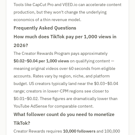
Tools like CapCut Pro and VEED.io can accelerate content
production, but they won't change the underlying
economics of a thin revenue model.
Frequently Asked Questions
How much does TikTok pay per 1,000 views in
2026?
The Creator Rewards Program pays approximately
$0.02–$0.04 per 1,000 views
on qualifying content —
meaning original videos over 60 seconds from eligible
accounts. Rates vary by region, niche, and platform
budget. US creators typically land near the $0.03–$0.04
range; creators in lower-CPM regions see closer to
$0.01–$0.02. These figures are dramatically lower than
YouTube AdSense for comparable content.
What follower count do you need to monetize
TikTok?
Creator Rewards requires
10,000 followers
and 100,000