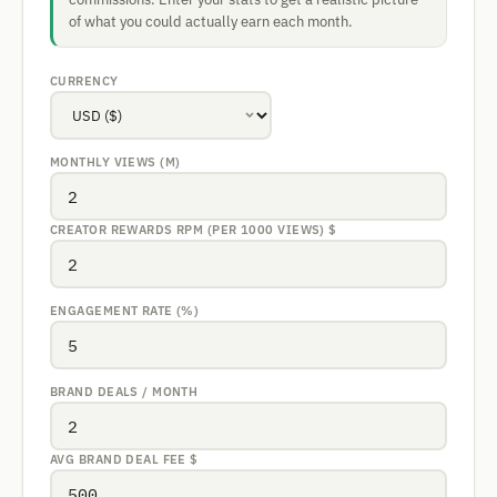
of what you could actually earn each month.
CURRENCY
MONTHLY VIEWS (M)
CREATOR REWARDS RPM (PER 1000 VIEWS)
$
ENGAGEMENT RATE (%)
BRAND DEALS / MONTH
AVG BRAND DEAL FEE
$