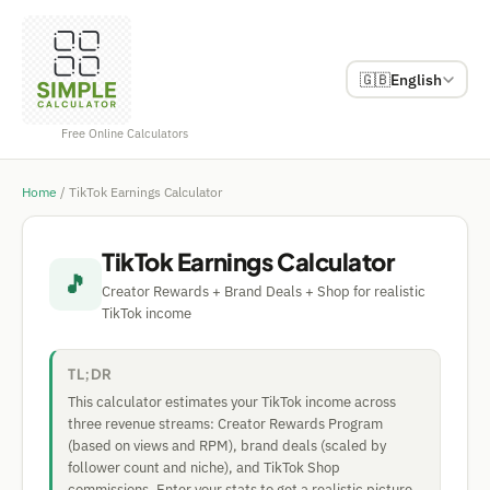
🇬🇧
English
Free Online Calculators
Home
/
TikTok Earnings Calculator
TikTok Earnings Calculator
🎵
Creator Rewards + Brand Deals + Shop for realistic
TikTok income
TL;DR
This calculator estimates your TikTok income across
three revenue streams: Creator Rewards Program
(based on views and RPM), brand deals (scaled by
follower count and niche), and TikTok Shop
commissions. Enter your stats to get a realistic picture