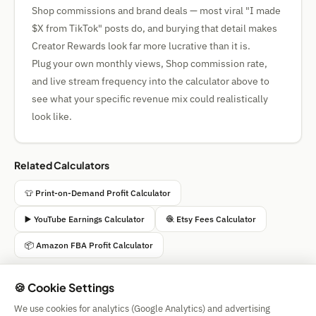
Shop commissions and brand deals — most viral "I made
$X from TikTok" posts do, and burying that detail makes
Creator Rewards look far more lucrative than it is.
Plug your own monthly views, Shop commission rate,
and live stream frequency into the calculator above to
see what your specific revenue mix could realistically
look like.
Related Calculators
👕 Print-on-Demand Profit Calculator
▶️ YouTube Earnings Calculator
🧶 Etsy Fees Calculator
📦 Amazon FBA Profit Calculator
🍪 Cookie Settings
We use cookies for analytics (Google Analytics) and advertising
Simple Calculator