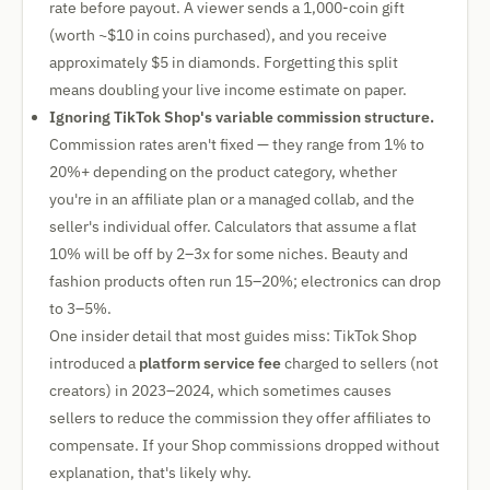
rate before payout. A viewer sends a 1,000-coin gift
(worth ~$10 in coins purchased), and you receive
approximately $5 in diamonds. Forgetting this split
means doubling your live income estimate on paper.
Ignoring TikTok Shop's variable commission structure.
Commission rates aren't fixed — they range from 1% to
20%+ depending on the product category, whether
you're in an affiliate plan or a managed collab, and the
seller's individual offer. Calculators that assume a flat
10% will be off by 2–3x for some niches. Beauty and
fashion products often run 15–20%; electronics can drop
to 3–5%.
One insider detail that most guides miss: TikTok Shop
introduced a
platform service fee
charged to sellers (not
creators) in 2023–2024, which sometimes causes
sellers to reduce the commission they offer affiliates to
compensate. If your Shop commissions dropped without
explanation, that's likely why.