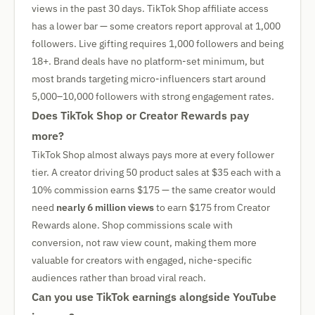
views in the past 30 days. TikTok Shop affiliate access
has a lower bar — some creators report approval at 1,000
followers. Live gifting requires 1,000 followers and being
18+. Brand deals have no platform-set minimum, but
most brands targeting micro-influencers start around
5,000–10,000 followers with strong engagement rates.
Does TikTok Shop or Creator Rewards pay
more?
TikTok Shop almost always pays more at every follower
tier. A creator driving 50 product sales at $35 each with a
10% commission earns $175 — the same creator would
need
nearly 6 million views
to earn $175 from Creator
Rewards alone. Shop commissions scale with
conversion, not raw view count, making them more
valuable for creators with engaged, niche-specific
audiences rather than broad viral reach.
Can you use TikTok earnings alongside YouTube