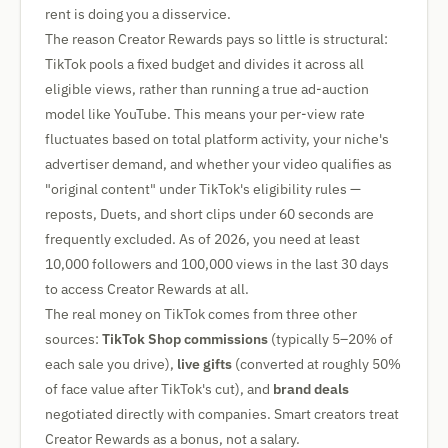
rent is doing you a disservice.
The reason Creator Rewards pays so little is structural:
TikTok pools a fixed budget and divides it across all
eligible views, rather than running a true ad-auction
model like YouTube. This means your per-view rate
fluctuates based on total platform activity, your niche's
advertiser demand, and whether your video qualifies as
"original content" under TikTok's eligibility rules —
reposts, Duets, and short clips under 60 seconds are
frequently excluded. As of 2026, you need at least
10,000 followers and 100,000 views in the last 30 days
to access Creator Rewards at all.
The real money on TikTok comes from three other
sources:
TikTok Shop commissions
(typically 5–20% of
each sale you drive),
live gifts
(converted at roughly 50%
of face value after TikTok's cut), and
brand deals
negotiated directly with companies. Smart creators treat
Creator Rewards as a bonus, not a salary.