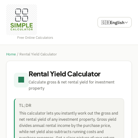
🇬🇧
English
Free Online Calculators
Home
/
Rental Yield Calculator
Rental Yield Calculator
🏢
Calculate gross & net rental yield for investment
property
TL;DR
This calculator lets you instantly work out the gross and
net rental yield of any investment property. Gross yield
divides annual rental income by the purchase price,
while net yield also subtracts running costs and
purchase expenses. Get a clear picture of your return