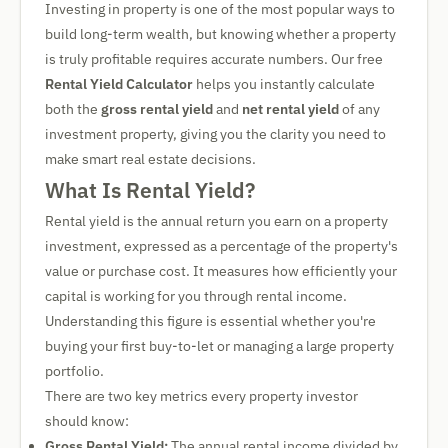
Investing in property is one of the most popular ways to
build long-term wealth, but knowing whether a property
is truly profitable requires accurate numbers. Our free
Rental Yield Calculator
helps you instantly calculate
both the
gross rental yield
and
net rental yield
of any
investment property, giving you the clarity you need to
make smart real estate decisions.
What Is Rental Yield?
Rental yield is the annual return you earn on a property
investment, expressed as a percentage of the property's
value or purchase cost. It measures how efficiently your
capital is working for you through rental income.
Understanding this figure is essential whether you're
buying your first buy-to-let or managing a large property
portfolio.
There are two key metrics every property investor
should know:
Gross Rental Yield:
The annual rental income divided by