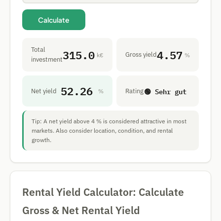
Calculate
Total
315.0
4.57
Gross yield
k€
%
investment
52.26
🟢 Sehr gut
Net yield
Rating
%
Tip: A net yield above 4 % is considered attractive in most
markets. Also consider location, condition, and rental
growth.
Rental Yield Calculator: Calculate
Gross & Net Rental Yield