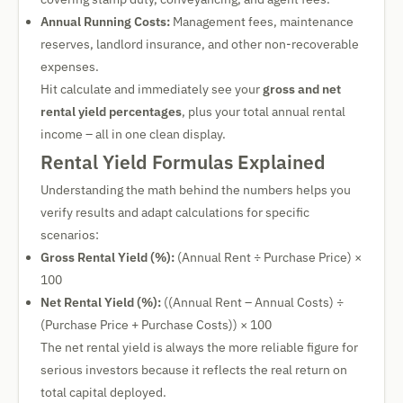
Annual Running Costs:
Management fees, maintenance
reserves, landlord insurance, and other non-recoverable
expenses.
Hit calculate and immediately see your
gross and net
rental yield percentages
, plus your total annual rental
income – all in one clean display.
Rental Yield Formulas Explained
Understanding the math behind the numbers helps you
verify results and adapt calculations for specific
scenarios:
Gross Rental Yield (%):
(Annual Rent ÷ Purchase Price) ×
100
Net Rental Yield (%):
((Annual Rent – Annual Costs) ÷
(Purchase Price + Purchase Costs)) × 100
The net rental yield is always the more reliable figure for
serious investors because it reflects the real return on
total capital deployed.