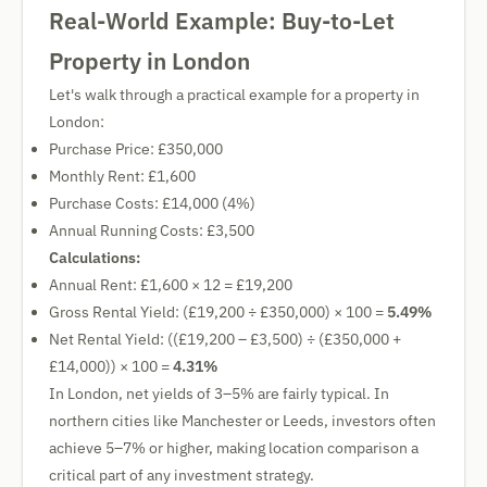
Real-World Example: Buy-to-Let
Property in London
Let's walk through a practical example for a property in
London:
Purchase Price: £350,000
Monthly Rent: £1,600
Purchase Costs: £14,000 (4%)
Annual Running Costs: £3,500
Calculations:
Annual Rent: £1,600 × 12 = £19,200
Gross Rental Yield: (£19,200 ÷ £350,000) × 100 =
5.49%
Net Rental Yield: ((£19,200 – £3,500) ÷ (£350,000 +
£14,000)) × 100 =
4.31%
In London, net yields of 3–5% are fairly typical. In
northern cities like Manchester or Leeds, investors often
achieve 5–7% or higher, making location comparison a
critical part of any investment strategy.