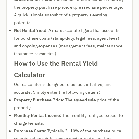
the property purchase price, expressed as a percentage.
A quick, simple snapshot of a property's earning
potential.
Net Rental Yield:
A more accurate figure that accounts
for purchase costs (stamp duty, legal fees, agent fees)
and ongoing expenses (management fees, maintenance,
insurance, vacancies).
How to Use the Rental Yield
Calculator
Our calculator is designed to be fast, intuitive, and
accurate. Simply enter the following details:
Property Purchase Price:
The agreed sale price of the
property.
Monthly Rental Income:
The monthly rent you expect to
charge tenants.
Purchase Costs:
Typically 3–10% of the purchase price,
covering stamp duty, conveyancing, and agent fees.