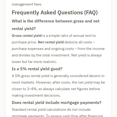
management fees.
Frequently Asked Questions (FAQ)
What is the difference between gross and net
rental yield?
Gross rental yield
is a simple ratio of annual rent to
purchase price.
Net rental yield
deducts all costs –
purchase expenses and ongoing costs – from the income
and divides by the total investment. Net yield is always
lower but far more realistic.
Is a 5% rental yield good?
A 5% gross rental yield is generally considered decent in
most markets. However, after costs, the net yield may be
closer to 3–4%, so always calculate net figures before
making investment decisions.
Does rental yield include mortgage payments?
Standard rental yield calculations do not include
mortgage payments. To assess cash flow after financing,