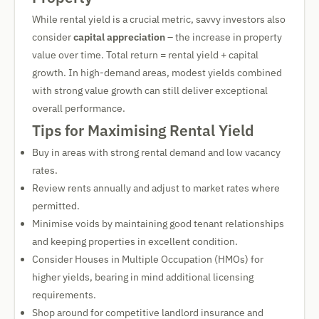
While rental yield is a crucial metric, savvy investors also
consider
capital appreciation
– the increase in property
value over time. Total return = rental yield + capital
growth. In high-demand areas, modest yields combined
with strong value growth can still deliver exceptional
overall performance.
Tips for Maximising Rental Yield
Buy in areas with strong rental demand and low vacancy
rates.
Review rents annually and adjust to market rates where
permitted.
Minimise voids by maintaining good tenant relationships
and keeping properties in excellent condition.
Consider Houses in Multiple Occupation (HMOs) for
higher yields, bearing in mind additional licensing
requirements.
Shop around for competitive landlord insurance and