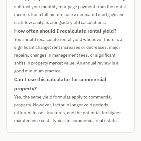
subtract your monthly mortgage payment from the rental
income. For a full picture, use a dedicated mortgage and
cashflow analysis alongside yield calculations.
How often should I recalculate rental yield?
You should recalculate rental yield whenever there is a
significant change: rent increases or decreases, major
repairs, changes in management fees, or significant
shifts in property market value. An annual review is a
good minimum practice.
Can I use this calculator for commercial
property?
Yes, the same yield formulas apply to commercial
property. However, factor in longer void periods,
different lease structures, and the potential for higher
maintenance costs typical in commercial real estate.