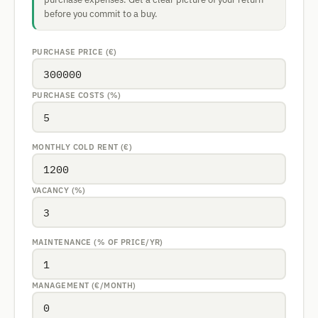
before you commit to a buy.
PURCHASE PRICE (€)
PURCHASE COSTS (%)
MONTHLY COLD RENT (€)
VACANCY (%)
MAINTENANCE (% OF PRICE/YR)
MANAGEMENT (€/MONTH)