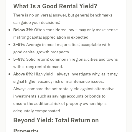
What Is a Good Rental Yield?
There is no universal answer, but general benchmarks
can guide your decisions:
Below 3%:
Often considered low – may only make sense
if strong capital appreciation is expected.
3–5%:
Average in most major cities; acceptable with
good capital growth prospects.
5–8%:
Solid return; common in regional cities and towns
with strong rental demand.
Above 8%:
High yield – always investigate why, as it may
signal higher vacancy risk or maintenance issues.
Always compare the net rental yield against alternative
investments such as savings accounts or bonds to
ensure the additional risk of property ownership is
adequately compensated.
Beyond Yield: Total Return on
Property