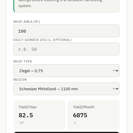
system.
ROOF AREA (M²)
DAILY GARDEN USE (L, OPTIONAL)
ROOF TYPE
REGION
Yield/Year
Yield/Month
82.5
6875
m³
L