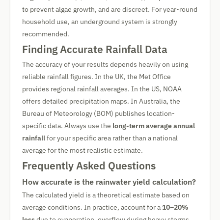
to prevent algae growth, and are discreet. For year-round
household use, an underground system is strongly
recommended.
Finding Accurate Rainfall Data
The accuracy of your results depends heavily on using
reliable rainfall figures. In the UK, the Met Office
provides regional rainfall averages. In the US, NOAA
offers detailed precipitation maps. In Australia, the
Bureau of Meteorology (BOM) publishes location-
specific data. Always use the
long-term average annual
rainfall
for your specific area rather than a national
average for the most realistic estimate.
Frequently Asked Questions
How accurate is the rainwater yield calculation?
The calculated yield is a theoretical estimate based on
average conditions. In practice, account for a
10–20%
loss
due to evaporation, overflow during heavy storms,