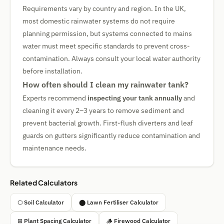
Requirements vary by country and region. In the UK,
most domestic rainwater systems do not require
planning permission, but systems connected to mains
water must meet specific standards to prevent cross-
contamination. Always consult your local water authority
before installation.
How often should I clean my rainwater tank?
Experts recommend
inspecting your tank annually
and
cleaning it every 2–3 years to remove sediment and
prevent bacterial growth. First-flush diverters and leaf
guards on gutters significantly reduce contamination and
maintenance needs.
Related Calculators
⬡ Soil Calculator
⬤ Lawn Fertiliser Calculator
⊞ Plant Spacing Calculator
🪵 Firewood Calculator