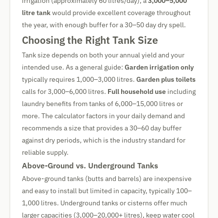
irrigation (approximately 60 litres/day), a
3,000–5,000
litre tank
would provide excellent coverage throughout
the year, with enough buffer for a 30–50 day dry spell.
Choosing the Right Tank Size
Tank size depends on both your annual yield and your
intended use. As a general guide:
Garden irrigation only
typically requires 1,000–3,000 litres.
Garden plus toilets
calls for 3,000–6,000 litres.
Full household use
including
laundry benefits from tanks of 6,000–15,000 litres or
more. The calculator factors in your daily demand and
recommends a size that provides a 30–60 day buffer
against dry periods, which is the industry standard for
reliable supply.
Above-Ground vs. Underground Tanks
Above-ground tanks (butts and barrels) are inexpensive
and easy to install but limited in capacity, typically 100–
1,000 litres. Underground tanks or cisterns offer much
larger capacities (3,000–20,000+ litres), keep water cool