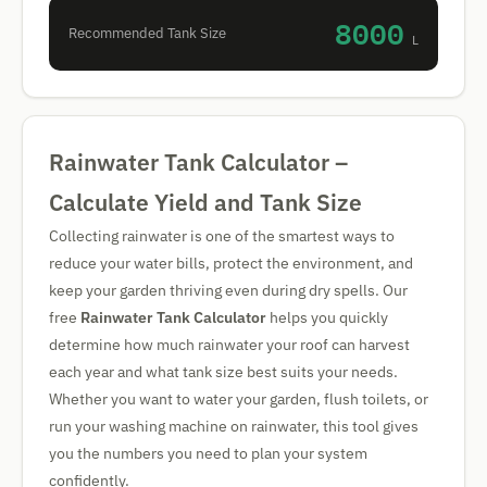
8000
Recommended Tank Size
L
Rainwater Tank Calculator –
Calculate Yield and Tank Size
Collecting rainwater is one of the smartest ways to
reduce your water bills, protect the environment, and
keep your garden thriving even during dry spells. Our
free
Rainwater Tank Calculator
helps you quickly
determine how much rainwater your roof can harvest
each year and what tank size best suits your needs.
Whether you want to water your garden, flush toilets, or
run your washing machine on rainwater, this tool gives
you the numbers you need to plan your system
confidently.