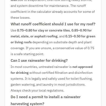
and system downtime for maintenance. The runoff
coefficient in the calculator already accounts for some of
these losses.
What runoff coefficient should I use for my roof?
Use
0.75–0.80 for clay or concrete tiles
,
0.85–0.90 for
metal, slate, or asphalt roofing
, and
0.15–0.50 for green
or living roofs
depending on substrate depth and plant
coverage. If you are unsure, a conservative value of 0.75
is a safe starting point.
Can I use rainwater for drinking?
In most countries, untreated rainwater is
not approved
for drinking
without certified filtration and disinfection
systems. It is legally and safely used for toilet flushing,
garden watering, and laundry in most jurisdictions.
Always check your local regulations.
Do I need a permit to install a rainwater
harvesting system?