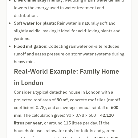
Environmentally friendly:
Reducing mains water demand
lowers the energy used in water treatment and
distribution.
Soft water for plants:
Rainwater is naturally soft and
slightly acidic, making it ideal for acid-loving plants and
gardens.
Flood mitigation:
Collecting rainwater on-site reduces
runoff and eases pressure on stormwater systems during
heavy rain.
Real-World Example: Family Home
in London
Consider a typical detached house in London with a
projected roof area of
90 m²
, concrete roof tiles (runoff
coefficient 0.78), and an average annual rainfall of
600
mm
. The calculation gives: 90 × 0.78 × 600 =
42,120
litres per year
, or around 115 litres per day. If the
household uses rainwater only for toilets and garden