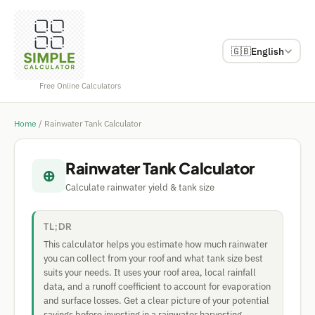
🇬🇧
English
Free Online Calculators
Home
/
Rainwater Tank Calculator
Rainwater Tank Calculator
⊕
Calculate rainwater yield & tank size
TL;DR
This calculator helps you estimate how much rainwater
you can collect from your roof and what tank size best
suits your needs. It uses your roof area, local rainfall
data, and a runoff coefficient to account for evaporation
and surface losses. Get a clear picture of your potential
savings before investing in a rainwater harvesting