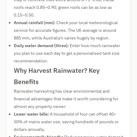
roofs reach 0.85–0.90; green roofs can be as low as
0.15–0.50.
Annual rainfall (mm):
Check your local meteorological
service for accurate figures. The UK average is around
885 mm, while Australia's varies hugely by region.
Daily water demand (litres):
Enter how much rainwater
you plan to use each day to get a personalised tank size
recommendation.
Why Harvest Rainwater? Key
Benefits
Rainwater harvesting has clear environmental and
financial advantages that make it worth considering for
almost any property owner:
Lower water bills:
A household of four can offset 40–
50% of mains water use, saving hundreds of pounds or
dollars annually.