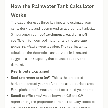
How the Rainwater Tank Calculator
Works
The calculator uses three key inputs to estimate your
rainwater yield and recommend an appropriate tank size.
Simply enter your
roof catchment area
, the
runoff
coefficient
for your roof material, and the
average
annual rainfall
for your location. The tool instantly
calculates the theoretical annual yield in litres and
suggests a tank capacity that balances supply and
demand.
Key Inputs Explained
Roof catchment area (m²):
This is the projected
horizontal area of your roof, not the actual surface area.
For a pitched roof, measure the footprint of your home.
Runoff coefficient:
A value between 0.5 and 0.9
representing the proportion of rainfall actually collected.
Clay or concrete tiles score around 0.75–0.80; metal