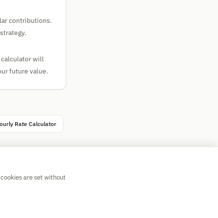
ar contributions.
strategy.
calculator will
ur future value.
ourly Rate Calculator
 cookies are set without
💡 Suggest a calculator