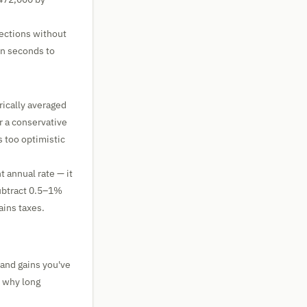
ojections without
in seconds to
rically averaged
r a conservative
 too optimistic
t annual rate — it
subtract 0.5–1%
ains taxes.
 and gains you've
 why long