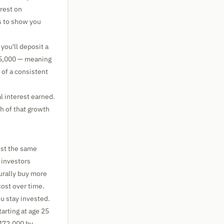
rest on
s to show you
you'll deposit a
55,000 — meaning
 of a consistent
l interest earned.
h of that growth
est the same
 investors
urally buy more
ost over time.
u stay invested.
tarting at age 25
472,000 by