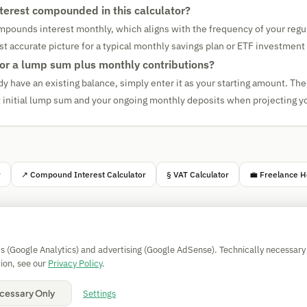
nterest compounded in this calculator?
mpounds interest monthly, which aligns with the frequency of your regul
st accurate picture for a typical monthly savings plan or ETF investment 
 for a lump sum plus monthly contributions?
dy have an existing balance, simply enter it as your starting amount. The 
at initial lump sum and your ongoing monthly deposits when projecting yo
r
↗ Compound Interest Calculator
§ VAT Calculator
💼 Freelance H
Simple Calculator
cs (Google Analytics) and advertising (Google AdSense). Technically necessary
Impressum
|
Privacy
|
Terms
|
🍪 Cookies
ion, see our
Privacy Policy
.
All calculations without guarantee. © 2026 CAESS GmbH
Settings
cessary Only