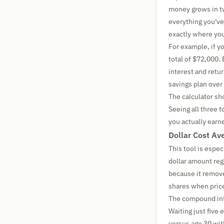
money grows in t
everything you've
exactly where you'
For example, if y
total of $72,000.
interest and retu
savings plan over
The calculator sho
Seeing all three 
you actually earn
Dollar Cost Av
This tool is espe
dollar amount reg
because it remove
shares when price
The compound inte
Waiting just five 
versus age 30 wi