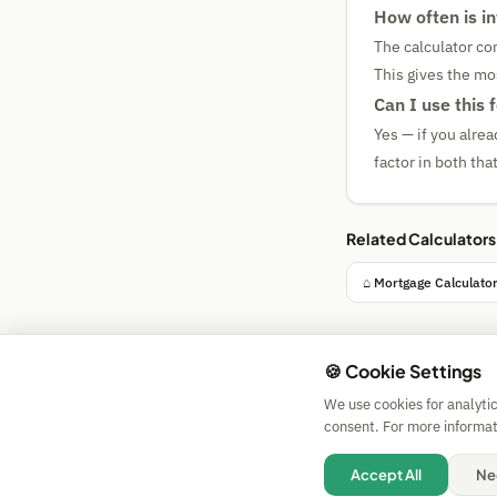
How often is i
The calculator co
This gives the mo
Can I use this
Yes — if you alrea
factor in both th
Related Calculators
⌂ Mortgage Calculato
🍪 Cookie Settings
We use cookies for analyti
consent. For more informat
Accept All
Ne