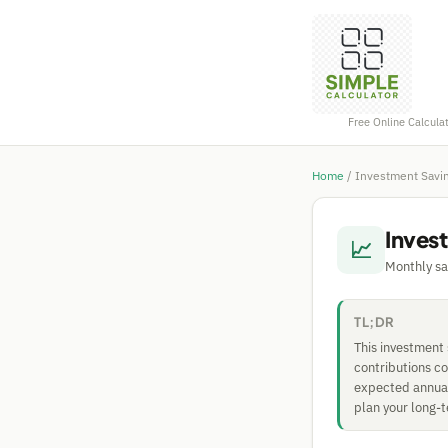
Free Online Calcula
Home
/
Investment Savin
Inves
📈
Monthly sa
TL;DR
This investment
contributions c
expected annual 
plan your long-t