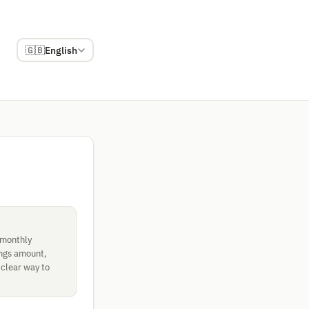
🇬🇧
English
 monthly
ings amount,
 clear way to