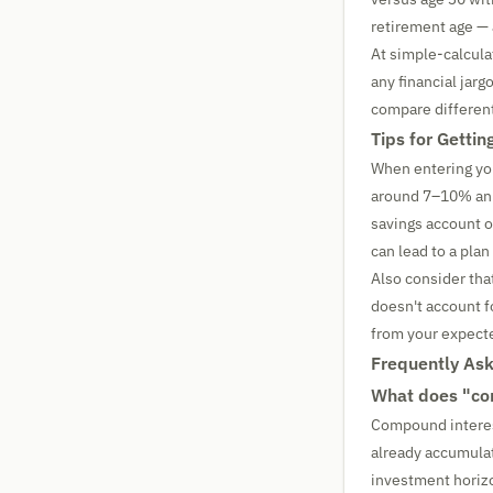
retirement age — 
At simple-calculat
any financial jar
compare different
Tips for Getti
When entering you
around 7–10% annu
savings account o
can lead to a plan 
Also consider tha
doesn't account fo
from your expecte
Frequently As
What does "com
Compound interest
already accumula
investment horizo