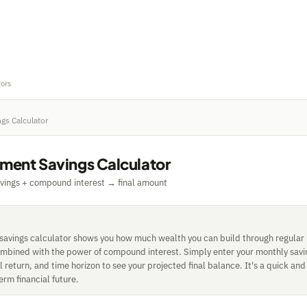
tors
gs Calculator
tment Savings Calculator
vings + compound interest → final amount
 savings calculator shows you how much wealth you can build through regular
ombined with the power of compound interest. Simply enter your monthly sav
return, and time horizon to see your projected final balance. It's a quick and
erm financial future.