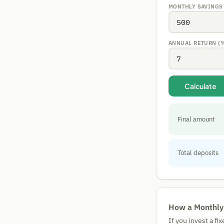
MONTHLY SAVINGS
ANNUAL RETURN (
Calculate
Final amount
Total deposits
How a Monthly
If you invest a f