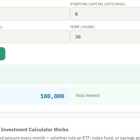
STARTING CAPITAL (OPTIONAL)
%)
TERM (YEARS)
180,000
Total interest
 Investment Calculator Works
ixed amount every month — whether into an ETF, index fund, or savings a