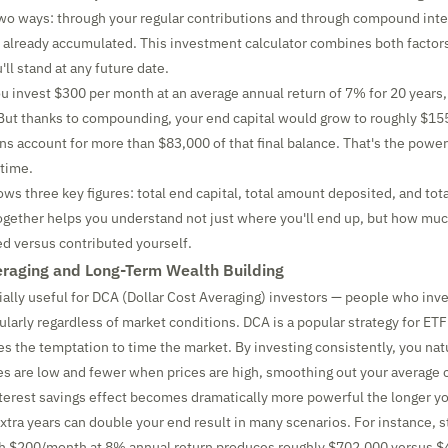
wo ways: through your regular contributions and through compound inte
 already accumulated. This investment calculator combines both factor
ll stand at any future date.
ou invest $300 per month at an average annual return of 7% for 20 years, 
 But thanks to compounding, your end capital would grow to roughly $1
rns account for more than $83,000 of that final balance. That's the power
 time.
ws three key figures: total end capital, total amount deposited, and tota
together helps you understand not just where you'll end up, but how muc
ed versus contributed yourself.
eraging and Long-Term Wealth Building
cially useful for DCA (Dollar Cost Averaging) investors — people who inv
ularly regardless of market conditions. DCA is a popular strategy for ETF
s the temptation to time the market. By investing consistently, you nat
s are low and fewer when prices are high, smoothing out your average c
rest savings effect becomes dramatically more powerful the longer yo
extra years can double your end result in many scenarios. For instance, s
th $200/month at 8% annual return produces roughly $702,000 versus $