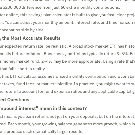
a $230,000 difference from just 60 extra monthly contributions.
or.online, this savings plan calculator is built to give you fast, clear pr
gon. You can adjust your monthly amount, interest rate, and time horizon 
 scenarios side by side.
ng the Most Accurate Results
r expected return rate, be realistic. A broad stock market ETF has histo
ally before inflation. Bond-heavy portfolios typically return 3–5%. Fo
r money market fund, 2–4% may be more appropriate. Using a rate that's
that falls short in reality.
t this ETF calculator assumes a fixed monthly contribution and a constan
r taxes, fund fees, or market volatility. In practice, you might want to 
d return to account for fund expense ratios and any applicable capital g
ked Questions
pound interest" mean in this context?
 means you earn returns not just on your deposits, but on the interest
ted. Each month, your growing balance generates more growth, which is
ns produce such dramatically larger results.