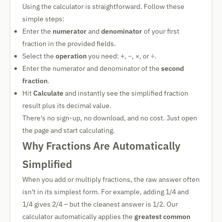
Using the calculator is straightforward. Follow these
simple steps:
Enter the
numerator
and
denominator
of your first
fraction in the provided fields.
Select the
operation
you need: +, −, ×, or ÷.
Enter the numerator and denominator of the
second
fraction
.
Hit
Calculate
and instantly see the simplified fraction
result plus its decimal value.
There's no sign-up, no download, and no cost. Just open
the page and start calculating.
Why Fractions Are Automatically
Simplified
When you add or multiply fractions, the raw answer often
isn't in its simplest form. For example, adding 1/4 and
1/4 gives 2/4 – but the cleanest answer is 1/2. Our
calculator automatically applies the
greatest common