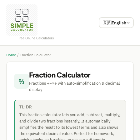
🇬🇧
English
Free Online Calculators
Home
/
Fraction Calculator
Fraction Calculator
⅔
Fractions +−×÷ with auto-simplification & decimal
display
TL;DR
This fraction calculator lets you add, subtract, multiply,
and divide two fractions instantly. It automatically
simplifies the result to its lowest terms and also shows
the equivalent decimal value. Perfect for homework,
quick checks, or brushing up on your arithmetic.