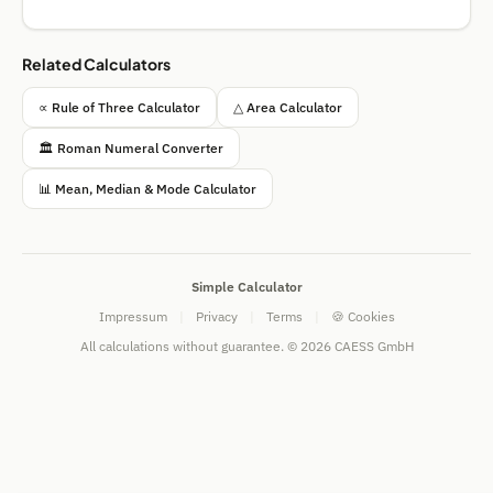
Related Calculators
∝ Rule of Three Calculator
△ Area Calculator
🏛️ Roman Numeral Converter
📊 Mean, Median & Mode Calculator
Simple Calculator
Impressum
|
Privacy
|
Terms
|
🍪 Cookies
All calculations without guarantee. © 2026 CAESS GmbH