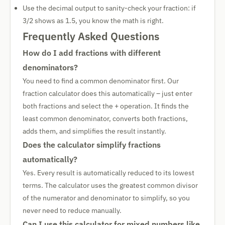
Use the decimal output to sanity-check your fraction: if
3/2 shows as 1.5, you know the math is right.
Frequently Asked Questions
How do I add fractions with different
denominators?
You need to find a common denominator first. Our
fraction calculator does this automatically – just enter
both fractions and select the + operation. It finds the
least common denominator, converts both fractions,
adds them, and simplifies the result instantly.
Does the calculator simplify fractions
automatically?
Yes. Every result is automatically reduced to its lowest
terms. The calculator uses the greatest common divisor
of the numerator and denominator to simplify, so you
never need to reduce manually.
Can I use this calculator for mixed numbers like