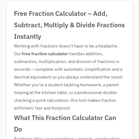
Free Fraction Calculator – Add,
Subtract, Multiply & Divide Fractions
Instantly
Working with fractions doesn't have to be a headache.
Our
free fraction calculator
handles addition,
subtraction, multiplication, and division of fractions in
seconds – complete with automatic simplification and a
decimal equivalent so you always understand the result.
Whether you're a student tackling homework, a parent
helping at the kitchen table, or a professional double-
checking a quick calculation, this tool makes fraction
arithmetic fast and foolproof.
What This Fraction Calculator Can
Do
Fractions show up everywhere – recipes, construction