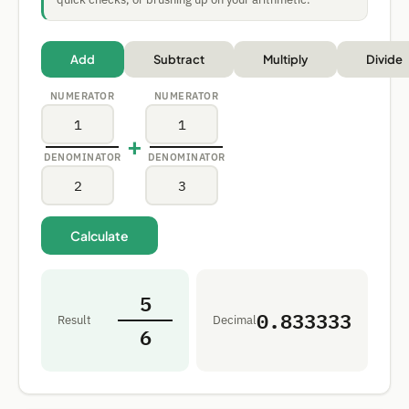
Add
Subtract
Multiply
Divide
NUMERATOR
NUMERATOR
+
DENOMINATOR
DENOMINATOR
Calculate
5
0.833333
Result
Decimal
6