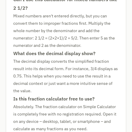
2 1/2?
Mixed numbers aren't entered directly, but you can
convert them to improper fractions first. Multiply the
whole number by the denominator and add the
numerator: 2 1/2 = (2×2+1)/2 = 5/2. Then enter 5 as the
numerator and 2 as the denominator.
What does the decimal display show?
The decimal display converts the simplified fraction
result into its decimal form. For instance, 3/4 displays as
0.75. This helps when you need to use the result in a
decimal context or just want a more intuitive sense of
the value.
Is this fraction calculator free to use?
Absolutely. The fraction calculator on Simple Calculator
is completely free with no registration required. Open it
on any device – desktop, tablet, or smartphone – and
calculate as many fractions as you need.