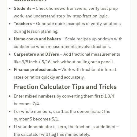
Students
– Check homework answers, verify test prep
work, and understand step-by-step fraction logic.
Teachers
– Generate quick examples or verify solutions
during lesson planning.
Home cooks and bakers
– Scale recipes up or down with
confidence when measurements involve fractions.
Carpenters and DIYers
– Add fractional measurements
like 3/8 inch + 5/16 inch without pulling out a pencil.
Finance professionals
– Work with fractional interest
rates or ratios quickly and accurately.
Fraction Calculator Tips and Tricks
Enter
mixed numbers
by converting them first: 1 3/4
becomes 7/4.
For whole numbers, use 1 as the denominator: the
number 5 becomes 5/1.
If your denominator is zero, the fraction is undefined –
the calculator will flag this immediately.