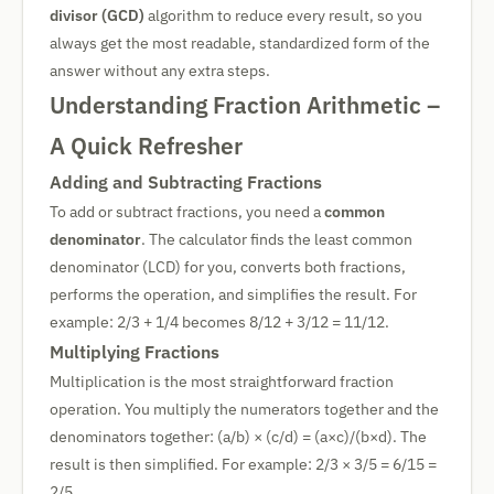
divisor (GCD)
algorithm to reduce every result, so you
always get the most readable, standardized form of the
answer without any extra steps.
Understanding Fraction Arithmetic –
A Quick Refresher
Adding and Subtracting Fractions
To add or subtract fractions, you need a
common
denominator
. The calculator finds the least common
denominator (LCD) for you, converts both fractions,
performs the operation, and simplifies the result. For
example: 2/3 + 1/4 becomes 8/12 + 3/12 = 11/12.
Multiplying Fractions
Multiplication is the most straightforward fraction
operation. You multiply the numerators together and the
denominators together: (a/b) × (c/d) = (a×c)/(b×d). The
result is then simplified. For example: 2/3 × 3/5 = 6/15 =
2/5.