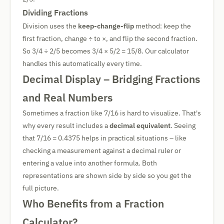
Dividing Fractions
Division uses the
keep-change-flip
method: keep the
first fraction, change ÷ to ×, and flip the second fraction.
So 3/4 ÷ 2/5 becomes 3/4 × 5/2 = 15/8. Our calculator
handles this automatically every time.
Decimal Display – Bridging Fractions
and Real Numbers
Sometimes a fraction like 7/16 is hard to visualize. That's
why every result includes a
decimal equivalent
. Seeing
that 7/16 = 0.4375 helps in practical situations – like
checking a measurement against a decimal ruler or
entering a value into another formula. Both
representations are shown side by side so you get the
full picture.
Who Benefits from a Fraction
Calculator?