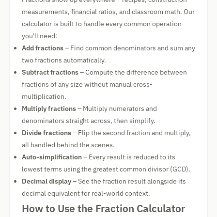
measurements, financial ratios, and classroom math. Our
calculator is built to handle every common operation
you'll need:
Add fractions
– Find common denominators and sum any
two fractions automatically.
Subtract fractions
– Compute the difference between
fractions of any size without manual cross-
multiplication.
Multiply fractions
– Multiply numerators and
denominators straight across, then simplify.
Divide fractions
– Flip the second fraction and multiply,
all handled behind the scenes.
Auto-simplification
– Every result is reduced to its
lowest terms using the greatest common divisor (GCD).
Decimal display
– See the fraction result alongside its
decimal equivalent for real-world context.
How to Use the Fraction Calculator