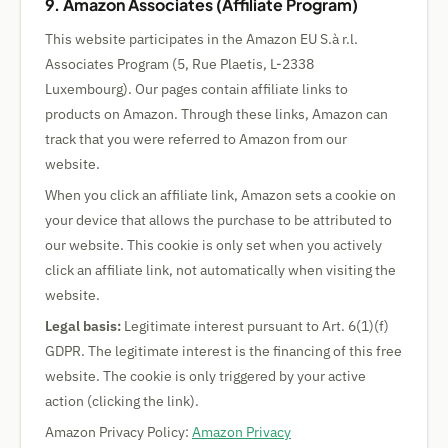
9. Amazon Associates (Affiliate Program)
This website participates in the Amazon EU S.à r.l.
Associates Program (5, Rue Plaetis, L-2338
Luxembourg). Our pages contain affiliate links to
products on Amazon. Through these links, Amazon can
track that you were referred to Amazon from our
website.
When you click an affiliate link, Amazon sets a cookie on
your device that allows the purchase to be attributed to
our website. This cookie is only set when you actively
click an affiliate link, not automatically when visiting the
website.
Legal basis:
Legitimate interest pursuant to Art. 6(1)(f)
GDPR. The legitimate interest is the financing of this free
website. The cookie is only triggered by your active
action (clicking the link).
Amazon Privacy Policy:
Amazon Privacy