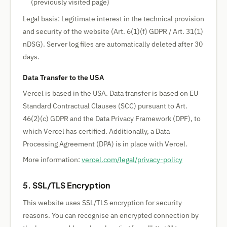
(previously visited page)
Legal basis: Legitimate interest in the technical provision
and security of the website (Art. 6(1)(f) GDPR / Art. 31(1)
nDSG). Server log files are automatically deleted after 30
days.
Data Transfer to the USA
Vercel is based in the USA. Data transfer is based on EU
Standard Contractual Clauses (SCC) pursuant to Art.
46(2)(c) GDPR and the Data Privacy Framework (DPF), to
which Vercel has certified. Additionally, a Data
Processing Agreement (DPA) is in place with Vercel.
More information:
vercel.com/legal/privacy-policy
5. SSL/TLS Encryption
This website uses SSL/TLS encryption for security
reasons. You can recognise an encrypted connection by