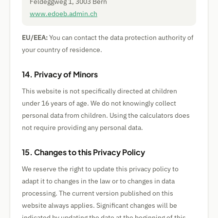
Feldeggweg 1, 3003 Bern
www.edoeb.admin.ch
EU/EEA:
You can contact the data protection authority of
your country of residence.
14. Privacy of Minors
This website is not specifically directed at children
under 16 years of age. We do not knowingly collect
personal data from children. Using the calculators does
not require providing any personal data.
15. Changes to this Privacy Policy
We reserve the right to update this privacy policy to
adapt it to changes in the law or to changes in data
processing. The current version published on this
website always applies. Significant changes will be
indicated by updating the date at the beginning of this