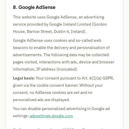
8. Google AdSense
This website uses Google AdSense, an advertising
service provided by Google Ireland Limited (Gordon
House, Barrow Street, Dublin 4, Ireland).
Google AdSense uses cookies and so-called web
beacons to enable the delivery and personalisation of
advertisements. The following data may be collected:
pages visited, interactions with ads, device and browser
information, IP address (truncated).
Legal basis:
Your consent pursuant to Art. 6(1)(a) GDPR,
given via the cookie consent banner. Without your
consent, no AdSense cookies are set and no
personalised ads are displayed.
You can disable personalised advertising in Google ad
settings:
adssettings.google.com