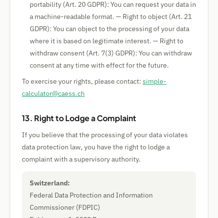
portability (Art. 20 GDPR): You can request your data in
a machine-readable format. — Right to object (Art. 21
GDPR): You can object to the processing of your data
where it is based on legitimate interest. — Right to
withdraw consent (Art. 7(3) GDPR): You can withdraw
consent at any time with effect for the future.
To exercise your rights, please contact:
simple-
calculator@caess.ch
13. Right to Lodge a Complaint
If you believe that the processing of your data violates
data protection law, you have the right to lodge a
complaint with a supervisory authority.
Switzerland:
Federal Data Protection and Information
Commissioner (FDPIC)