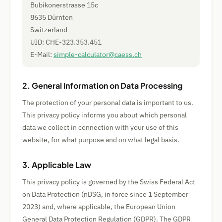
Bubikonerstrasse 15c
8635 Dürnten
Switzerland
UID: CHE-323.353.451
E-Mail:
simple-calculator@caess.ch
2. General Information on Data Processing
The protection of your personal data is important to us.
This privacy policy informs you about which personal
data we collect in connection with your use of this
website, for what purpose and on what legal basis.
3. Applicable Law
This privacy policy is governed by the Swiss Federal Act
on Data Protection (nDSG, in force since 1 September
2023) and, where applicable, the European Union
General Data Protection Regulation (GDPR). The GDPR