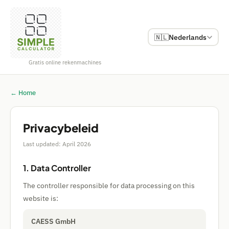
🇳🇱
Nederlands
Gratis online rekenmachines
← Home
Privacybeleid
Last updated: April 2026
1. Data Controller
The controller responsible for data processing on this
website is:
CAESS GmbH