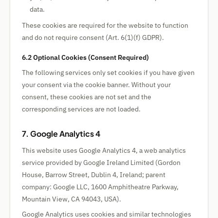
data.
These cookies are required for the website to function
and do not require consent (Art. 6(1)(f) GDPR).
6.2 Optional Cookies (Consent Required)
The following services only set cookies if you have given
your consent via the cookie banner. Without your
consent, these cookies are not set and the
corresponding services are not loaded.
7. Google Analytics 4
This website uses Google Analytics 4, a web analytics
service provided by Google Ireland Limited (Gordon
House, Barrow Street, Dublin 4, Ireland; parent
company: Google LLC, 1600 Amphitheatre Parkway,
Mountain View, CA 94043, USA).
Google Analytics uses cookies and similar technologies