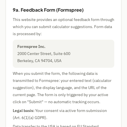
9a. Feedback Form (Formspree)
This website provides an optional feedback form through
which you can submit calculator suggestions. Form data
is processed by:
Formspree Inc.
2000 Center Street, Suite 600
Berkeley, CA 94704, USA
When you submit the form, the following data is
transmitted to Formspree: your entered text (calculator
suggestion), the display language, and the URL of the
current page. The form is only triggered by your active
click on "Submit" — no automatic tracking occurs.
Legal basis:
Your consent via active form submission
(Art. 6(1)(a) GDPR).
Data transfer to the USA is based on EU Standard