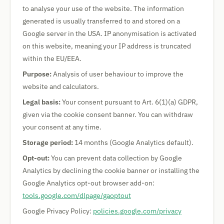
to analyse your use of the website. The information
generated is usually transferred to and stored on a
Google server in the USA. IP anonymisation is activated
on this website, meaning your IP address is truncated
within the EU/EEA.
Purpose:
Analysis of user behaviour to improve the
website and calculators.
Legal basis:
Your consent pursuant to Art. 6(1)(a) GDPR,
given via the cookie consent banner. You can withdraw
your consent at any time.
Storage period:
14 months (Google Analytics default).
Opt-out:
You can prevent data collection by Google
Analytics by declining the cookie banner or installing the
Google Analytics opt-out browser add-on:
tools.google.com/dlpage/gaoptout
Google Privacy Policy:
policies.google.com/privacy