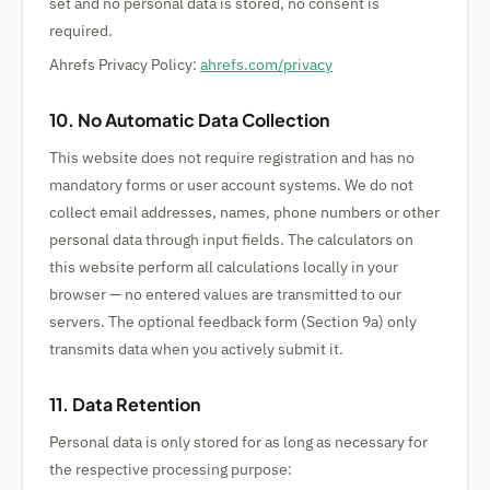
set and no personal data is stored, no consent is
required.
Ahrefs Privacy Policy:
ahrefs.com/privacy
10. No Automatic Data Collection
This website does not require registration and has no
mandatory forms or user account systems. We do not
collect email addresses, names, phone numbers or other
personal data through input fields. The calculators on
this website perform all calculations locally in your
browser — no entered values are transmitted to our
servers. The optional feedback form (Section 9a) only
transmits data when you actively submit it.
11. Data Retention
Personal data is only stored for as long as necessary for
the respective processing purpose: