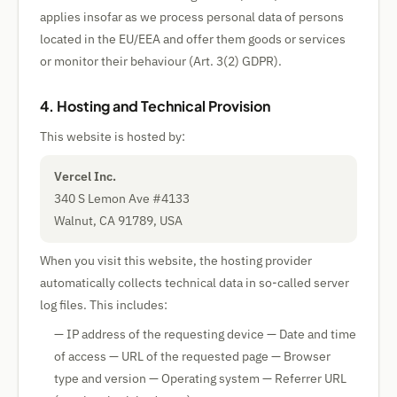
applies insofar as we process personal data of persons
located in the EU/EEA and offer them goods or services
or monitor their behaviour (Art. 3(2) GDPR).
4. Hosting and Technical Provision
This website is hosted by:
Vercel Inc.
340 S Lemon Ave #4133
Walnut, CA 91789, USA
When you visit this website, the hosting provider
automatically collects technical data in so-called server
log files. This includes:
— IP address of the requesting device — Date and time
of access — URL of the requested page — Browser
type and version — Operating system — Referrer URL