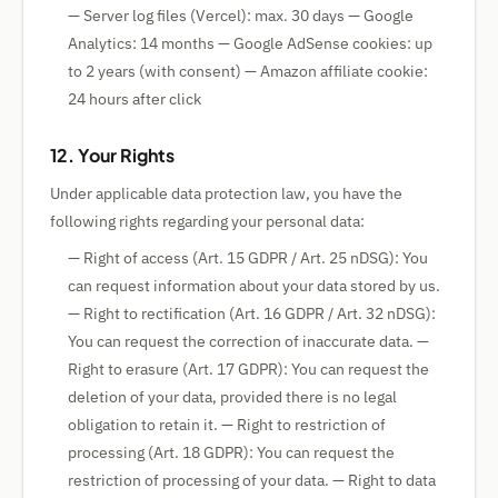
— Server log files (Vercel): max. 30 days — Google
Analytics: 14 months — Google AdSense cookies: up
to 2 years (with consent) — Amazon affiliate cookie:
24 hours after click
12. Your Rights
Under applicable data protection law, you have the
following rights regarding your personal data:
— Right of access (Art. 15 GDPR / Art. 25 nDSG): You
can request information about your data stored by us.
— Right to rectification (Art. 16 GDPR / Art. 32 nDSG):
You can request the correction of inaccurate data. —
Right to erasure (Art. 17 GDPR): You can request the
deletion of your data, provided there is no legal
obligation to retain it. — Right to restriction of
processing (Art. 18 GDPR): You can request the
restriction of processing of your data. — Right to data