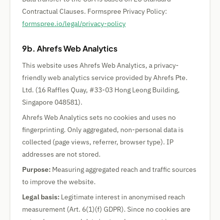
Contractual Clauses. Formspree Privacy Policy:
formspree.io/legal/privacy-policy
9b. Ahrefs Web Analytics
This website uses Ahrefs Web Analytics, a privacy-
friendly web analytics service provided by Ahrefs Pte.
Ltd. (16 Raffles Quay, #33-03 Hong Leong Building,
Singapore 048581).
Ahrefs Web Analytics sets no cookies and uses no
fingerprinting. Only aggregated, non-personal data is
collected (page views, referrer, browser type). IP
addresses are not stored.
Purpose:
Measuring aggregated reach and traffic sources
to improve the website.
Legal basis:
Legitimate interest in anonymised reach
measurement (Art. 6(1)(f) GDPR). Since no cookies are