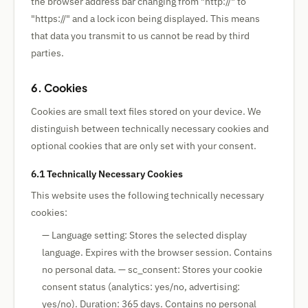
the browser address bar changing from "http://" to
"https://" and a lock icon being displayed. This means
that data you transmit to us cannot be read by third
parties.
6. Cookies
Cookies are small text files stored on your device. We
distinguish between technically necessary cookies and
optional cookies that are only set with your consent.
6.1 Technically Necessary Cookies
This website uses the following technically necessary
cookies:
— Language setting: Stores the selected display
language. Expires with the browser session. Contains
no personal data. — sc_consent: Stores your cookie
consent status (analytics: yes/no, advertising:
yes/no). Duration: 365 days. Contains no personal