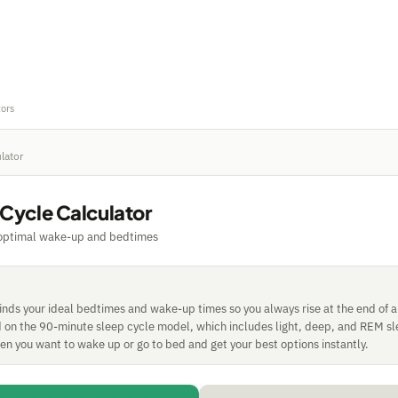
tors
lator
 Cycle Calculator
 optimal wake-up and bedtimes
finds your ideal bedtimes and wake-up times so you always rise at the end of 
ed on the 90-minute sleep cycle model, which includes light, deep, and REM sl
n you want to wake up or go to bed and get your best options instantly.