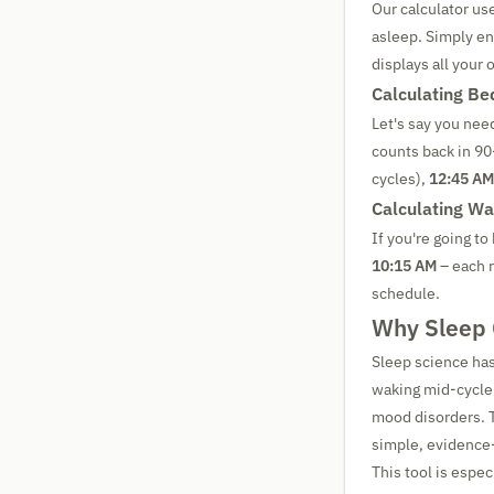
Our calculator us
asleep. Simply en
displays all your 
Calculating B
Let's say you nee
counts back in 9
cycles),
12:45 AM
Calculating W
If you're going to
10:15 AM
– each r
schedule.
Why Sleep C
Sleep science has
waking mid-cycle 
mood disorders. T
simple, evidence
This tool is especi