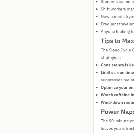
Students crammi
Shift workers man
New parents tryin
Frequent traveler
Anyone looking to
Tips to Max
The Sleep Cycle C
strategies:
Consistency is ke
Limit screen time
suppresses melat
Optimize your en
Watch caffeine i
Wind-down routi
Power Naps
The 90-minute pri
leaves you refres