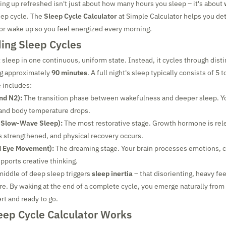
ing up refreshed isn't just about how many hours you sleep – it's about
eep cycle. The
Sleep Cycle Calculator
at Simple Calculator helps you de
 or wake up so you feel energized every morning.
ing Sleep Cycles
 sleep in one continuous, uniform state. Instead, it cycles through disti
ng approximately
90 minutes
. A full night's sleep typically consists of 5 
e includes:
nd N2):
The transition phase between wakefulness and deeper sleep. Yo
 and body temperature drops.
 Slow-Wave Sleep):
The most restorative stage. Growth hormone is rel
 strengthened, and physical recovery occurs.
d Eye Movement):
The dreaming stage. Your brain processes emotions, 
ports creative thinking.
middle of deep sleep triggers
sleep inertia
– that disorienting, heavy fee
e. By waking at the end of a complete cycle, you emerge naturally from 
ert and ready to go.
eep Cycle Calculator Works