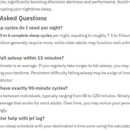
ycle, significantly boosting afternoon alertness and performance. Avoid 
rupting your nighttime sleep.
 Asked Questions
 cycles do I need per night?
5 to 6 complete sleep cycles
per night, equating to roughly 7.5 to 9 hour
ldren generally require more, while older adults may function well with
 fall asleep within 15 minutes?
mate is an average. If you regularly take longer to fall asleep, you may
g your bedtime. Persistent difficulty falling asleep may be a sign of in
 doctor.
have exactly 90-minute cycles?
es between individuals, typically ranging from 80 to 120 minutes. Ninety
verage that works for most adults. Over time, you may notice your per
ngly.
tor help with jet lag?
your sleep schedule with your destination's time zone using the calculato