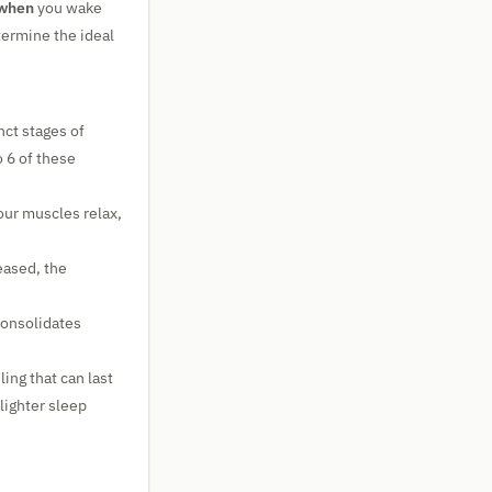
when
you wake
termine the ideal
nct stages of
to 6 of these
ur muscles relax,
eased, the
consolidates
ling that can last
lighter sleep