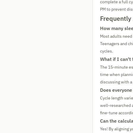
complete a full c
PM to prevent dis
Frequently
How many sleep
Most adults need
Teenagers and chi
cycles.
What if I can't
The 15-minute esti
time when plannin
discussing with a
Does everyone 
Cycle length vari
well-researched a
fine-tune accordi
Can the calcula
Yes! By aligning 