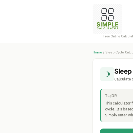
Free Online Calcula
Home
/
Sleep Cycle Calcu
Sleep
☽
Calculate
TL;DR
This calculator 
cycle. It's bas
Simply enter whe