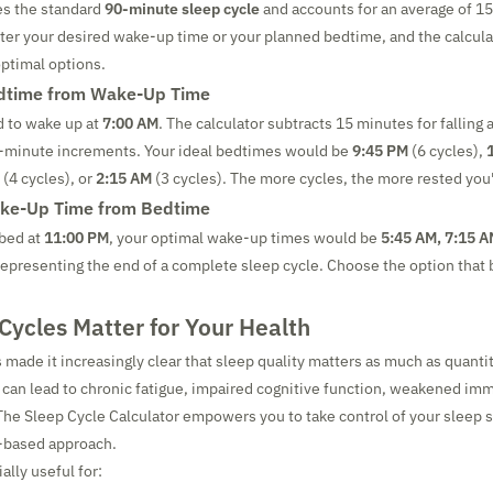
es the standard
90-minute sleep cycle
and accounts for an average of 15
ter your desired wake-up time or your planned bedtime, and the calculat
optimal options.
edtime from Wake-Up Time
d to wake up at
7:00 AM
. The calculator subtracts 15 minutes for falling 
0-minute increments. Your ideal bedtimes would be
9:45 PM
(6 cycles),
(4 cycles), or
2:15 AM
(3 cycles). The more cycles, the more rested you'l
ake-Up Time from Bedtime
 bed at
11:00 PM
, your optimal wake-up times would be
5:45 AM, 7:15 A
epresenting the end of a complete sleep cycle. Choose the option that b
ycles Matter for Your Health
 made it increasingly clear that sleep quality matters as much as quanti
can lead to chronic fatigue, impaired cognitive function, weakened im
he Sleep Cycle Calculator empowers you to take control of your sleep 
-based approach.
ally useful for: