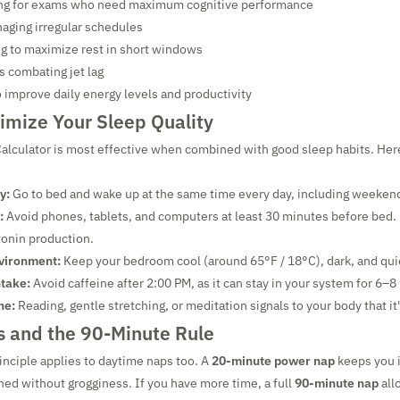
ng for exams who need maximum cognitive performance
aging irregular schedules
g to maximize rest in short windows
s combating jet lag
 improve daily energy levels and productivity
imize Your Sleep Quality
alculator is most effective when combined with good sleep habits. Her
y:
Go to bed and wake up at the same time every day, including weeken
:
Avoid phones, tablets, and computers at least 30 minutes before bed. 
onin production.
vironment:
Keep your bedroom cool (around 65°F / 18°C), dark, and qui
ntake:
Avoid caffeine after 2:00 PM, as it can stay in your system for 6–8
ne:
Reading, gentle stretching, or meditation signals to your body that it'
 and the 90-Minute Rule
nciple applies to daytime naps too. A
20-minute power nap
keeps you i
hed without grogginess. If you have more time, a full
90-minute nap
all