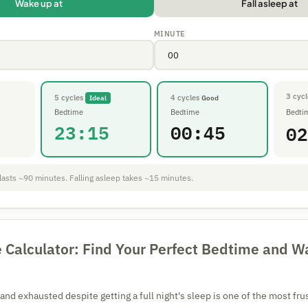
Wake up at
Fall asleep at
MINUTE
3 cycl
5 cycles
4 cycles
Ideal
Good
Bedtime
Bedtime
Bedti
23:15
00:45
02
lasts ~90 minutes. Falling asleep takes ~15 minutes.
e Calculator: Find Your Perfect Bedtime and 
nd exhausted despite getting a full night's sleep is one of the most frus