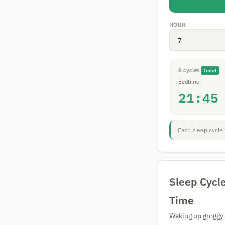
HOUR
6 cycles
Ideal
Bedtime
21:45
Each sleep cycle 
Sleep Cycl
Time
Waking up groggy a