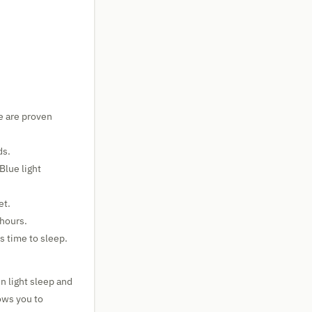
e are proven
ds.
Blue light
et.
 hours.
s time to sleep.
n light sleep and
ows you to