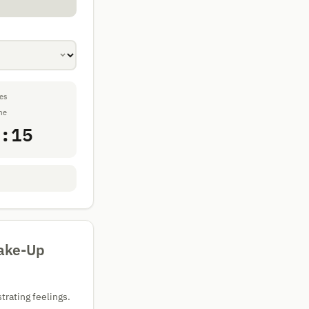
es
me
:15
Wake-Up
trating feelings.