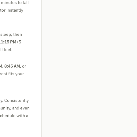
 minutes to fall
or instantly
asleep, then
11:15 PM
(5
l feel.
M, 8:45 AM,
or
est fits your
ty. Consistently
munity, and even
schedule with a