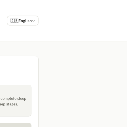
🇬🇧
English
a complete sleep
eep stages.