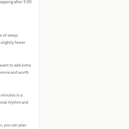
napping after 3:00
s of sleep.
 slightly fewer
 want to add extra
somnia and worth
 minutes is a
sonal rhythm and
r, you can plan