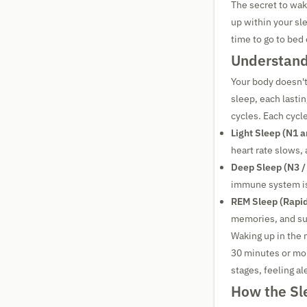
The secret to wak
up within your sl
time to go to bed
Understand
Your body doesn't
sleep, each lasti
cycles. Each cycl
Light Sleep (N1 a
heart rate slows,
Deep Sleep (N3 /
immune system is
REM Sleep (Rapi
memories, and sup
Waking up in the 
30 minutes or mor
stages, feeling al
How the Sl